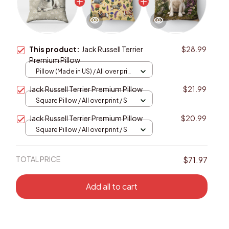
This product:
Jack Russell Terrier
$28.99
Premium Pillow
Pillow (Made in US) / All over print
/ 14x14
Jack Russell Terrier Premium Pillow
$21.99
Square Pillow / All over print / S
Jack Russell Terrier Premium Pillow
$20.99
Square Pillow / All over print / S
TOTAL PRICE
$71.97
Add all to cart