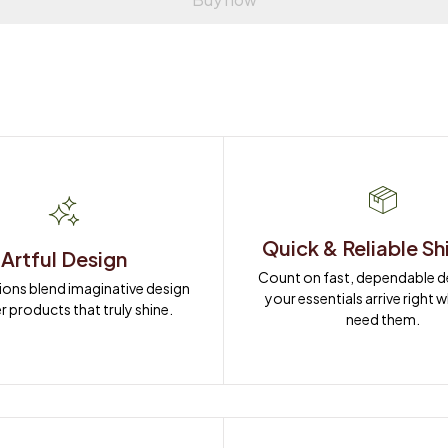
Quick & Reliable Sh
Artful Design
Count on fast, dependable del
ions blend imaginative design 
your essentials arrive right 
r products that truly shine.
need them.