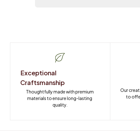
Exceptional 
Craftsmanship
Our creat
Thoughtfully made with premium 
to offe
materials to ensure long-lasting 
quality.