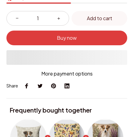
Add to cart
Buy now
More payment options
Share
Frequently bought together