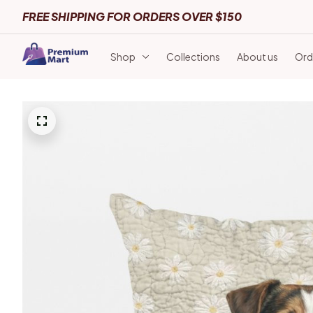
FREE SHIPPING FOR ORDERS OVER $150
Shop
Collections
About us
Ord