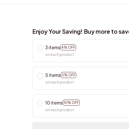
Enjoy Your Saving! Buy more to sa
3 items
4% OFF
on each product
5 items
5% OFF
on each product
10 items
10% OFF
on each product