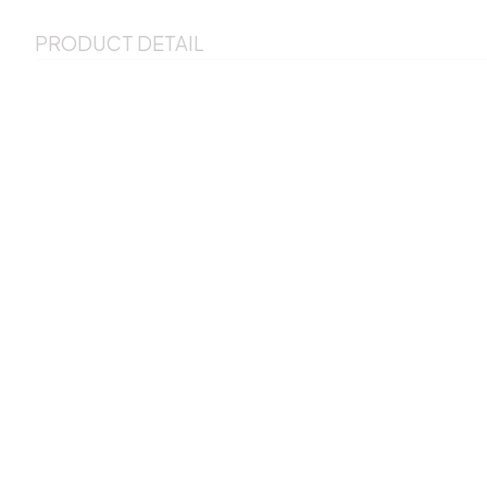
PRODUCT DETAIL
This perfect pillow is included pillow cover and detachable