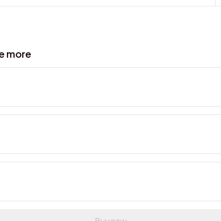
ve more
Buy now