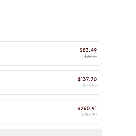
$83.49
$86.97
$137.70
$144.95
$260.91
$289.90