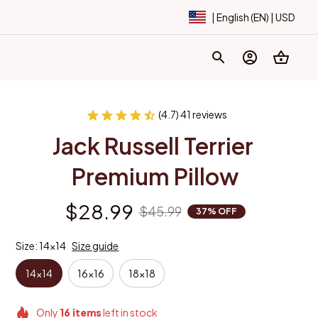
| English (EN) | USD
(4.7) 41 reviews
Jack Russell Terrier 
Premium Pillow
$28.99
$45.99
37% OFF
Size: 14x14
Size guide
14x14
16x16
18x18
Only
16
items
left in stock