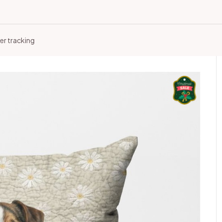
er tracking