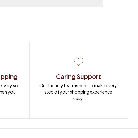
ipping
Caring Support
ivery so 
Our friendly team is here to make every 
when you 
step of your shopping experience 
easy.