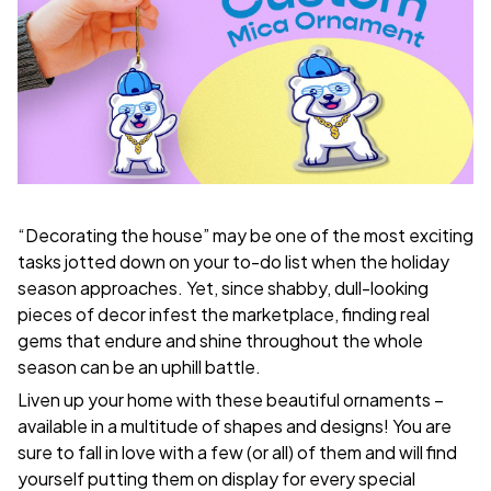
“Decorating the house” may be one of the most exciting
tasks jotted down on your to-do list when the holiday
season approaches. Yet, since shabby, dull-looking
pieces of decor infest the marketplace, finding real
gems that endure and shine throughout the whole
season can be an uphill battle.
Liven up your home with these beautiful ornaments –
available in a multitude of shapes and designs! You are
sure to fall in love with a few (or all) of them and will find
yourself putting them on display for every special