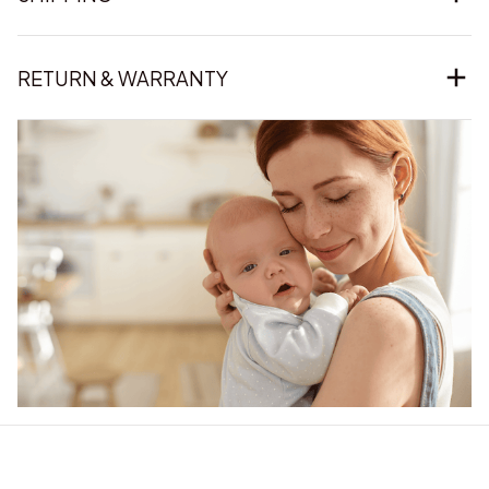
RETURN & WARRANTY
Our word of mouth 