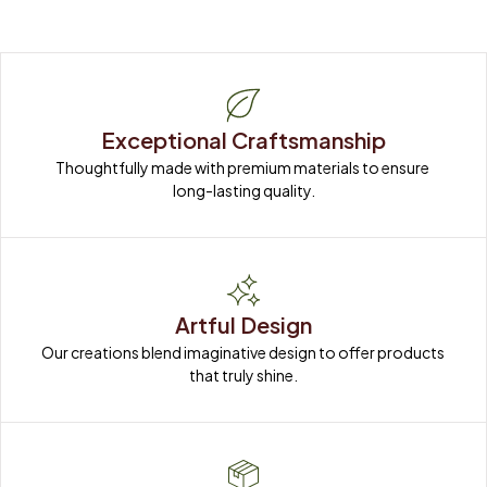
Exceptional Craftsmanship
Thoughtfully made with premium materials to ensure 
long-lasting quality.
Artful Design
Our creations blend imaginative design to offer products 
that truly shine.