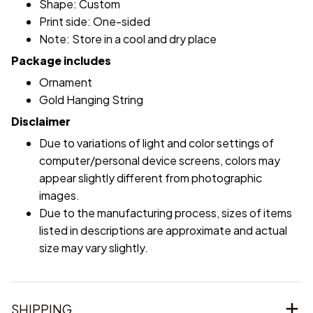
Shape: Custom
Print side: One-sided
Note: Store in a cool and dry place
Package includes
Ornament
Gold Hanging String
Disclaimer
Due to variations of light and color settings of
computer/personal device screens, colors may
appear slightly different from photographic
images.
Due to the manufacturing process, sizes of items
listed in descriptions are approximate and actual
size may vary slightly.
SHIPPING