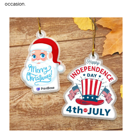
occasion.