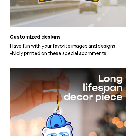
Customized designs
Have fun with your favorite images and designs,
vividly printed on these special adornments!