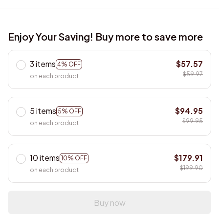
Enjoy Your Saving! Buy more to save more
3 items
$57.57
4% OFF
$59.97
on each product
5 items
$94.95
5% OFF
$99.95
on each product
10 items
$179.91
10% OFF
$199.90
on each product
Buy now