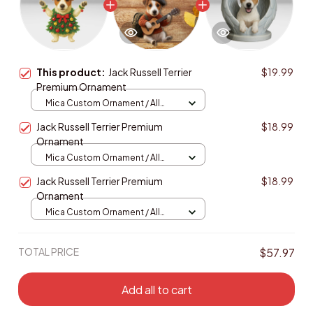
This product:
Jack Russell Terrier
$19.99
Premium Ornament
Mica Custom Ornament / All
over print / 1 pcs
Jack Russell Terrier Premium
$18.99
Ornament
Mica Custom Ornament / All
over print / 1 pcs
Jack Russell Terrier Premium
$18.99
Ornament
Mica Custom Ornament / All
over print / 1 pcs
TOTAL PRICE
$57.97
Add all to cart