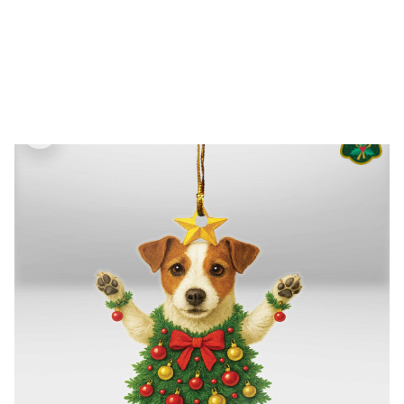
FREE SHIPPING FOR ORDERS OVER $150