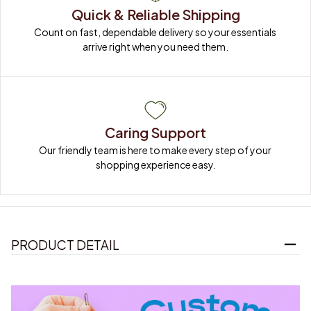
Quick & Reliable Shipping
Count on fast, dependable delivery so your essentials 
arrive right when you need them.
Caring Support
Our friendly team is here to make every step of your 
shopping experience easy.
PRODUCT DETAIL