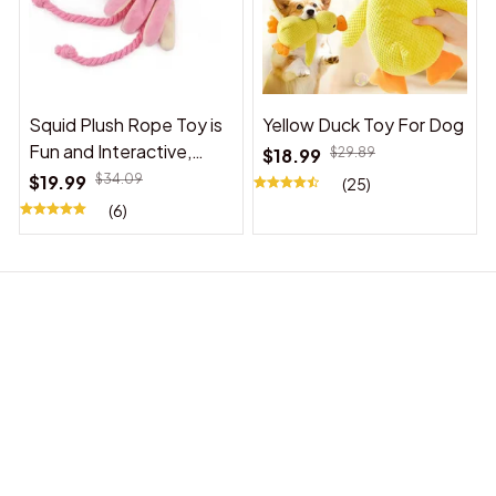
Squid Plush Rope Toy is
Yellow Duck Toy For Dog
Fun and Interactive,
$18.99
$29.89
Suitable for Indoor and
$19.99
$34.09
(25)
Outdoor Use
(6)