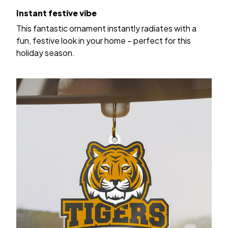
Instant festive vibe
This fantastic ornament instantly radiates with a
fun, festive look in your home – perfect for this
holiday season.