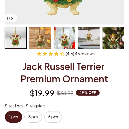
1 / 6
(4.6) 46 reviews
Jack Russell Terrier 
Premium Ornament
$19.99
$38.99
49% OFF
Size: 1 pcs
Size guide
1 pcs
3 pcs
5 pcs