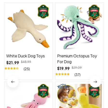
White Duck Dog Toys
Premium Octopus Toy
For Dog
$21.99
$48.99
$19.99
$29.09
(25)
(37)