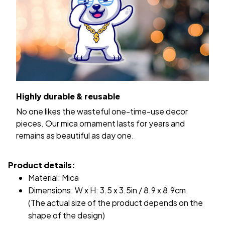
Highly durable & reusable
No one likes the wasteful one-time-use decor
pieces. Our mica ornament lasts for years and
remains as beautiful as day one.
Product details:
Material: Mica
Dimensions: W x H: 3.5 x 3.5in / 8.9 x 8.9cm.
(The actual size of the product depends on the
shape of the design)