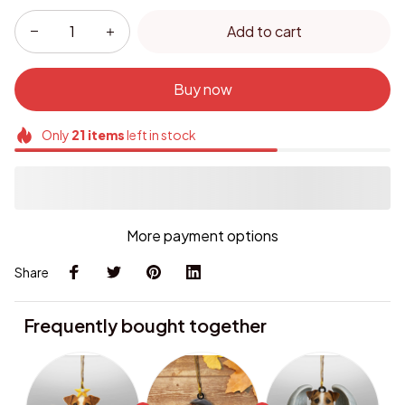
Add to cart
Buy now
Only
21
items
left in stock
More payment options
Share
Frequently bought together