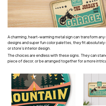
A charming, heart-warming metal sign can transform any
designs and super fun color palettes, they fit absolutel
or store’s interior design.
The choices are endless with these signs. They can stand
piece of decor, or be arranged together for a more intric