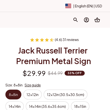
| English (EN) | USD
(4.6) 31 reviews
Jack Russell Terrier 
Premium Metal Sign
$29.99
$44.99
33% OFF
Size: 8x8in
Size guide
8x8in
12x12in
12x12in (30.5x30.5cm)
14x14in
14x14in (35.6x35.6cm)
18x15in