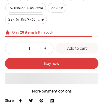
18x15in (38.1x45.7cm)
22x15in
22x15in (55.9x38.1cm)
Only
28
items
left in stock
Add to cart
Buy now
More payment options
Share