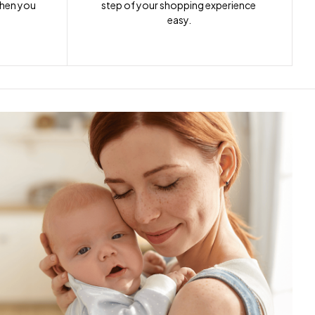
when you 
step of your shopping experience 
easy.