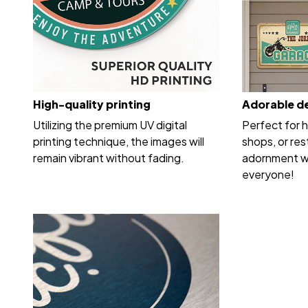
High-quality printing
Adorable d
Utilizing the premium UV digital
Perfect for 
printing technique, the images will
shops, or res
remain vibrant without fading.
adornment wi
everyone!