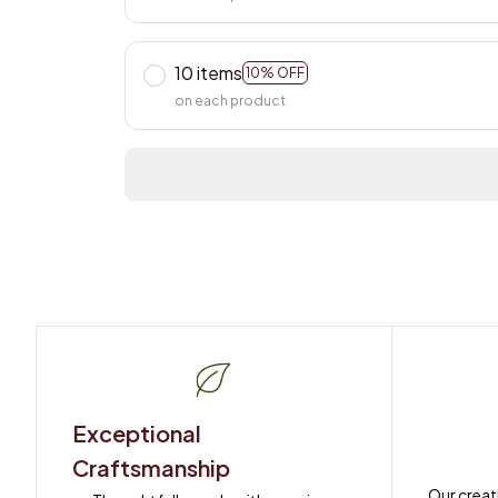
10 items
10% OFF
on each product
Exceptional 
Craftsmanship
Our creat