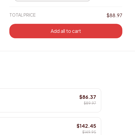
8x8in
TOTAL PRICE
$88.97
Add all to cart
$86.37
$89.97
$142.45
$149.95