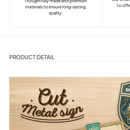
Thoughtfully made with premium 
to offe
materials to ensure long-lasting 
quality.
PRODUCT DETAIL