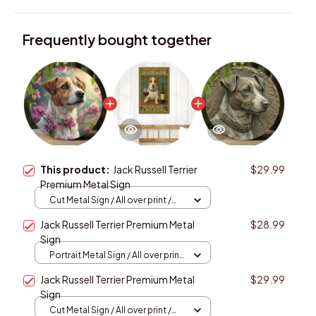
Frequently bought together
This product:
Jack Russell Terrier
$29.99
Premium Metal Sign
Cut Metal Sign / All over print /
8x8in
Jack Russell Terrier Premium Metal
$28.99
Sign
Portrait Metal Sign / All over print
/ 8x12in
Jack Russell Terrier Premium Metal
$29.99
Sign
Cut Metal Sign / All over print /