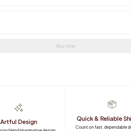
Buy now
Quick & Reliable Sh
Artful Design
Count on fast, dependable del
ions blend imaginative design 