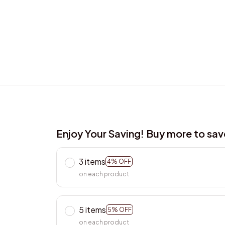
Enjoy Your Saving! Buy more to sa
3 items
4% OFF
on each product
5 items
5% OFF
on each product