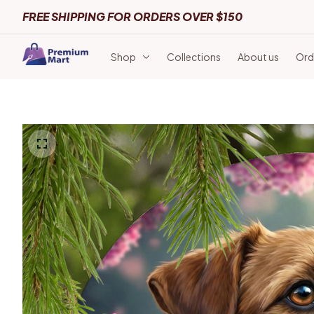
FREE SHIPPING FOR ORDERS OVER $150
Shop
Collections
About us
Ord