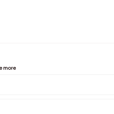
ve more