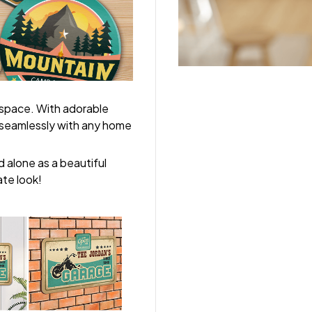
 space. With adorable
y seamlessly with any home
 alone as a beautiful
ate look!