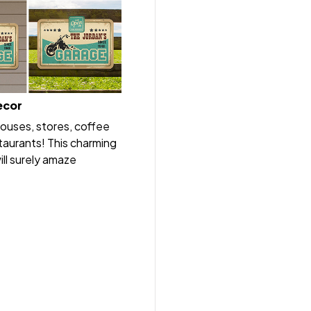
ecor
houses, stores, coffee
taurants! This charming
ll surely amaze