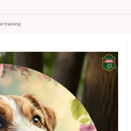
er tracking