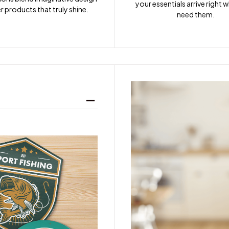
your essentials arrive right 
r products that truly shine.
need them.