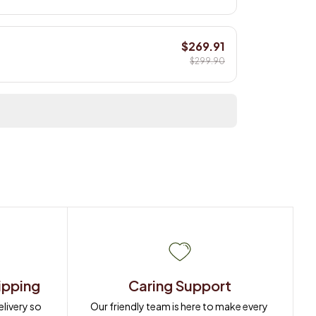
$269.91
$299.90
ipping
Caring Support
ivery so 
Our friendly team is here to make every 