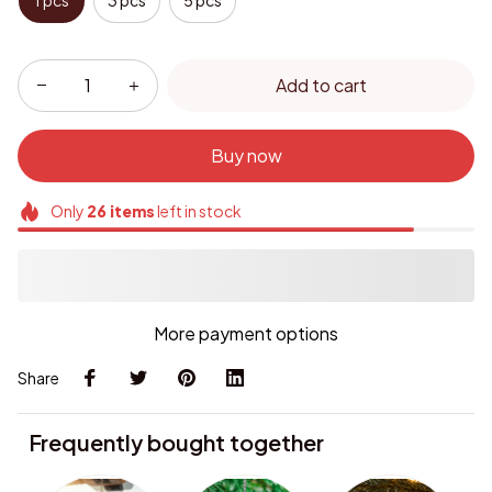
1 pcs
3 pcs
5 pcs
Add to cart
Buy now
Only
26
items
left in stock
More payment options
Share
Frequently bought together