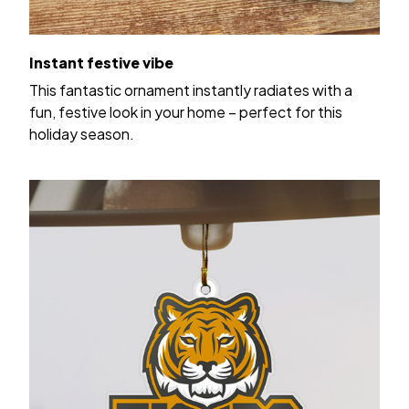
Instant festive vibe
This fantastic ornament instantly radiates with a
fun, festive look in your home – perfect for this
holiday season.