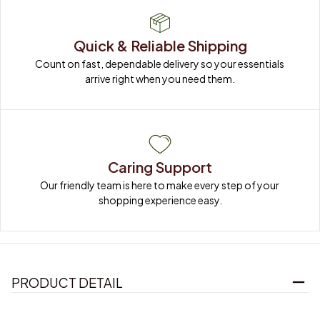
Quick & Reliable Shipping
Count on fast, dependable delivery so your essentials 
arrive right when you need them.
Caring Support
Our friendly team is here to make every step of your 
shopping experience easy.
PRODUCT DETAIL