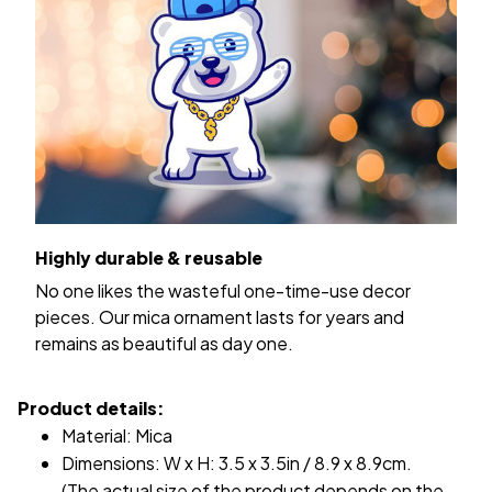
Highly durable & reusable
No one likes the wasteful one-time-use decor
pieces. Our mica ornament lasts for years and
remains as beautiful as day one.
Product details:
Material: Mica
Dimensions: W x H: 3.5 x 3.5in / 8.9 x 8.9cm.
(The actual size of the product depends on the