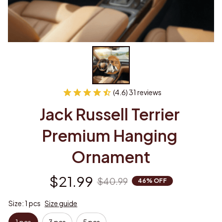
(4.6) 31 reviews
Jack Russell Terrier 
Premium Hanging 
Ornament
$21.99
$40.99
46% OFF
Size: 1 pcs
Size guide