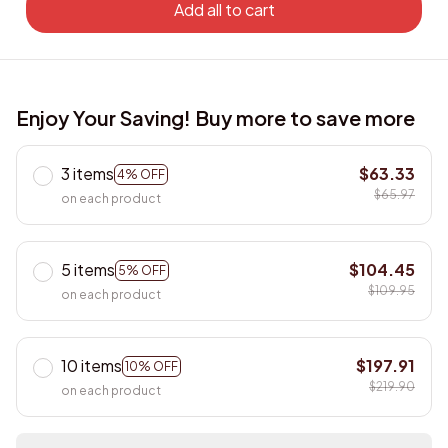
Add all to cart
Enjoy Your Saving! Buy more to save more
3 items
$63.33
4% OFF
$65.97
on each product
5 items
$104.45
5% OFF
$109.95
on each product
10 items
$197.91
10% OFF
$219.90
on each product