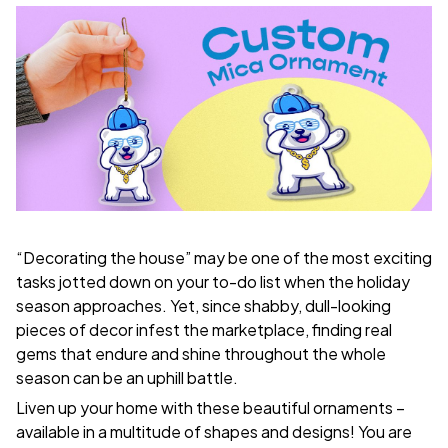
“Decorating the house” may be one of the most exciting
tasks jotted down on your to-do list when the holiday
season approaches. Yet, since shabby, dull-looking
pieces of decor infest the marketplace, finding real
gems that endure and shine throughout the whole
season can be an uphill battle.
Liven up your home with these beautiful ornaments –
available in a multitude of shapes and designs! You are