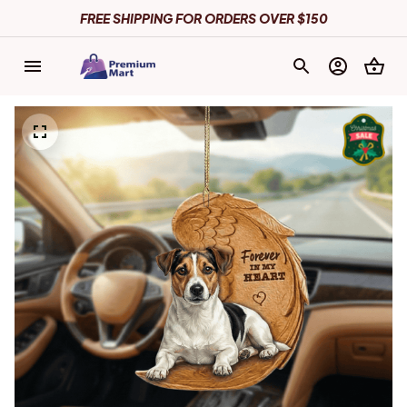
FREE SHIPPING FOR ORDERS OVER $150