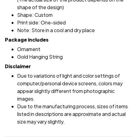
shape of the design)
Shape: Custom
Print side: One-sided
Note: Store in a cool and dry place
Package includes
Ornament
Gold Hanging String
Disclaimer
Due to variations of light and color settings of
computer/personal device screens, colors may
appear slightly different from photographic
images.
Due to the manufacturing process, sizes of items
listed in descriptions are approximate and actual
size may vary slightly.