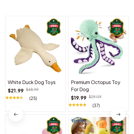
You may also like
White Duck Dog Toys
Premium Octopus Toy
For Dog
$21.99
$48.99
$19.99
$29.09
(25)
(37)