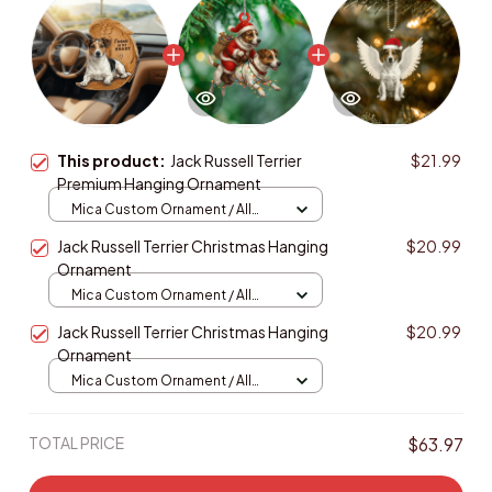
This product:
Jack Russell Terrier
$21.99
Premium Hanging Ornament
Mica Custom Ornament / All
over print / 1 pcs
Jack Russell Terrier Christmas Hanging
$20.99
Ornament
Mica Custom Ornament / All
over print / 1 pcs
Jack Russell Terrier Christmas Hanging
$20.99
Ornament
Mica Custom Ornament / All
over print / 1 pcs
TOTAL PRICE
$63.97