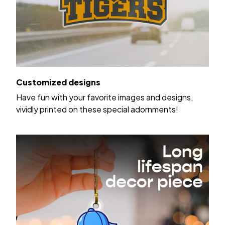
Customized designs
Have fun with your favorite images and designs,
vividly printed on these special adornments!