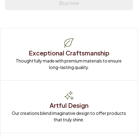
Buy now
Exceptional Craftsmanship
Thoughtfully made with premium materials to ensure 
long-lasting quality.
Artful Design
Our creations blend imaginative design to offer products 
that truly shine.