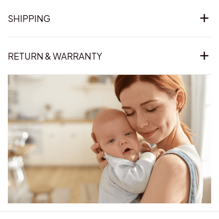
SHIPPING
RETURN & WARRANTY