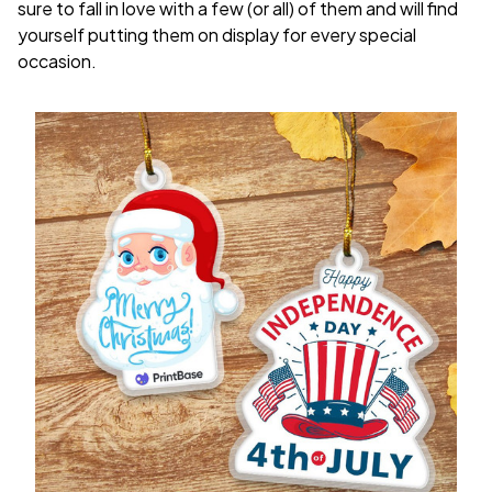
sure to fall in love with a few (or all) of them and will find
yourself putting them on display for every special
occasion.