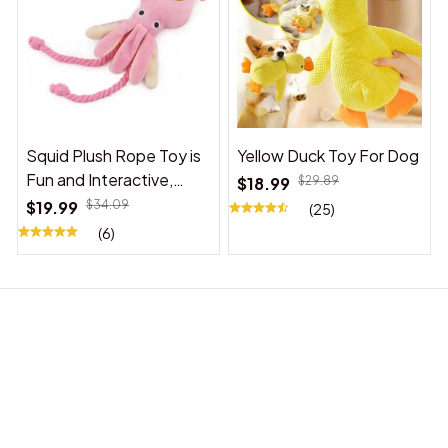
Squid Plush Rope Toy is
Yellow Duck Toy For Dog
Fun and Interactive,
$18.99
$29.89
Suitable for Indoor and
$19.99
$34.09
(25)
Outdoor Use
(6)