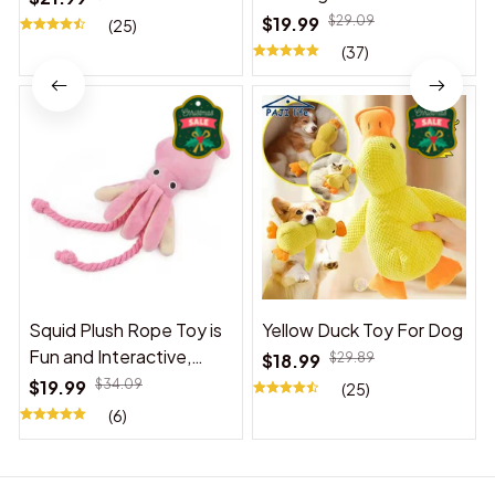
$19.99
$29.09
(25)
(37)
Squid Plush Rope Toy is
Yellow Duck Toy For Dog
Fun and Interactive,
$18.99
$29.89
Suitable for Indoor and
$19.99
$34.09
(25)
Outdoor Use
(6)