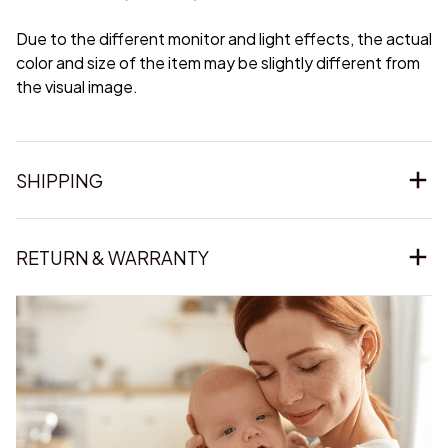
Due to the different monitor and light effects, the actual
color and size of the item may be slightly different from
the visual image.
SHIPPING
RETURN & WARRANTY