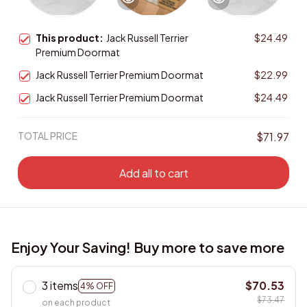
This product:
Jack Russell Terrier
$24.49
Premium Doormat
Jack Russell Terrier Premium Doormat
$22.99
Jack Russell Terrier Premium Doormat
$24.49
TOTAL PRICE
$71.97
Add all to cart
Enjoy Your Saving! Buy more to save more
3 items
$70.53
4% OFF
$73.47
on each product