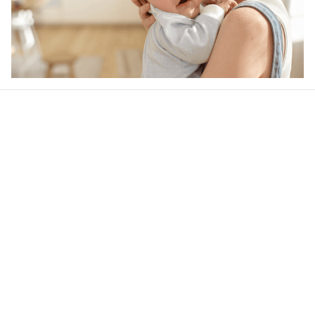
Our word of mouth 
feedbacks
4.6
49 customer ratings
Write a review
View all reviews