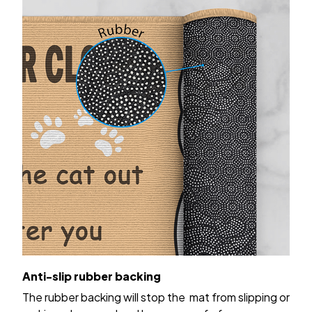
Anti-slip rubber backing
The rubber backing will stop the mat from slipping or