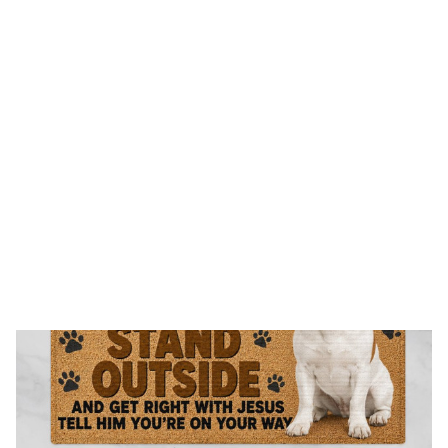
FREE SHIPPING FOR ORDERS OVER $150