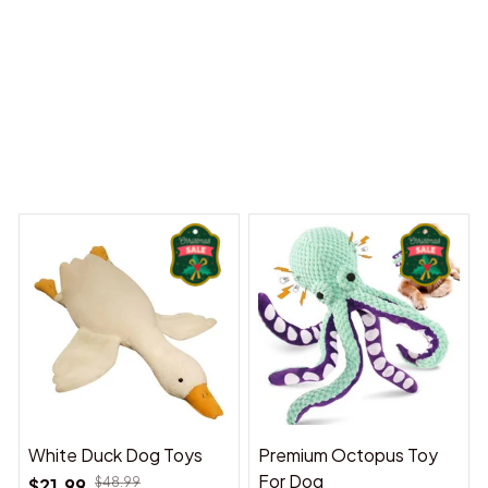
 Dreams Begin
Welcome to Bambii
You may also like
White Duck Dog Toys
Premium Octopus Toy
For Dog
$21.99
$48.99