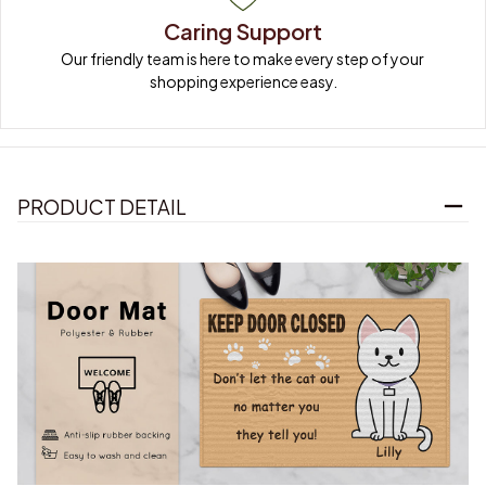
Caring Support
Our friendly team is here to make every step of your 
shopping experience easy.
PRODUCT DETAIL