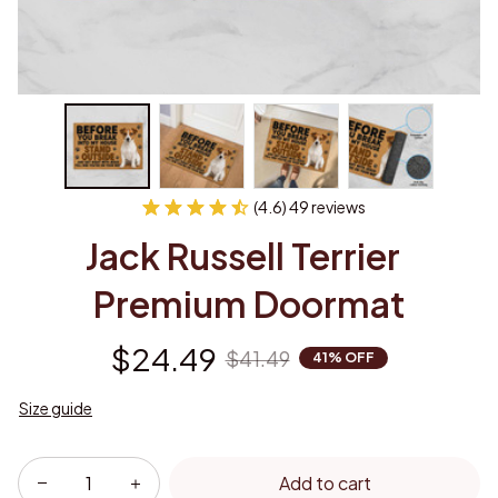
(4.6) 49 reviews
Jack Russell Terrier  
Premium Doormat
$24.49
$41.49
41% OFF
Size guide
Add to cart