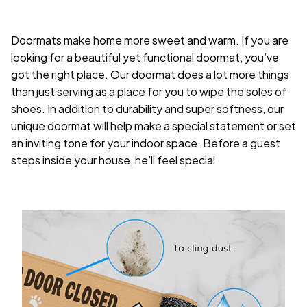
Doormats make home more sweet and warm. If you are
looking for a beautiful yet functional doormat, you’ve
got the right place. Our doormat does a lot more things
than just serving as a place for you to wipe the soles of
shoes. In addition to durability and super softness, our
unique doormat will help make a special statement or set
an inviting tone for your indoor space. Before a guest
steps inside your house, he’ll feel special.