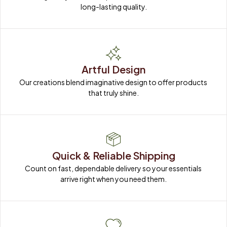
long-lasting quality.
Artful Design
Our creations blend imaginative design to offer products 
that truly shine.
Quick & Reliable Shipping
Count on fast, dependable delivery so your essentials 
arrive right when you need them.