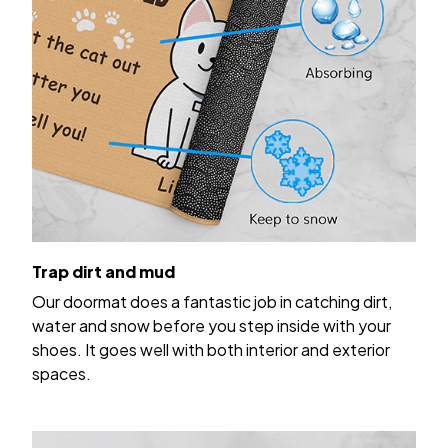
Trap dirt and mud
Our doormat does a fantastic job in catching dirt,
water and snow before you step inside with your
shoes. It goes well with both interior and exterior
spaces.