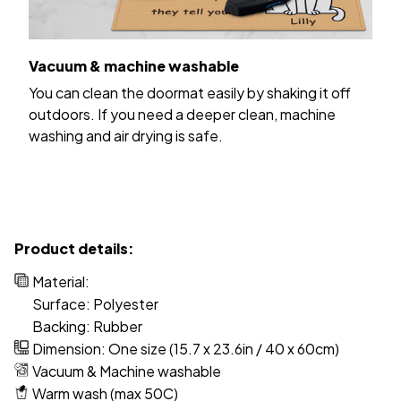
Vacuum & machine washable
You can clean the doormat easily by shaking it off
outdoors. If you need a deeper clean, machine
washing and air drying is safe.
Product details:
Material:
Surface: Polyester
Backing: Rubber
Dimension: One size (15.7 x 23.6in / 40 x 60cm)
Vacuum & Machine washable
Warm wash (max 50C)