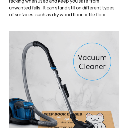
racking when used and keep you safe from
unwanted falls. It can stand still on different types
of surfaces, such as dry wood floor or tile floor.