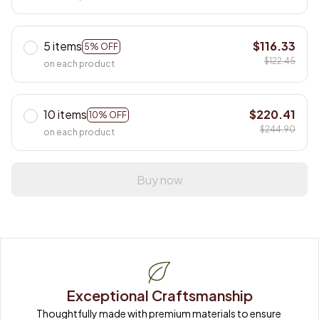
5 items
$116.33
5% OFF
$122.45
on each product
10 items
$220.41
10% OFF
$244.90
on each product
Buy now
Exceptional Craftsmanship
Thoughtfully made with premium materials to ensure 