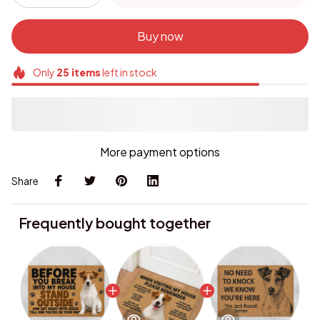
Buy now
Only
25
items
left in stock
More payment options
Share
Frequently bought together