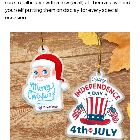
sure to fall in love with a few (or all) of them and will find
yourself putting them on display for every special
occasion.