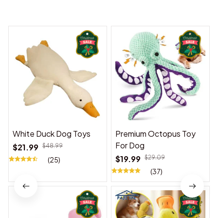
You may also like
White Duck Dog Toys
Premium Octopus Toy
For Dog
$21.99
$48.99
$19.99
$29.09
(25)
(37)