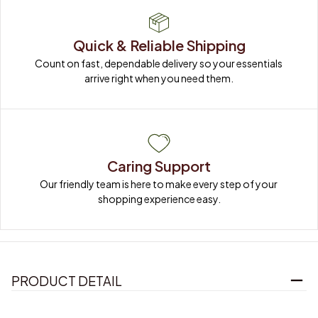
Quick & Reliable Shipping
Count on fast, dependable delivery so your essentials 
arrive right when you need them.
Caring Support
Our friendly team is here to make every step of your 
shopping experience easy.
PRODUCT DETAIL