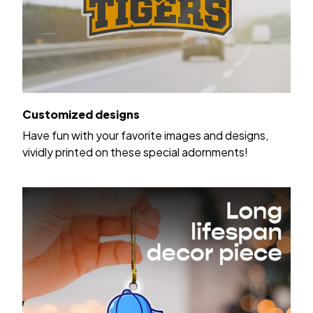
Customized designs
Have fun with your favorite images and designs,
vividly printed on these special adornments!