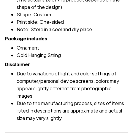
shape of the design)
Shape: Custom
Print side: One-sided
Note: Store in a cool and dry place
Package includes
Ornament
Gold Hanging String
Disclaimer
Due to variations of light and color settings of
computer/personal device screens, colors may
appear slightly different from photographic
images.
Due to the manufacturing process, sizes of items
listed in descriptions are approximate and actual
size may vary slightly.