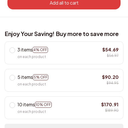
Add all to cart
Enjoy Your Saving! Buy more to save more
3 items
$54.69
4% OFF
$56.97
on each product
5 items
$90.20
5% OFF
$94.95
on each product
10 items
$170.91
10% OFF
$189.90
on each product