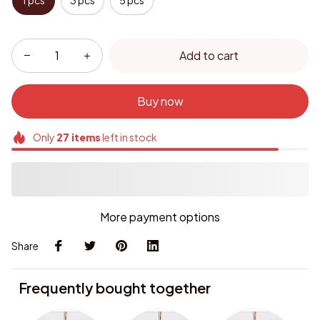
1 pcs
3 pcs
5 pcs
Add to cart
Buy now
Only
27
items
left in stock
More payment options
Share
Frequently bought together