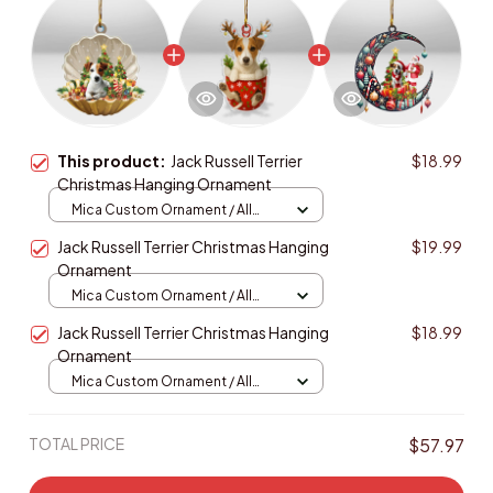
This product:
Jack Russell Terrier
$18.99
Christmas Hanging Ornament
Mica Custom Ornament / All
over print / 1 pcs
Jack Russell Terrier Christmas Hanging
$19.99
Ornament
Mica Custom Ornament / All
over print / 1 pcs
Jack Russell Terrier Christmas Hanging
$18.99
Ornament
Mica Custom Ornament / All
over print / 1 pcs
TOTAL PRICE
$57.97