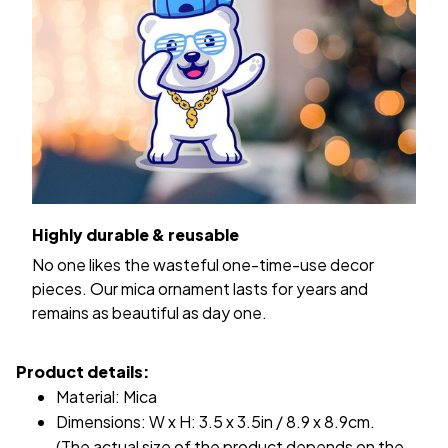
Highly durable & reusable
No one likes the wasteful one-time-use decor
pieces. Our mica ornament lasts for years and
remains as beautiful as day one.
Product details:
Material: Mica
Dimensions: W x H: 3.5 x 3.5in / 8.9 x 8.9cm.
(The actual size of the product depends on the