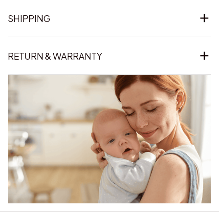
SHIPPING
RETURN & WARRANTY