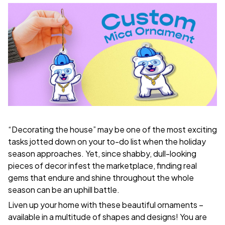
“Decorating the house” may be one of the most exciting
tasks jotted down on your to-do list when the holiday
season approaches. Yet, since shabby, dull-looking
pieces of decor infest the marketplace, finding real
gems that endure and shine throughout the whole
season can be an uphill battle.
Liven up your home with these beautiful ornaments –
available in a multitude of shapes and designs! You are