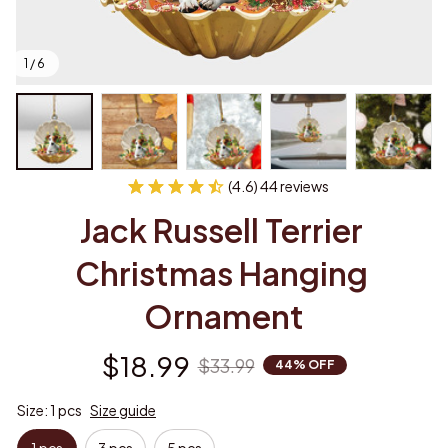
1 / 6
(4.6) 44 reviews
Jack Russell Terrier 
Christmas Hanging 
Ornament
$18.99
$33.99
44% OFF
Size: 1 pcs
Size guide