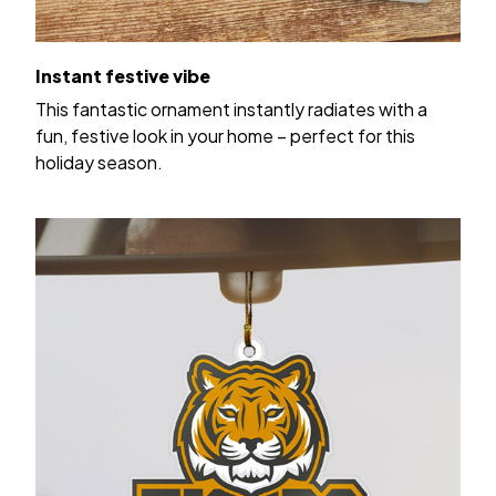
Instant festive vibe
This fantastic ornament instantly radiates with a
fun, festive look in your home – perfect for this
holiday season.