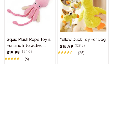
Squid Plush Rope Toy is
Yellow Duck Toy For Dog
Fun and Interactive,
$18.99
$29.89
Suitable for Indoor and
$19.99
$34.09
(25)
Outdoor Use
(6)