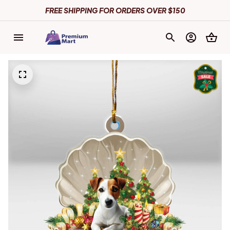
FREE SHIPPING FOR ORDERS OVER $150