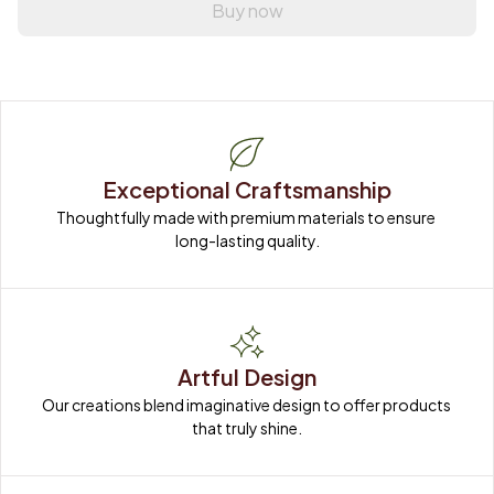
Buy now
Exceptional Craftsmanship
Thoughtfully made with premium materials to ensure 
long-lasting quality.
Artful Design
Our creations blend imaginative design to offer products 
that truly shine.