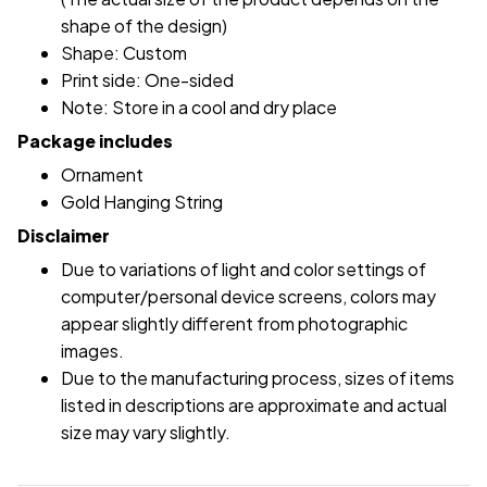
shape of the design)
Shape: Custom
Print side: One-sided
Note: Store in a cool and dry place
Package includes
Ornament
Gold Hanging String
Disclaimer
Due to variations of light and color settings of
computer/personal device screens, colors may
appear slightly different from photographic
images.
Due to the manufacturing process, sizes of items
listed in descriptions are approximate and actual
size may vary slightly.