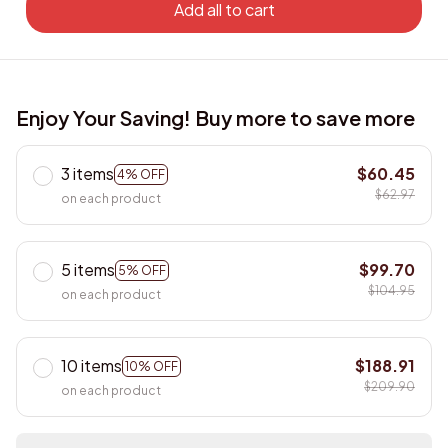
Add all to cart
Enjoy Your Saving! Buy more to save more
3 items
$60.45
4% OFF
$62.97
on each product
5 items
$99.70
5% OFF
$104.95
on each product
10 items
$188.91
10% OFF
$209.90
on each product