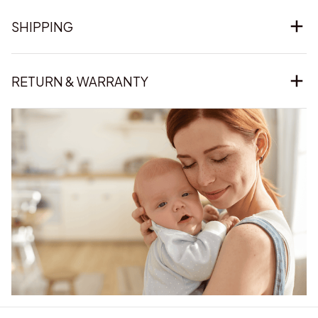
SHIPPING
RETURN & WARRANTY