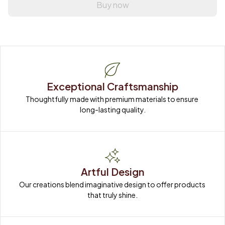
Buy now
Exceptional Craftsmanship
Thoughtfully made with premium materials to ensure 
long-lasting quality.
Artful Design
Our creations blend imaginative design to offer products 
that truly shine.