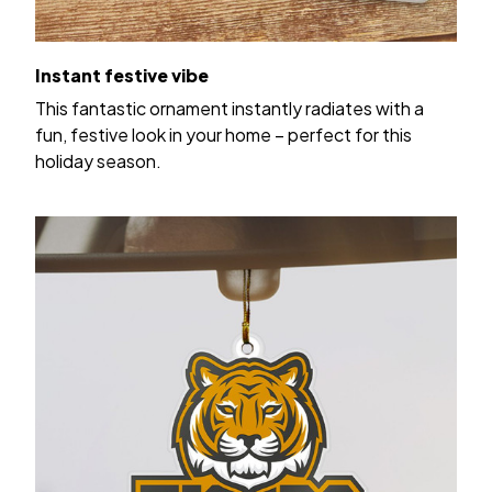
Instant festive vibe
This fantastic ornament instantly radiates with a
fun, festive look in your home – perfect for this
holiday season.