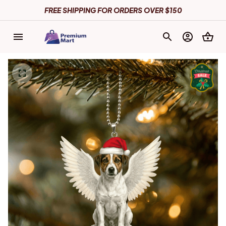
FREE SHIPPING FOR ORDERS OVER $150