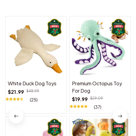
You may also like
White Duck Dog Toys
Premium Octopus Toy
For Dog
$21.99
$48.99
$19.99
$29.09
(25)
(37)