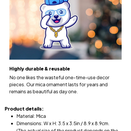
Highly durable & reusable
No one likes the wasteful one-time-use decor
pieces. Our mica ornament lasts for years and
remains as beautiful as day one.
Product details:
Material: Mica
Dimensions: W x H: 3.5 x 3.5in / 8.9 x 8.9cm.
(The actual size of the product depends on the