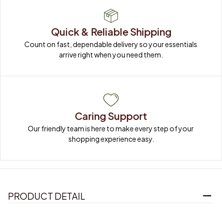
Quick & Reliable Shipping
Count on fast, dependable delivery so your essentials 
arrive right when you need them.
Caring Support
Our friendly team is here to make every step of your 
shopping experience easy.
PRODUCT DETAIL