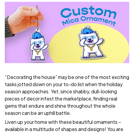
“Decorating the house” may be one of the most exciting
tasks jotted down on your to-do list when the holiday
season approaches. Yet, since shabby, dull-looking
pieces of decor infest the marketplace, finding real
gems that endure and shine throughout the whole
season can be an uphill battle.
Liven up your home with these beautiful ornaments –
available in a multitude of shapes and designs! You are