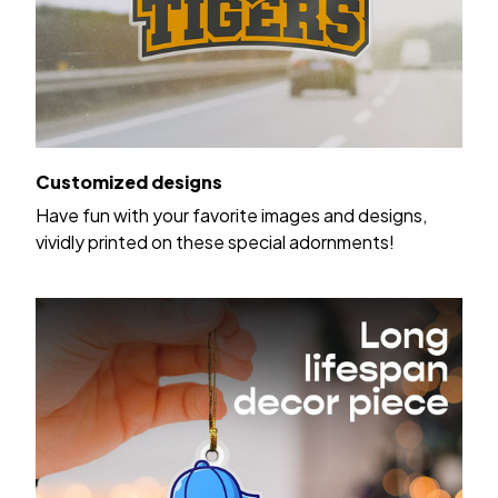
Customized designs
Have fun with your favorite images and designs,
vividly printed on these special adornments!