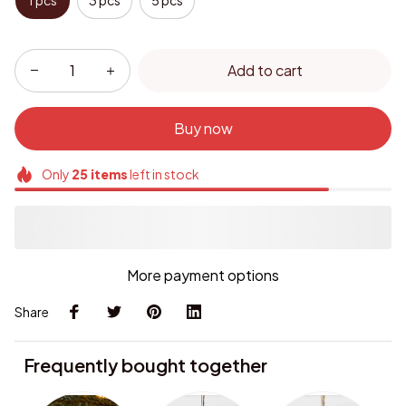
1 pcs
3 pcs
5 pcs
Add to cart
Buy now
Only
25
items
left in stock
More payment options
Share
Frequently bought together