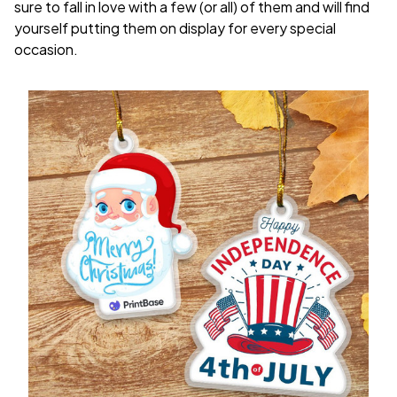
sure to fall in love with a few (or all) of them and will find
yourself putting them on display for every special
occasion.