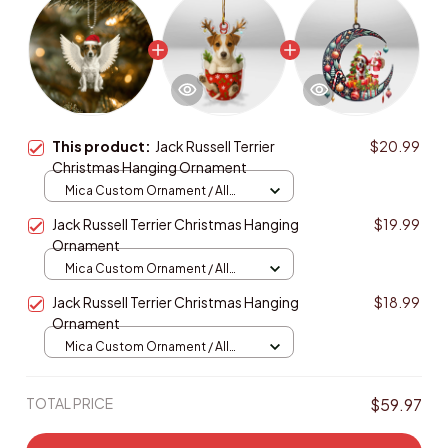
This product:
Jack Russell Terrier
$20.99
Christmas Hanging Ornament
Mica Custom Ornament / All
over print / 1 pcs
Jack Russell Terrier Christmas Hanging
$19.99
Ornament
Mica Custom Ornament / All
over print / 1 pcs
Jack Russell Terrier Christmas Hanging
$18.99
Ornament
Mica Custom Ornament / All
over print / 1 pcs
TOTAL PRICE
$59.97