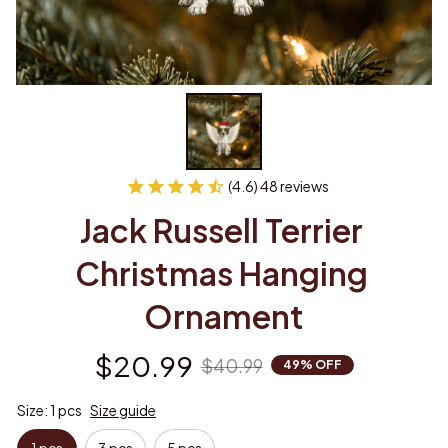
(4.6) 48 reviews
Jack Russell Terrier 
Christmas Hanging 
Ornament
$20.99
$40.99
49% OFF
Size: 1 pcs
Size guide