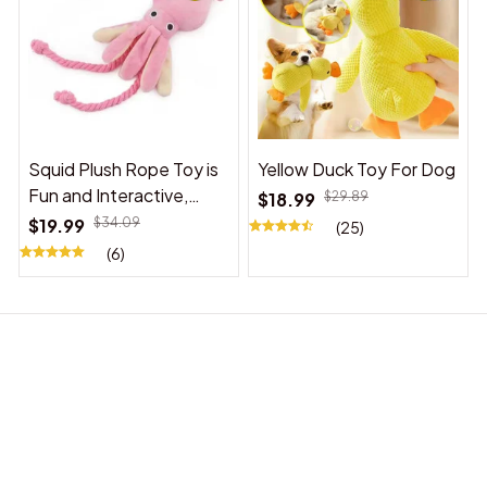
Squid Plush Rope Toy is
Yellow Duck Toy For Dog
Fun and Interactive,
$18.99
$29.89
Suitable for Indoor and
$19.99
$34.09
(25)
Outdoor Use
(6)