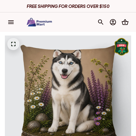
FREE SHIPPING FOR ORDERS OVER $150