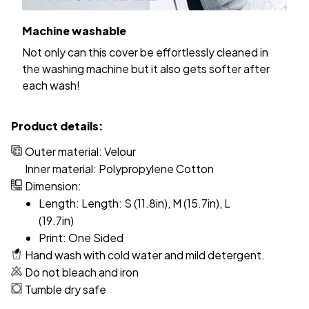
Machine washable
Not only can this cover be effortlessly cleaned in
the washing machine but it also gets softer after
each wash!
Product details:
Outer material: Velour
Inner material: Polypropylene Cotton
Dimension:
Length: Length: S (11.8in), M (15.7in), L
(19.7in)
Print: One Sided
Hand wash with cold water and mild detergent.
Do not bleach and iron
Tumble dry safe