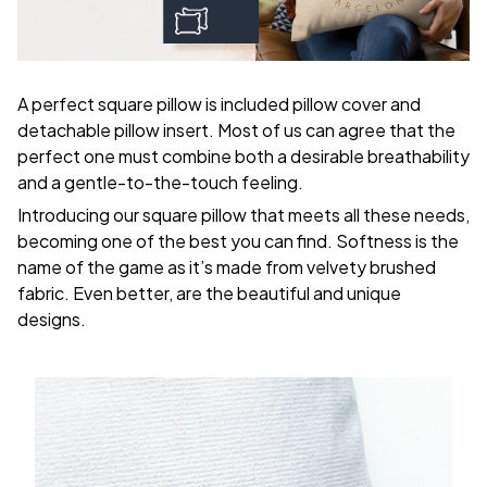
A perfect square pillow is included pillow cover and
detachable pillow insert. Most of us can agree that the
perfect one must combine both a desirable breathability
and a gentle-to-the-touch feeling.
Introducing our square pillow that meets all these needs,
becoming one of the best you can find. Softness is the
name of the game as it’s made from velvety brushed
fabric. Even better, are the beautiful and unique
designs.