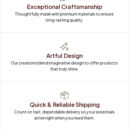
Exceptional Craftsmanship
Thoughtfully made with premium materials to ensure 
long-lasting quality.
Artful Design
Our creations blend imaginative design to offer products 
that truly shine.
Quick & Reliable Shipping
Count on fast, dependable delivery so your essentials 
arrive right when you need them.