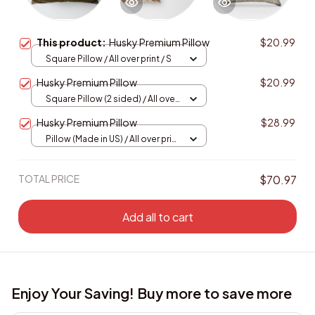
This product:
Husky Premium Pillow
$20.99
Square Pillow / All over print / S
Husky Premium Pillow
$20.99
Square Pillow (2 sided) / All over
print / S
Husky Premium Pillow
$28.99
Pillow (Made in US) / All over print
/ 14x14
TOTAL PRICE
$70.97
Add all to cart
Enjoy Your Saving! Buy more to save more