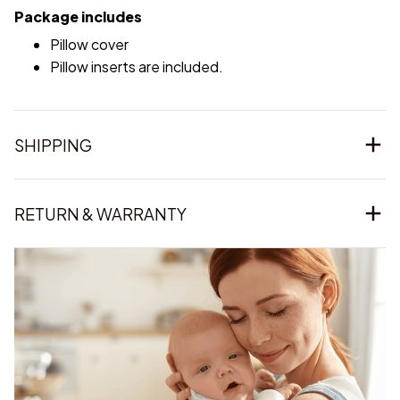
Package includes
Pillow cover
Pillow inserts are included.
SHIPPING
RETURN & WARRANTY