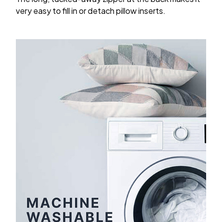
very easy to fill in or detach pillow inserts.