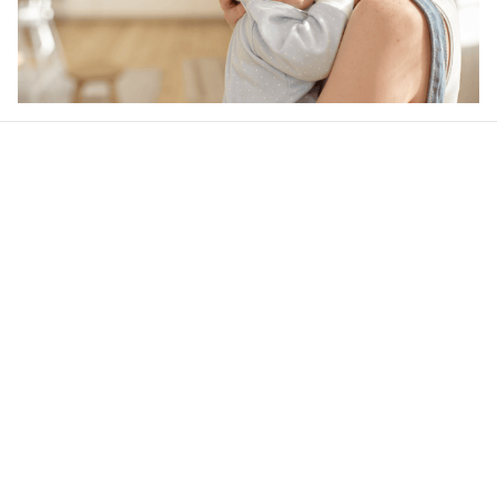
Our word of mouth 
feedbacks
4.6
24 customer ratings
Write a review
View all reviews