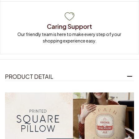
Caring Support
Our friendly team is here to make every step of your 
shopping experience easy.
PRODUCT DETAIL