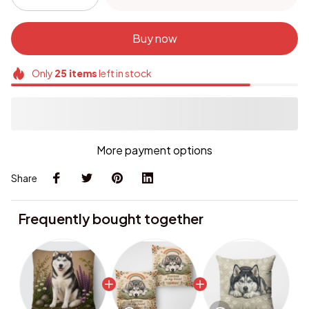
Buy now
Only
25
items
left in stock
More payment options
Share
Frequently bought together