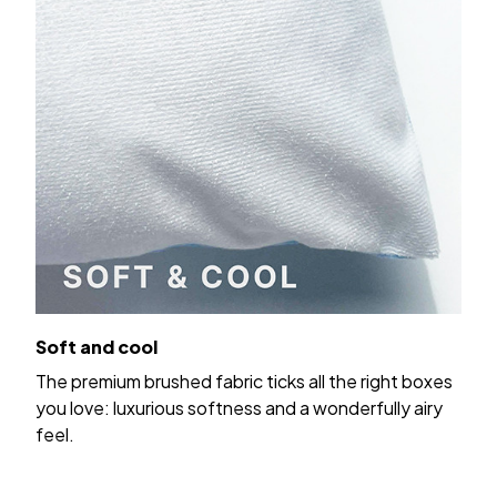
Soft and cool
The premium brushed fabric ticks all the right boxes
you love: luxurious softness and a wonderfully airy
feel.