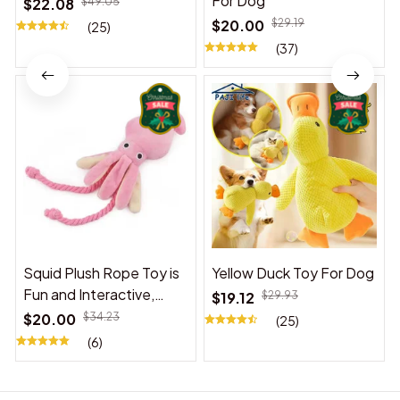
For Dog
$22.08
$49.05
$20.00
$29.19
(25)
(37)
Squid Plush Rope Toy is
Yellow Duck Toy For Dog
Fun and Interactive,
$19.12
$29.93
Suitable for Indoor and
$20.00
$34.23
(25)
Outdoor Use
(6)