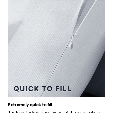
Extremely quick to fill
The long, tucked-away zipper at the back makes it