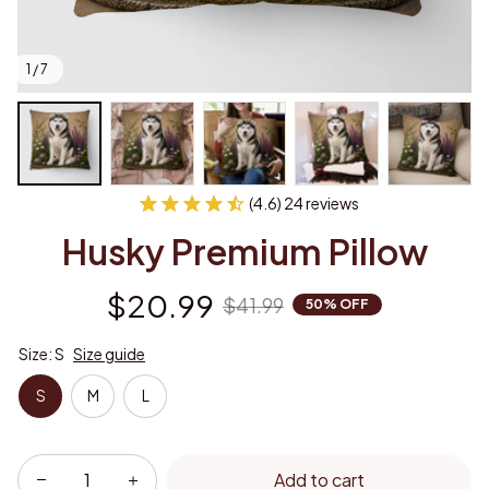
1 / 7
(4.6) 24 reviews
Husky Premium Pillow
$20.99
$41.99
50% OFF
Size: S
Size guide
S
M
L
Add to cart