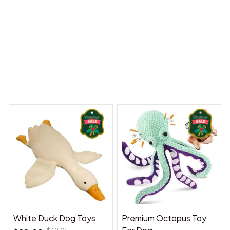
 Dreams Begin
Welcome to Bambii
You may also like
White Duck Dog Toys
Premium Octopus Toy