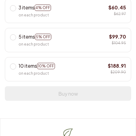
3 items
$60.45
4% OFF
$62.97
on each product
5 items
$99.70
5% OFF
$104.95
on each product
10 items
$188.91
10% OFF
$209.90
on each product
Buy now