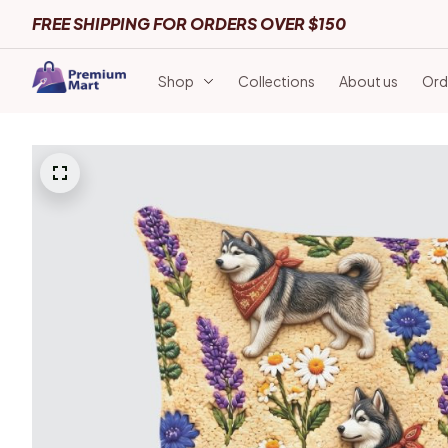
FREE SHIPPING FOR ORDERS OVER $150
Shop
Collections
About us
Ord