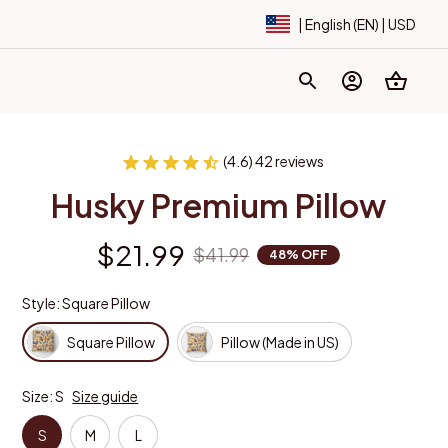
| English (EN) | USD
(4.6) 42 reviews
Husky Premium Pillow
$21.99
$41.99
48% OFF
Style: Square Pillow
Square Pillow
Pillow (Made in US)
Size: S
Size guide
S
M
L