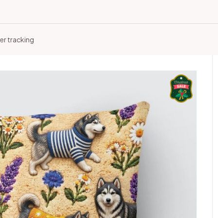
er tracking