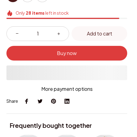
Only
28
items
left in stock
Add to cart
Buy now
More payment options
Share
Frequently bought together