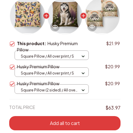
This product:
Husky Premium
$21.99
Pillow
Square Pillow / All over print / S
Husky Premium Pillow
$20.99
Square Pillow / All over print / S
Husky Premium Pillow
$20.99
Square Pillow (2 sided) / All over
print / S
TOTAL PRICE
$63.97
Add all to cart