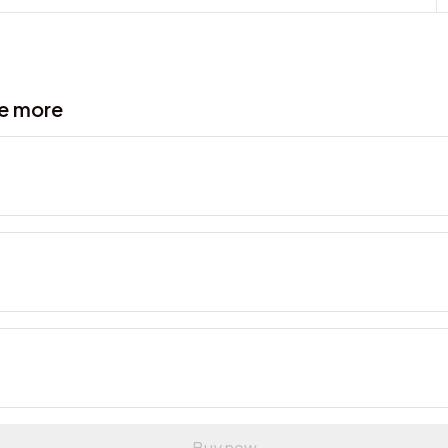
ve more
Buy now