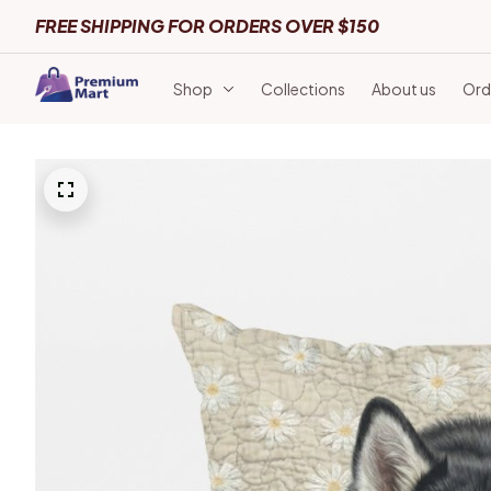
FREE SHIPPING FOR ORDERS OVER $150
Shop
Collections
About us
Ord