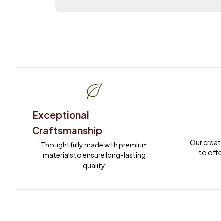
Exceptional 
Craftsmanship
Our creat
Thoughtfully made with premium 
to offe
materials to ensure long-lasting 
quality.