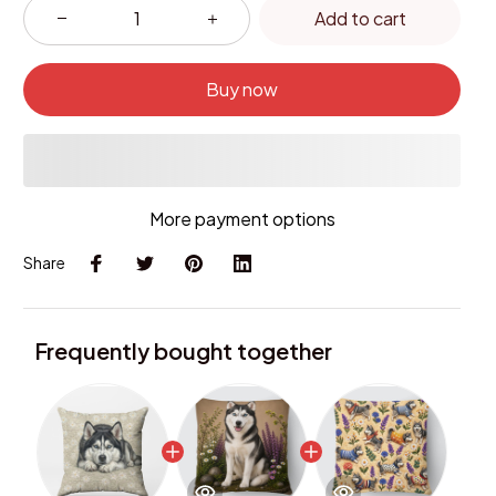
Add to cart
Buy now
More payment options
Share
Frequently bought together