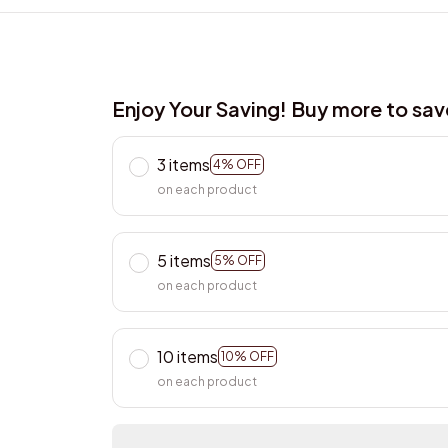
Enjoy Your Saving! Buy more to sa
3 items
4% OFF
on each product
5 items
5% OFF
on each product
10 items
10% OFF
on each product