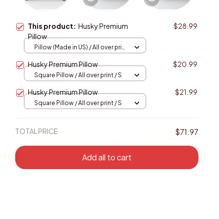
This product:
Husky Premium
$28.99
Pillow
Pillow (Made in US) / All over print
/ 14x14
Husky Premium Pillow
$20.99
Square Pillow / All over print / S
Husky Premium Pillow
$21.99
Square Pillow / All over print / S
TOTAL PRICE
$71.97
Add all to cart