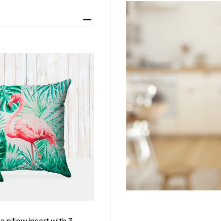
 pillow insert with 3