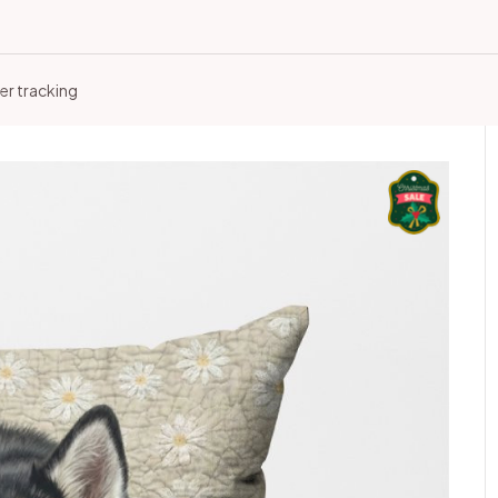
er tracking