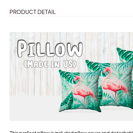
PRODUCT DETAIL
This perfect pillow is included pillow cover and detachable