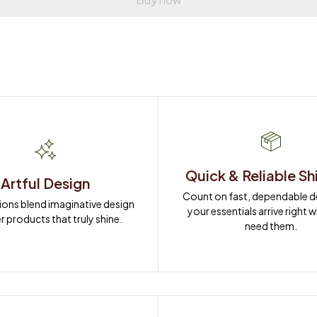
Quick & Reliable Sh
Artful Design
Count on fast, dependable del
ions blend imaginative design 
your essentials arrive right 
r products that truly shine.
need them.