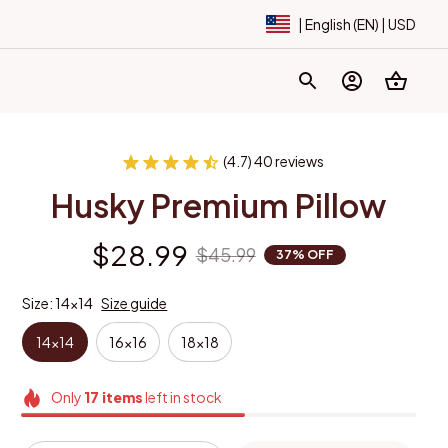
| English (EN) | USD
(4.7) 40 reviews
Husky Premium Pillow
$28.99
$45.99
37% OFF
Size: 14x14
Size guide
14x14
16x16
18x18
Only
17
items
left in stock