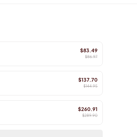
$83.49
$86.97
$137.70
$144.95
$260.91
$289.90