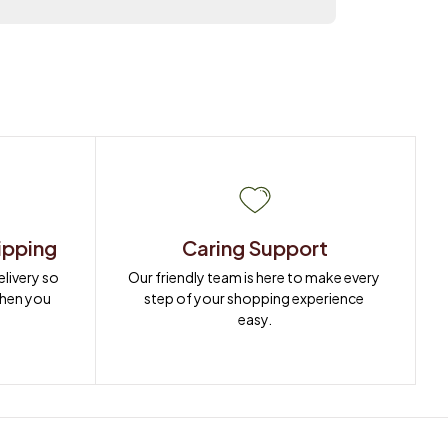
ipping
Caring Support
ivery so 
Our friendly team is here to make every 
when you 
step of your shopping experience 
easy.