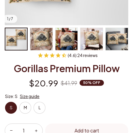
1 / 7
(4.6) 24 reviews
Gorillas Premium Pillow
$20.99
$41.99
50% OFF
Size: S
Size guide
S
M
L
Add to cart