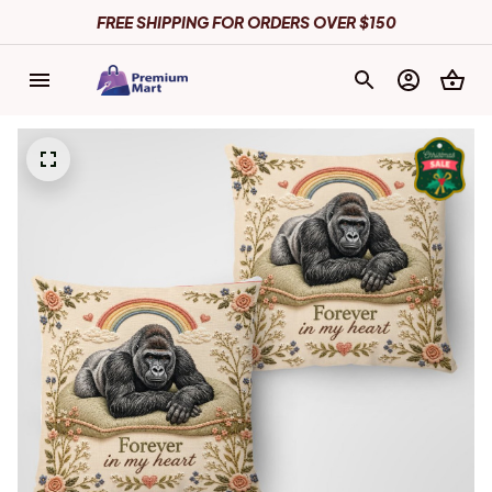
FREE SHIPPING FOR ORDERS OVER $150