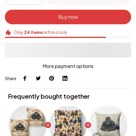
Buy now
Only
24
items
left in stock
More payment options
Share
Frequently bought together