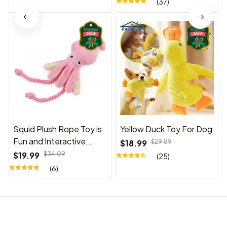
(37)
Squid Plush Rope Toy is
Yellow Duck Toy For Dog
Fun and Interactive,
$18.99
$29.89
Suitable for Indoor and
$19.99
$34.09
(25)
Outdoor Use
(6)