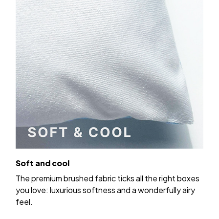
Soft and cool
The premium brushed fabric ticks all the right boxes
you love: luxurious softness and a wonderfully airy
feel.