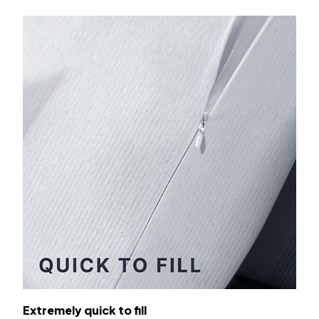
Extremely quick to fill