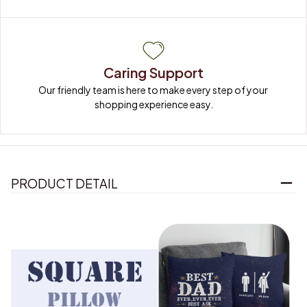
Caring Support
Our friendly team is here to make every step of your 
shopping experience easy.
PRODUCT DETAIL