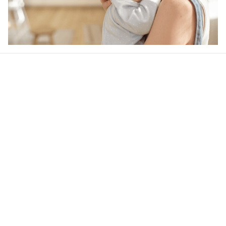
Our word of mouth 
feedbacks
4.6
24 customer ratings
Write a review
View all reviews