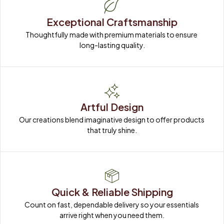
Exceptional Craftsmanship
Thoughtfully made with premium materials to ensure 
long-lasting quality.
Artful Design
Our creations blend imaginative design to offer products 
that truly shine.
Quick & Reliable Shipping
Count on fast, dependable delivery so your essentials 
arrive right when you need them.