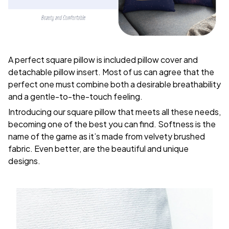
A perfect square pillow is included pillow cover and
detachable pillow insert. Most of us can agree that the
perfect one must combine both a desirable breathability
and a gentle-to-the-touch feeling.
Introducing our square pillow that meets all these needs,
becoming one of the best you can find. Softness is the
name of the game as it’s made from velvety brushed
fabric. Even better, are the beautiful and unique
designs.