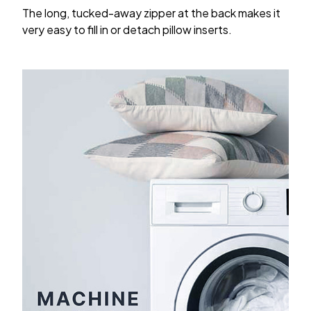
The long, tucked-away zipper at the back makes it
very easy to fill in or detach pillow inserts.