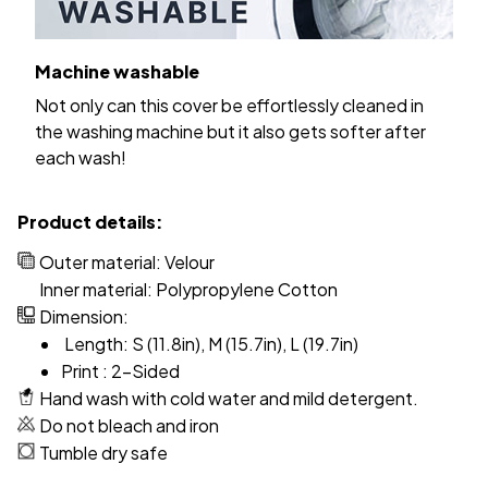
Machine washable
Not only can this cover be effortlessly cleaned in
the washing machine but it also gets softer after
each wash!
Product details:
Outer material: Velour
Inner material: Polypropylene Cotton
Dimension:
Length: S (11.8in), M (15.7in), L (19.7in)
Print : 2-Sided
Hand wash with cold water and mild detergent.
Do not bleach and iron
Tumble dry safe