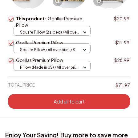
This product:
Gorillas Premium
$20.99
Pillow
Square Pillow (2 sided) / All over
print / S
Gorillas Premium Pillow
$21.99
Square Pillow / All over print / S
Gorillas Premium Pillow
$28.99
Pillow (Made in US) / All over print
/ 14x14
TOTAL PRICE
$71.97
Add all to cart
Enjoy Your Saving! Buy more to save more