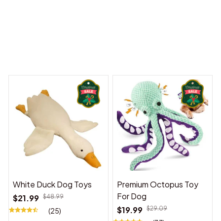
y Dreams Begin
Welcome to Bambii
You may also like
White Duck Dog Toys
Premium Octopus Toy
For Dog
$21.99
$48.99
$19.99
$29.09
(25)