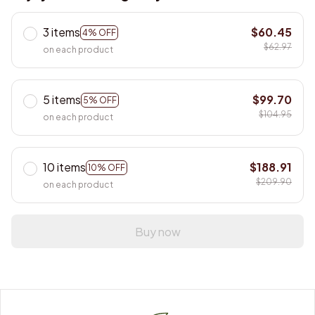
3 items
$60.45
4% OFF
$62.97
on each product
5 items
$99.70
5% OFF
$104.95
on each product
10 items
$188.91
10% OFF
$209.90
on each product
Buy now