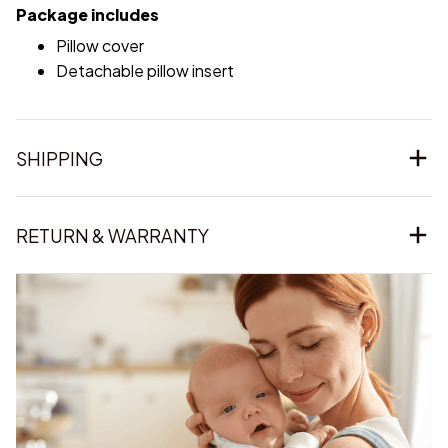
Package includes
Pillow cover
Detachable pillow insert
SHIPPING
RETURN & WARRANTY