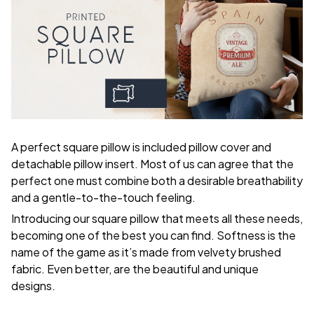
A perfect square pillow is included pillow cover and
detachable pillow insert. Most of us can agree that the
perfect one must combine both a desirable breathability
and a gentle-to-the-touch feeling.
Introducing our square pillow that meets all these needs,
becoming one of the best you can find. Softness is the
name of the game as it’s made from velvety brushed
fabric. Even better, are the beautiful and unique
designs.