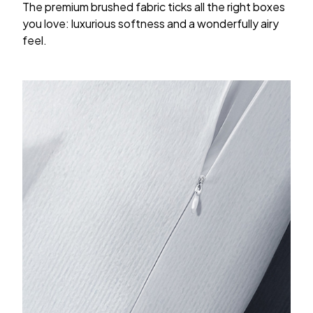
The premium brushed fabric ticks all the right boxes
you love: luxurious softness and a wonderfully airy
feel.