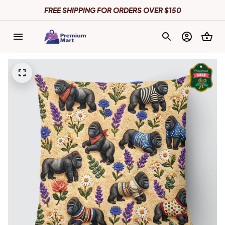
FREE SHIPPING FOR ORDERS OVER $150