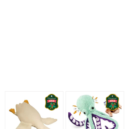
Gorillas Premium Pillow
 Dreams Begin
Welcome to Bambii
You may also like