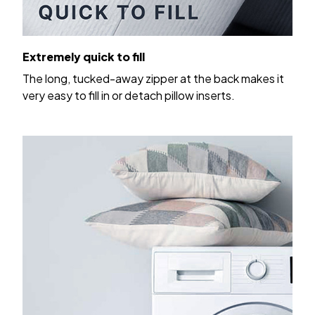
Extremely quick to fill
The long, tucked-away zipper at the back makes it
very easy to fill in or detach pillow inserts.