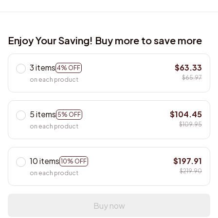
Enjoy Your Saving! Buy more to save more
3 items
$63.33
4% OFF
$65.97
on each product
5 items
$104.45
5% OFF
$109.95
on each product
10 items
$197.91
10% OFF
$219.90
on each product
Buy now