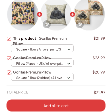
This product:
Gorillas Premium
$21.99
Pillow
Square Pillow / All over print / S
Gorillas Premium Pillow
$28.99
Pillow (Made in US) / All over print
/ 14x14
Gorillas Premium Pillow
$20.99
Square Pillow (2 sided) / All over
print / S
TOTAL PRICE
$71.97
Add all to cart