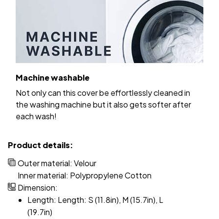
Machine washable
Not only can this cover be effortlessly cleaned in
the washing machine but it also gets softer after
each wash!
Product details:
Outer material: Velour
Inner material: Polypropylene Cotton
Dimension:
Length: Length: S (11.8in), M (15.7in), L
(19.7in)