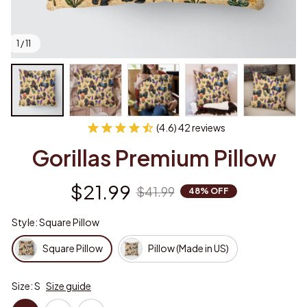
1 / 11
(4.6) 42 reviews
Gorillas Premium Pillow
$21.99
$41.99
48% OFF
Style: Square Pillow
Square Pillow
Pillow (Made in US)
Size: S
Size guide