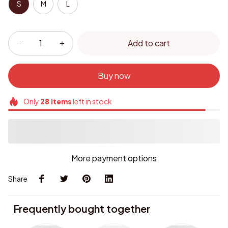
S
M
L
Add to cart
Buy now
Only
28
items
left in stock
More payment options
Share
Frequently bought together