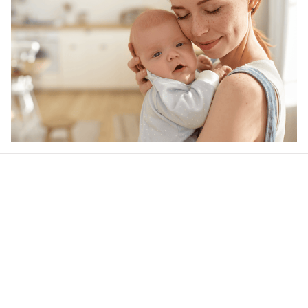
Our word of mouth 
feedbacks
Rated 4.8/5.0 by 5,000 Happy Customers
4.6
42 customer ratings