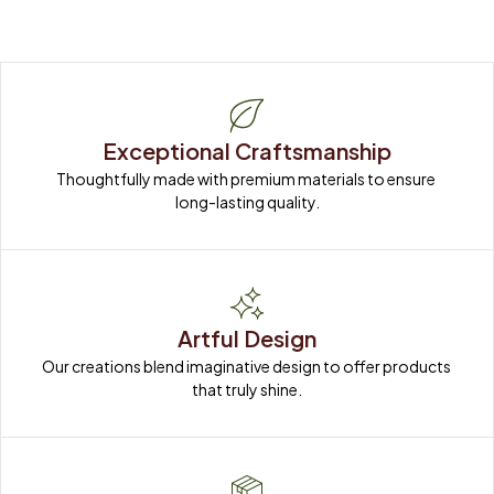
Exceptional Craftsmanship
Thoughtfully made with premium materials to ensure 
long-lasting quality.
Artful Design
Our creations blend imaginative design to offer products 
that truly shine.