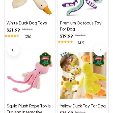
White Duck Dog Toys
Premium Octopus Toy
For Dog
$21.99
$48.99
$19.99
$29.09
(25)
(37)
Squid Plush Rope Toy is
Yellow Duck Toy For Dog
Fun and Interactive,
$18.99
$29.89