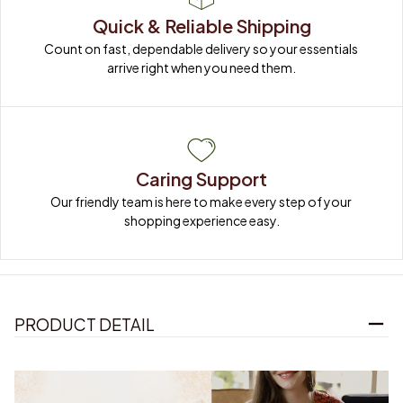
Quick & Reliable Shipping
Count on fast, dependable delivery so your essentials 
arrive right when you need them.
Caring Support
Our friendly team is here to make every step of your 
shopping experience easy.
PRODUCT DETAIL