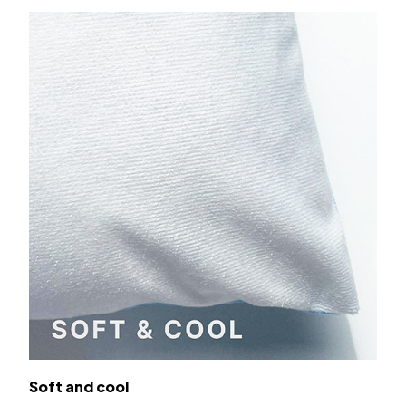
Soft and cool