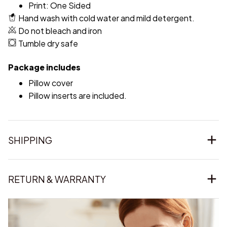
Print: One Sided
Hand wash with cold water and mild detergent.
Do not bleach and iron
Tumble dry safe
Package includes
Pillow cover
Pillow inserts are included.
SHIPPING
RETURN & WARRANTY