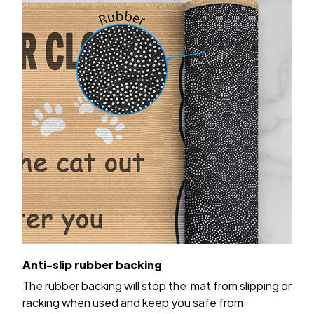
Anti-slip rubber backing
The rubber backing will stop the mat from slipping or
racking when used and keep you safe from