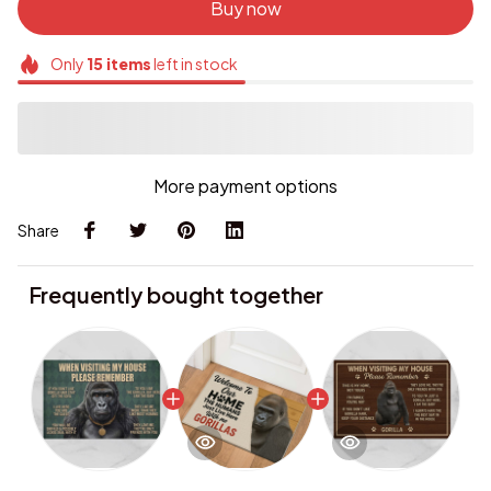
Buy now
Only
15
items
left in stock
More payment options
Share
Frequently bought together