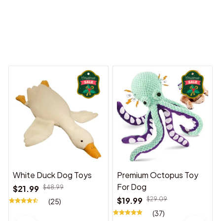
 Dreams Begin
Welcome to Bambii
You may also like
White Duck Dog Toys
Premium Octopus Toy
For Dog
$21.99
$48.99
$19.99
$29.09
(25)
(37)