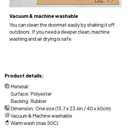
Vacuum & machine washable
You can clean the doormat easily by shaking it off
outdoors. If you need a deeper clean, machine
washing and air drying is safe.
Product details:
Material:
Surface: Polyester
Backing: Rubber
Dimension: One size (15.7 x 23.6in / 40 x 60cm)
Vacuum & Machine washable
Warm wash (max 50C)