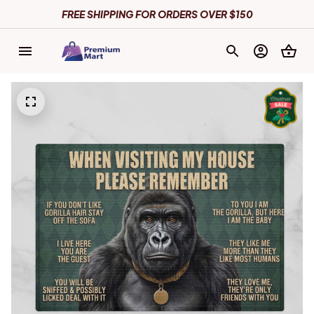
FREE SHIPPING FOR ORDERS OVER $150