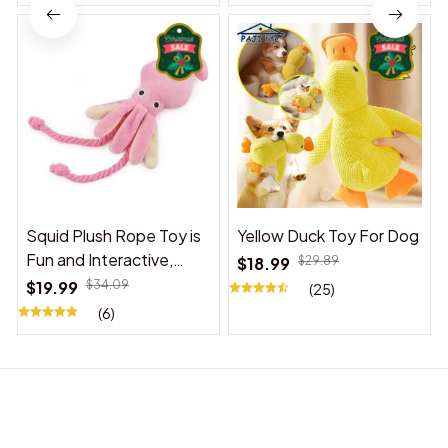
Squid Plush Rope Toy is
Yellow Duck Toy For Dog
Fun and Interactive,
$18.99
$29.89
Suitable for Indoor and
$19.99
$34.09
(25)
Outdoor Use
(6)