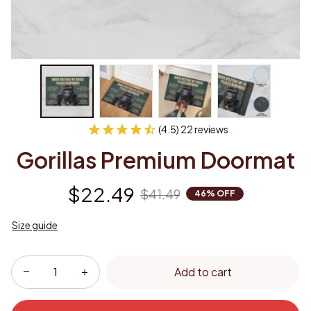
(4.5) 22 reviews
Gorillas Premium Doormat
$22.49
$41.49
46% OFF
Size guide
Add to cart