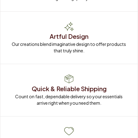
Artful Design
Our creations blend imaginative design to offer products 
that truly shine.
Quick & Reliable Shipping
Count on fast, dependable delivery so your essentials 
arrive right when you need them.