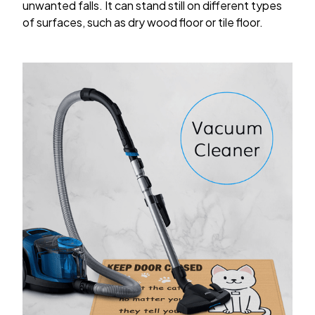
unwanted falls. It can stand still on different types
of surfaces, such as dry wood floor or tile floor.