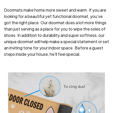
Doormats make home more sweet and warm. If you are
looking for a beautiful yet functional doormat, you’ve
got the right place. Our doormat does a lot more things
than just serving as a place for you to wipe the soles of
shoes. In addition to durability and super softness, our
unique doormat will help make a special statement or set
an inviting tone for your indoor space. Before a guest
steps inside your house, he’ll feel special.