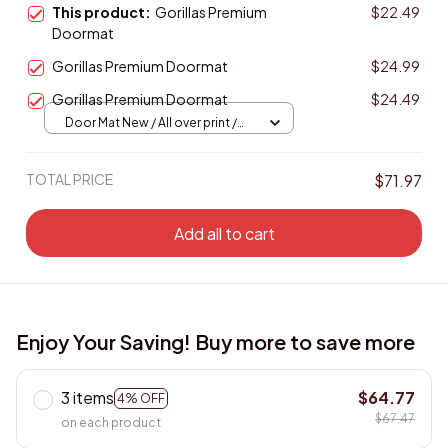
This product:
Gorillas Premium
$22.49
Doormat
Gorillas Premium Doormat
$24.99
Gorillas Premium Doormat
$24.49
Door Mat New / All over print /
One size
TOTAL PRICE
$71.97
Add all to cart
Enjoy Your Saving! Buy more to save more
3 items
$64.77
4% OFF
$67.47
on each product