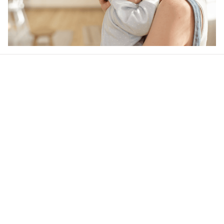
Our word of mouth 
feedbacks
4.5
22 customer ratings
Write a review
View all reviews