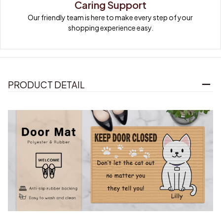
Caring Support
Our friendly team is here to make every step of your 
shopping experience easy.
PRODUCT DETAIL