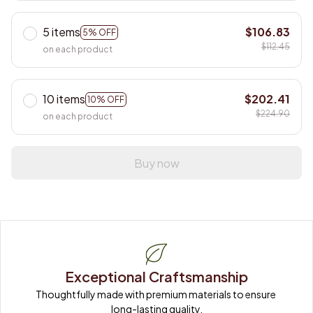
5 items
$106.83
5% OFF
$112.45
on each product
10 items
$202.41
10% OFF
$224.90
on each product
Buy now
Exceptional Craftsmanship
Thoughtfully made with premium materials to ensure 
long-lasting quality.