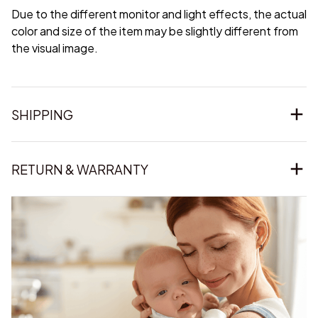
Due to the different monitor and light effects, the actual
color and size of the item may be slightly different from
the visual image.
SHIPPING
RETURN & WARRANTY