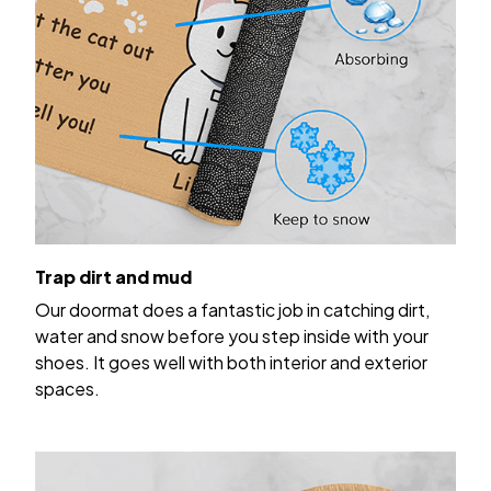
Trap dirt and mud
Our doormat does a fantastic job in catching dirt,
water and snow before you step inside with your
shoes. It goes well with both interior and exterior
spaces.