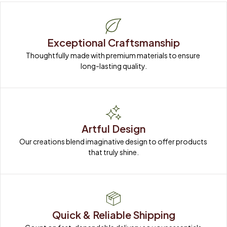
Exceptional Craftsmanship
Thoughtfully made with premium materials to ensure 
long-lasting quality.
Artful Design
Our creations blend imaginative design to offer products 
that truly shine.
Quick & Reliable Shipping