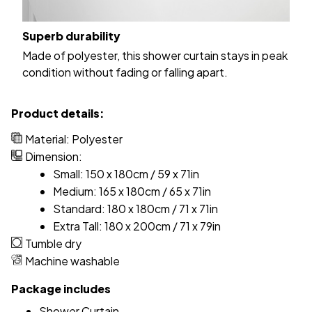
Superb durability
Made of polyester, this shower curtain stays in peak
condition without fading or falling apart.
Product details:
Material: Polyester
Dimension:
Small: 150 x 180cm / 59 x 71in
Medium: 165 x 180cm / 65 x 71in
Standard: 180 x 180cm / 71 x 71in
Extra Tall: 180 x 200cm / 71 x 79in
Tumble dry
Machine washable
Package includes
Shower Curtain