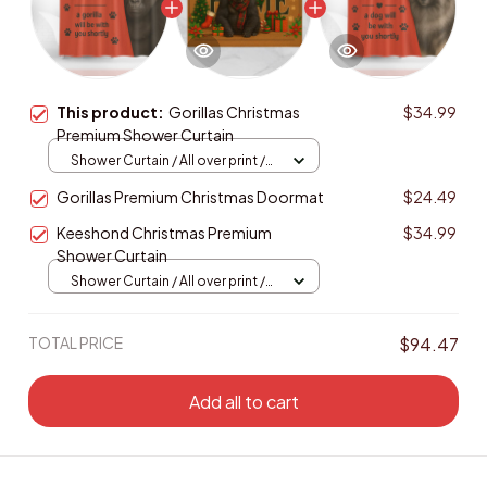
This product:
Gorillas Christmas
$34.99
Premium Shower Curtain
Shower Curtain / All over print /
Small
Gorillas Premium Christmas Doormat
$24.49
Keeshond Christmas Premium
$34.99
Shower Curtain
Shower Curtain / All over print /
Small
TOTAL PRICE
$94.47
Add all to cart