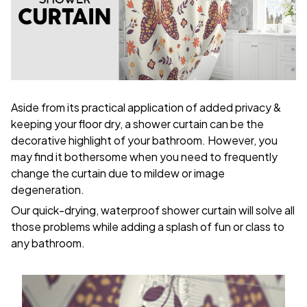
Aside from its practical application of added privacy &
keeping your floor dry, a shower curtain can be the
decorative highlight of your bathroom. However, you
may find it bothersome when you need to frequently
change the curtain due to mildew or image
degeneration.
Our quick-drying, waterproof shower curtain will solve all
those problems while adding a splash of fun or class to
any bathroom.