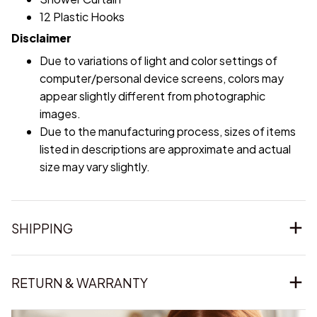
12 Plastic Hooks
Disclaimer
Due to variations of light and color settings of
computer/personal device screens, colors may
appear slightly different from photographic
images.
Due to the manufacturing process, sizes of items
listed in descriptions are approximate and actual
size may vary slightly.
SHIPPING
RETURN & WARRANTY