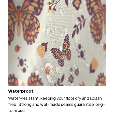
Waterproof
Water-resistant, keeping your floor dry and splash
free. Strong and well-made seams guarantee long-
term use.