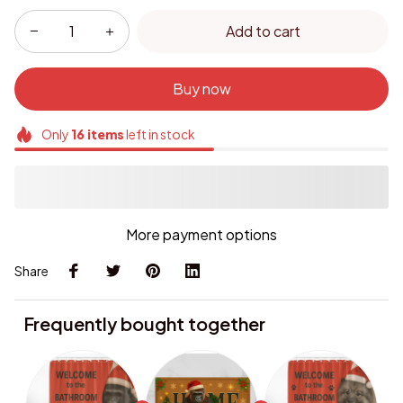
Add to cart
Buy now
Only
16
items
left in stock
More payment options
Share
Frequently bought together