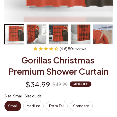
(4.6) 50 reviews
Gorillas Christmas 
Premium Shower Curtain
$34.99
$49.99
30% OFF
Size: Small
Size guide
Small
Medium
Extra Tall
Standard