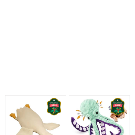
and the quick-drying material prevents any mold or
mildew. Highly recommend!
Gorillas Christmas Premium Shower Curtain
 Dreams Begin
Welcome to Bambii
You may also like