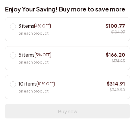
Enjoy Your Saving! Buy more to save more
3 items
$100.77
4% OFF
$104.97
on each product
5 items
$166.20
5% OFF
$174.95
on each product
10 items
$314.91
10% OFF
$349.90
on each product
Buy now