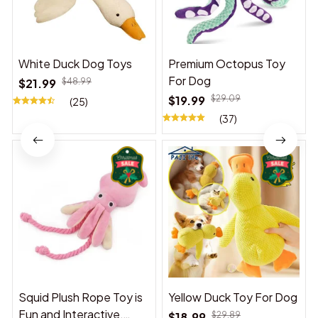
White Duck Dog Toys
Premium Octopus Toy
For Dog
$21.99
$48.99
$19.99
$29.09
(25)
(37)
Squid Plush Rope Toy is
Yellow Duck Toy For Dog
Fun and Interactive,
$18.99
$29.89