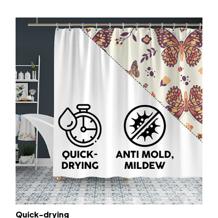
Quick-drying