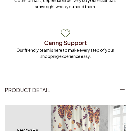
Count on fast, dependable delivery so your essentials 
arrive right when you need them.
Caring Support
Our friendly team is here to make every step of your 
shopping experience easy.
PRODUCT DETAIL