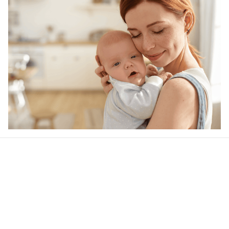
Our word of mouth 
feedbacks