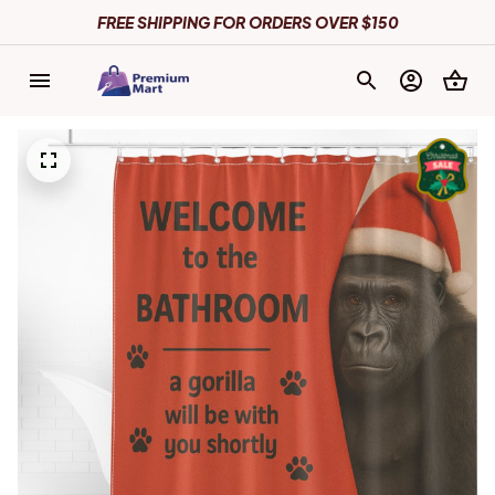
FREE SHIPPING FOR ORDERS OVER $150