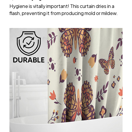
Hygiene is vitally important! This curtain dries in a
flash, preventing it from producing mold or mildew.