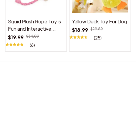
Squid Plush Rope Toy is
Yellow Duck Toy For Dog
Fun and Interactive,
$18.99
$29.89
Suitable for Indoor and
$19.99
$34.09
(25)
Outdoor Use
(6)