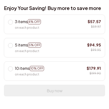
Enjoy Your Saving! Buy more to save more
3 items
$57.57
4% OFF
$59.97
on each product
5 items
$94.95
5% OFF
$99.95
on each product
10 items
$179.91
10% OFF
$199.90
on each product
Buy now