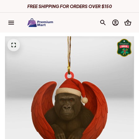
FREE SHIPPING FOR ORDERS OVER $150