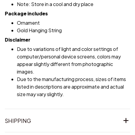
Note: Store in a cool and dry place
Package includes
Ornament
Gold Hanging String
Disclaimer
Due to variations of light and color settings of
computer/personal device screens, colors may
appear slightly different from photographic
images.
Due to the manufacturing process, sizes of items
listed in descriptions are approximate and actual
size may vary slightly.
SHIPPING