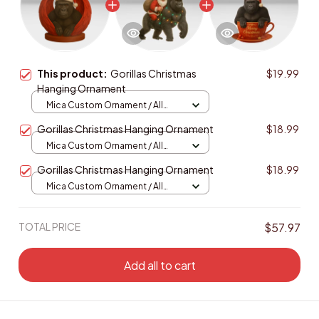
This product:
Gorillas Christmas
$19.99
Hanging Ornament
Mica Custom Ornament / All
over print / 1 pcs
Gorillas Christmas Hanging Ornament
$18.99
Mica Custom Ornament / All
over print / 1 pcs
Gorillas Christmas Hanging Ornament
$18.99
Mica Custom Ornament / All
over print / 1 pcs
TOTAL PRICE
$57.97
Add all to cart