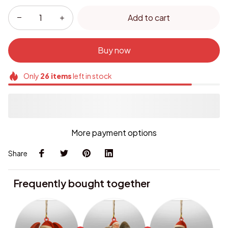
Add to cart
Buy now
Only
26
items
left in stock
More payment options
Share
Frequently bought together