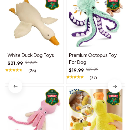
White Duck Dog Toys
Premium Octopus Toy
For Dog
$21.99
$48.99
$19.99
$29.09
(25)
(37)