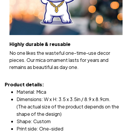
Highly durable & reusable
No one likes the wasteful one-time-use decor
pieces. Our mica ornament lasts for years and
remains as beautiful as day one.
Product details:
Material: Mica
Dimensions: W x H: 3.5 x 3.5in / 8.9 x 8.9cm.
(The actual size of the product depends on the
shape of the design)
Shape: Custom
Print side: One-sided