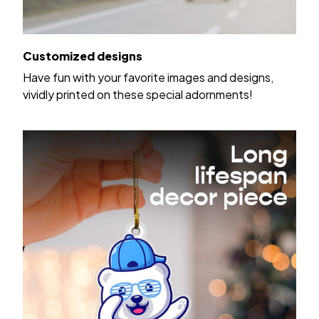
Customized designs
Have fun with your favorite images and designs,
vividly printed on these special adornments!