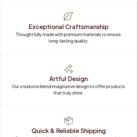
Exceptional Craftsmanship
Thoughtfully made with premium materials to ensure 
long-lasting quality.
Artful Design
Our creations blend imaginative design to offer products 
that truly shine.
Quick & Reliable Shipping