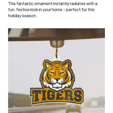
This fantastic ornament instantly radiates with a
fun, festive look in your home – perfect for this
holiday season.