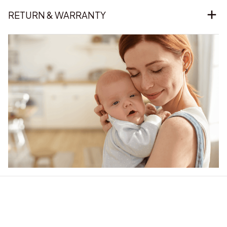
RETURN & WARRANTY
Our word of mouth 
feedbacks