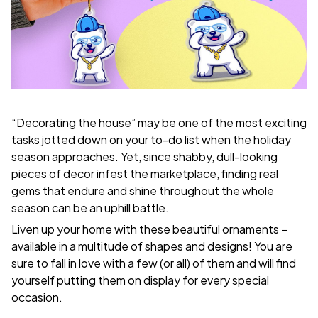
“Decorating the house” may be one of the most exciting
tasks jotted down on your to-do list when the holiday
season approaches. Yet, since shabby, dull-looking
pieces of decor infest the marketplace, finding real
gems that endure and shine throughout the whole
season can be an uphill battle.
Liven up your home with these beautiful ornaments –
available in a multitude of shapes and designs! You are
sure to fall in love with a few (or all) of them and will find
yourself putting them on display for every special
occasion.