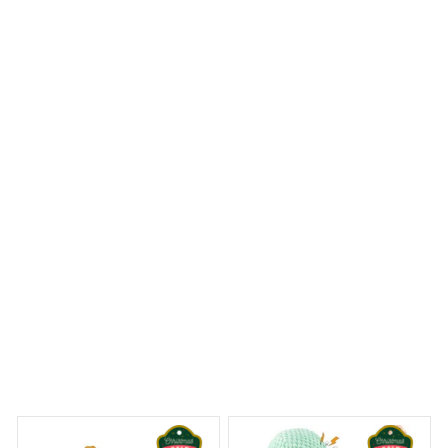
The Mica Custom Ornament is a work of art! The
craftsmanship is exquisite and the attention to detail is
remarkable. It's a stunning addition to my holiday
decorations and I couldn't be happier.
Gorillas Christmas Hanging Ornament
 Dreams Begin
Welcome to Bambii
You may also like