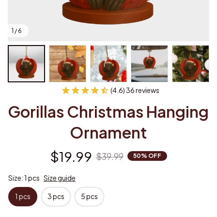
1 / 6
(4.6) 36 reviews
Gorillas Christmas Hanging 
Ornament
$19.99
$39.99
50% OFF
Size: 1 pcs
Size guide
1 pcs
3 pcs
5 pcs