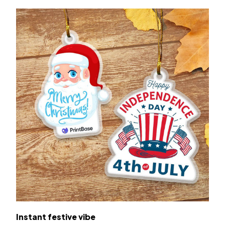
Instant festive vibe