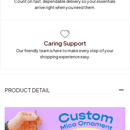
Count on fast, dependable delivery so your essentials 
arrive right when you need them.
Caring Support
Our friendly team is here to make every step of your 
shopping experience easy.
PRODUCT DETAIL