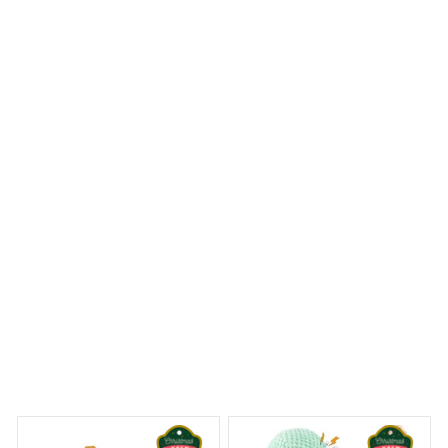
The Mica custom ornament I ordered exceeded my
expectations. The print quality is excellent and the
colors are vibrant. It's a beautiful addition to my holiday
decor and I couldn't be happier with my purchase. Highly
recommend!
Gorillas Christmas Hanging Ornament
 Dreams Begin
Welcome to Bambii
You may also like