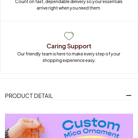
Count on fast, dependable delivery so your essentials 
arrive right when you need them.
Caring Support
Our friendly team is here to make every step of your 
shopping experience easy.
PRODUCT DETAIL