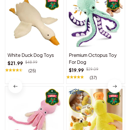
White Duck Dog Toys
Premium Octopus Toy
For Dog
$21.99
$48.99
$19.99
$29.09
(25)
(37)