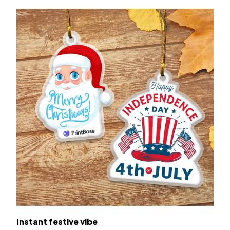
Instant festive vibe