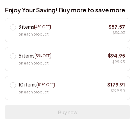
Enjoy Your Saving! Buy more to save more
3 items
$57.57
4% OFF
$59.97
on each product
5 items
$94.95
5% OFF
$99.95
on each product
10 items
$179.91
10% OFF
$199.90
on each product
Buy now