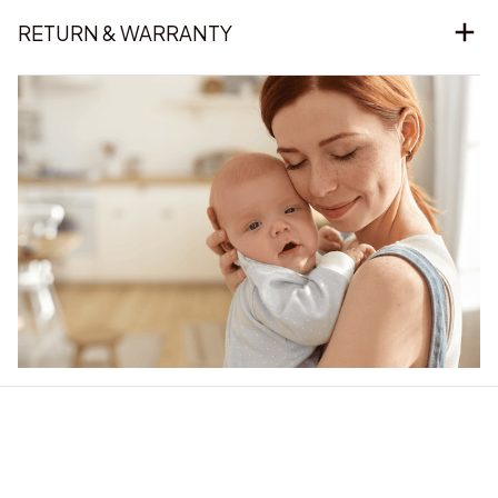
RETURN & WARRANTY
Our word of mouth 
feedbacks