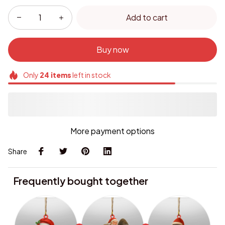
Add to cart
Buy now
Only
24
items
left in stock
More payment options
Share
Frequently bought together