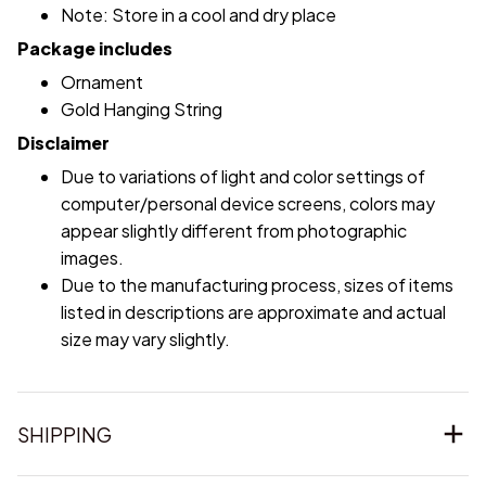
Note: Store in a cool and dry place
Package includes
Ornament
Gold Hanging String
Disclaimer
Due to variations of light and color settings of
computer/personal device screens, colors may
appear slightly different from photographic
images.
Due to the manufacturing process, sizes of items
listed in descriptions are approximate and actual
size may vary slightly.
SHIPPING