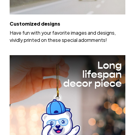
Customized designs
Have fun with your favorite images and designs,
vividly printed on these special adornments!