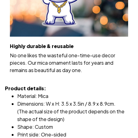
Highly durable & reusable
No one likes the wasteful one-time-use decor
pieces. Our mica ornament lasts for years and
remains as beautiful as day one.
Product details:
Material: Mica
Dimensions: W x H: 3.5 x 3.5in / 8.9 x 8.9cm.
(The actual size of the product depends on the
shape of the design)
Shape: Custom
Print side: One-sided