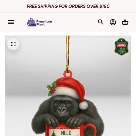
FREE SHIPPING FOR ORDERS OVER $150