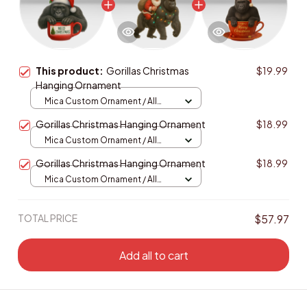
This product:
Gorillas Christmas
$19.99
Hanging Ornament
Mica Custom Ornament / All
over print / 1 pcs
Gorillas Christmas Hanging Ornament
$18.99
Mica Custom Ornament / All
over print / 1 pcs
Gorillas Christmas Hanging Ornament
$18.99
Mica Custom Ornament / All
over print / 1 pcs
TOTAL PRICE
$57.97
Add all to cart