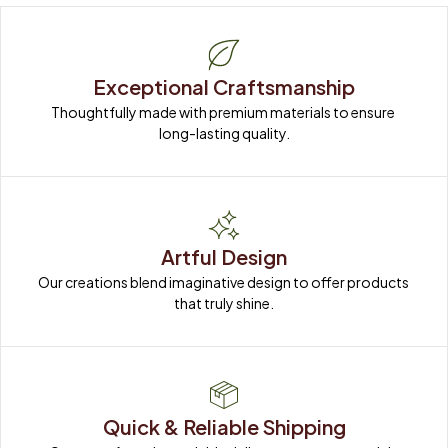
Exceptional Craftsmanship
Thoughtfully made with premium materials to ensure 
long-lasting quality.
Artful Design
Our creations blend imaginative design to offer products 
that truly shine.
Quick & Reliable Shipping