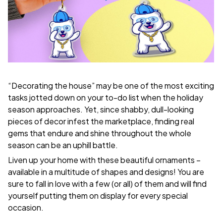
“Decorating the house” may be one of the most exciting
tasks jotted down on your to-do list when the holiday
season approaches. Yet, since shabby, dull-looking
pieces of decor infest the marketplace, finding real
gems that endure and shine throughout the whole
season can be an uphill battle.
Liven up your home with these beautiful ornaments –
available in a multitude of shapes and designs! You are
sure to fall in love with a few (or all) of them and will find
yourself putting them on display for every special
occasion.