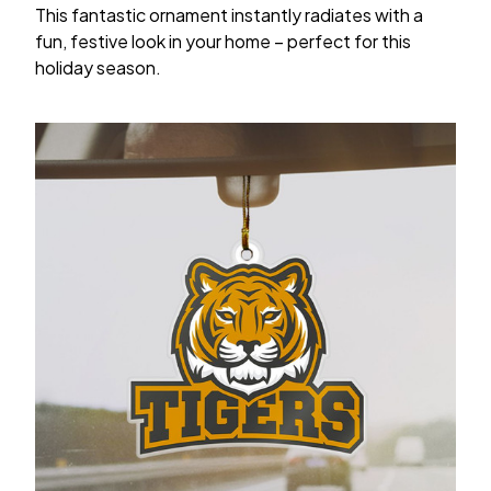
This fantastic ornament instantly radiates with a
fun, festive look in your home – perfect for this
holiday season.