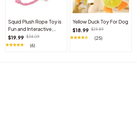
Squid Plush Rope Toy is
Yellow Duck Toy For Dog
Fun and Interactive,
$18.99
$29.89
Suitable for Indoor and
$19.99
$34.09
(25)
Outdoor Use
(6)