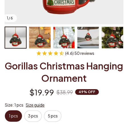
1 / 6
(4.6) 50 reviews
Gorillas Christmas Hanging 
Ornament
$19.99
$38.99
49% OFF
Size: 1 pcs
Size guide
1 pcs
3 pcs
5 pcs