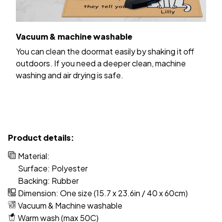
Vacuum & machine washable
You can clean the doormat easily by shaking it off
outdoors. If you need a deeper clean, machine
washing and air drying is safe.
Product details:
Material:
Surface: Polyester
Backing: Rubber
Dimension: One size (15.7 x 23.6in / 40 x 60cm)
Vacuum & Machine washable
Warm wash (max 50C)