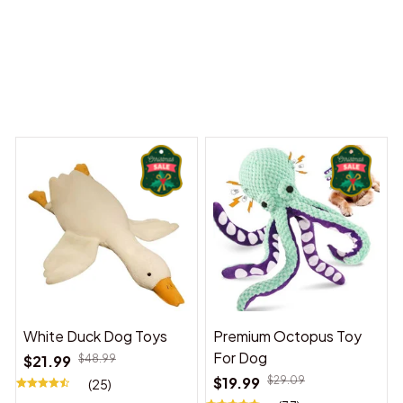
 Dreams Begin
Welcome to Bambii
You may also like
White Duck Dog Toys
Premium Octopus Toy
For Dog
$21.99
$48.99
$19.99
$29.09
(25)