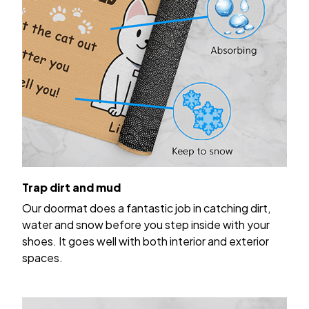
Trap dirt and mud
Our doormat does a fantastic job in catching dirt,
water and snow before you step inside with your
shoes. It goes well with both interior and exterior
spaces.