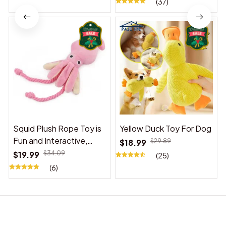
(37)
Squid Plush Rope Toy is
Yellow Duck Toy For Dog
Fun and Interactive,
$18.99
$29.89
Suitable for Indoor and
$19.99
$34.09
(25)
Outdoor Use
(6)