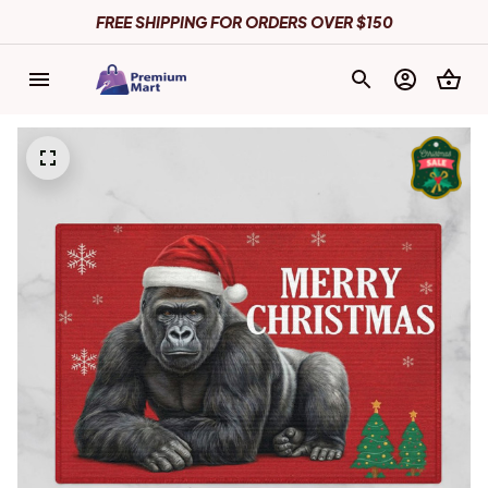
FREE SHIPPING FOR ORDERS OVER $150