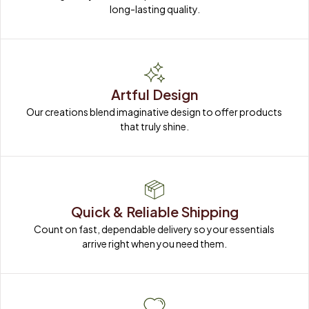
long-lasting quality.
Artful Design
Our creations blend imaginative design to offer products 
that truly shine.
Quick & Reliable Shipping
Count on fast, dependable delivery so your essentials 
arrive right when you need them.