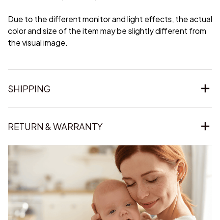
Due to the different monitor and light effects, the actual
color and size of the item may be slightly different from
the visual image.
SHIPPING
RETURN & WARRANTY