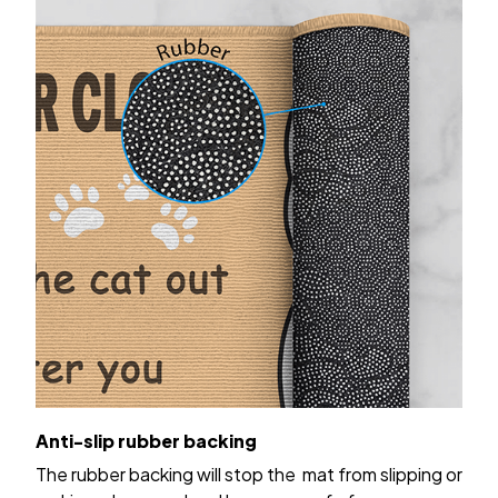
Anti-slip rubber backing
The rubber backing will stop the mat from slipping or