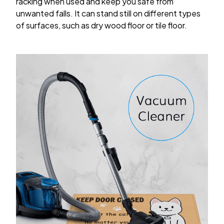
racking when used and keep you safe from
unwanted falls. It can stand still on different types
of surfaces, such as dry wood floor or tile floor.