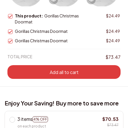
This product:
Gorillas Christmas
$24.49
Doormat
Gorillas Christmas Doormat
$24.49
Gorillas Christmas Doormat
$24.49
TOTAL PRICE
$73.47
Add all to cart
Enjoy Your Saving! Buy more to save more
3 items
$70.53
4% OFF
$73.47
on each product