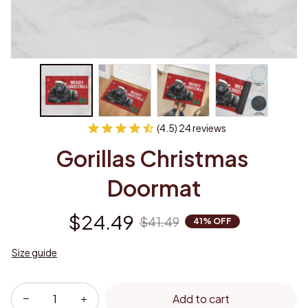
(4.5) 24 reviews
Gorillas Christmas 
Doormat
$24.49
$41.49
41% OFF
Size guide
Add to cart