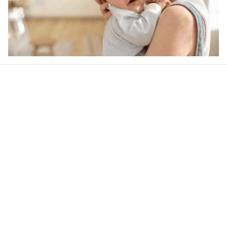
Our word of mouth 
feedbacks
4.5
24 customer ratings
Write a review
View all reviews