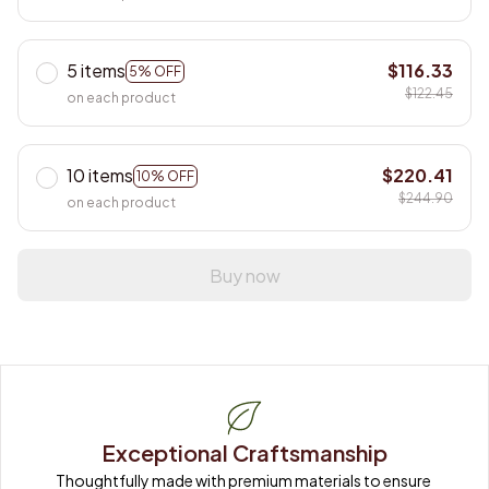
5 items
$116.33
5% OFF
$122.45
on each product
10 items
$220.41
10% OFF
$244.90
on each product
Buy now
Exceptional Craftsmanship
Thoughtfully made with premium materials to ensure 