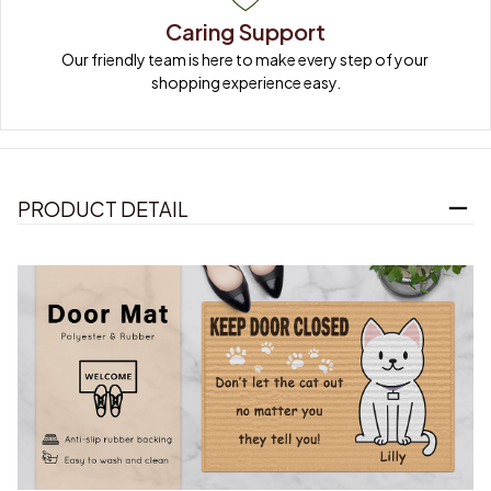
Caring Support
Our friendly team is here to make every step of your 
shopping experience easy.
PRODUCT DETAIL