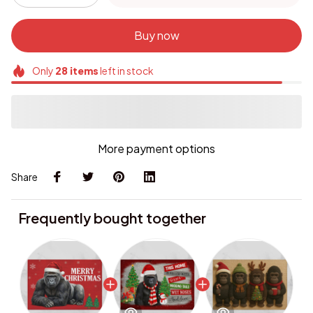
Buy now
Only
28
items
left in stock
More payment options
Share
Frequently bought together