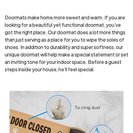
Doormats make home more sweet and warm. If you are
looking for a beautiful yet functional doormat, you’ve
got the right place. Our doormat does a lot more things
than just serving as a place for you to wipe the soles of
shoes. In addition to durability and super softness, our
unique doormat will help make a special statement or set
an inviting tone for your indoor space. Before a guest
steps inside your house, he’ll feel special.