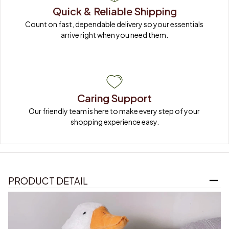
Quick & Reliable Shipping
Count on fast, dependable delivery so your essentials 
arrive right when you need them.
Caring Support
Our friendly team is here to make every step of your 
shopping experience easy.
PRODUCT DETAIL