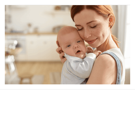
Our word of mouth 
feedbacks