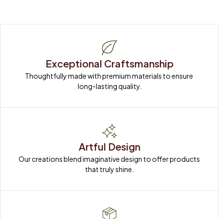
Exceptional Craftsmanship
Thoughtfully made with premium materials to ensure 
long-lasting quality.
Artful Design
Our creations blend imaginative design to offer products 
that truly shine.