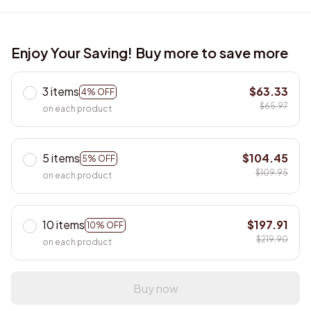
Enjoy Your Saving! Buy more to save more
3 items
$63.33
4% OFF
$65.97
on each product
5 items
$104.45
5% OFF
$109.95
on each product
10 items
$197.91
10% OFF
$219.90
on each product
Buy now