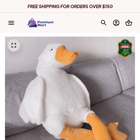
FREE SHIPPING FOR ORDERS OVER $150