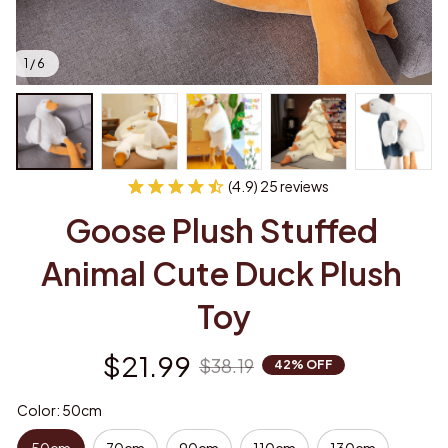
1 / 6
(4.9) 25 reviews
Goose Plush Stuffed 
Animal Cute Duck Plush 
Toy
$21.99
$38.19
42% OFF
Color: 50cm