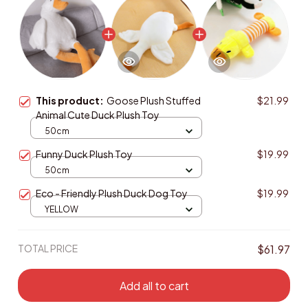
This product:
Goose Plush Stuffed
$21.99
Animal Cute Duck Plush Toy
50cm
Funny Duck Plush Toy
$19.99
50cm
Eco - Friendly Plush Duck Dog Toy
$19.99
YELLOW
TOTAL PRICE
$61.97
Add all to cart