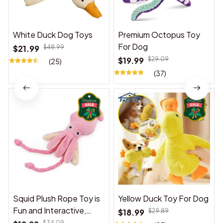
White Duck Dog Toys
Premium Octopus Toy
For Dog
$21.99
$48.99
$19.99
$29.09
(25)
(37)
Squid Plush Rope Toy is
Yellow Duck Toy For Dog
Fun and Interactive,
$18.99
$29.89
Suitable for Indoor and
$34.09