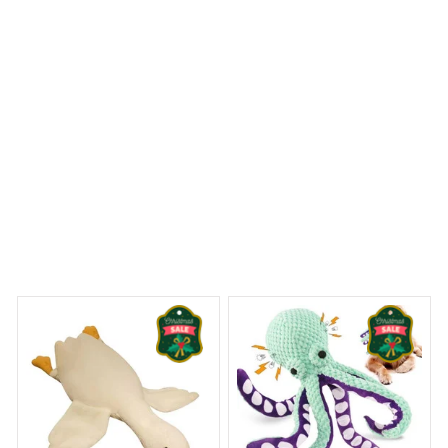
Goose Plush Stuffed Animal Cute Duck Plush Toy
ams Begin
Welcome to Bambii
You may also like