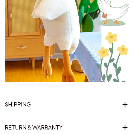
SHIPPING
RETURN & WARRANTY