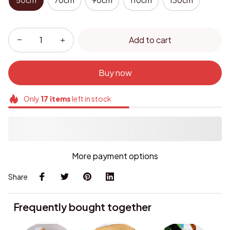
50cm
70cm
90cm
110cm
130cm
Add to cart
Buy now
Only
17
items
left in stock
More payment options
Share
Frequently bought together