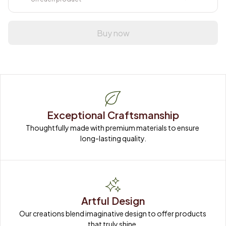
Buy now
Exceptional Craftsmanship
Thoughtfully made with premium materials to ensure 
long-lasting quality.
Artful Design
Our creations blend imaginative design to offer products 
that truly shine.