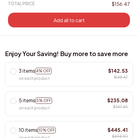
TOTAL PRICE
$156.47
Add all to cart
Enjoy Your Saving! Buy more to save more
3 items
$142.53
4% OFF
$148.47
on each product
5 items
$235.08
5% OFF
$247.45
on each product
10 items
$445.41
10% OFF
$494.90
on each product