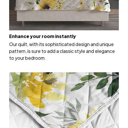
Enhance your room instantly
Our quilt, with its sophisticated design and unique
pattern, is sure to add a classic style and elegance
to your bedroom.