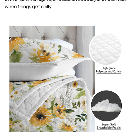
when things get chilly.