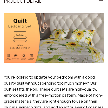
PRODUCT DETAIL
You’re looking to update your bedroom with a good
quality quilt without spending too much money? Our
quilt set fits the bill. These quilt sets are high-quality,
embroidered with a free-motion pattern. Made of high-
grade materials, they are light enough to use on their
own in summer nights, and add an extra layer of coziness