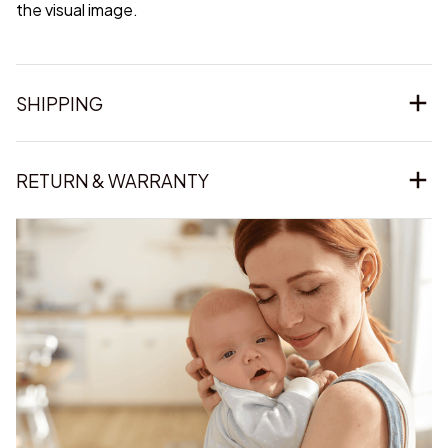
the visual image.
SHIPPING
RETURN & WARRANTY