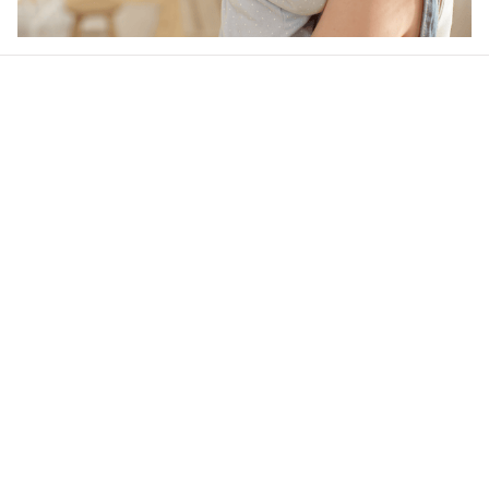
Our word of mouth 
feedbacks
4.5
26 customer ratings
Write a review
View all reviews