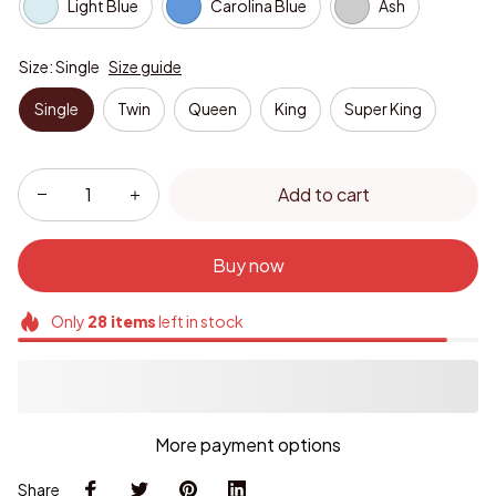
Light Blue
Carolina Blue
Ash
Size: Single
Size guide
Single
Twin
Queen
King
Super King
Add to cart
Buy now
Only
28
items
left in stock
More payment options
Share