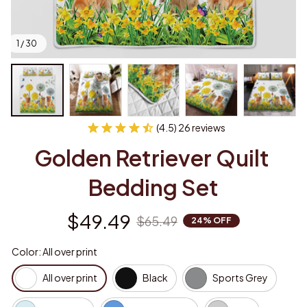
1 / 30
(4.5) 26 reviews
Golden Retriever Quilt 
Bedding Set
$49.49
$65.49
24% OFF
Color: All over print
All over print
Black
Sports Grey