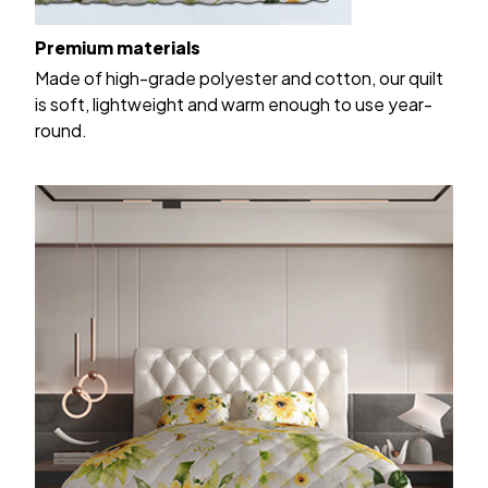
Premium materials
Made of high-grade polyester and cotton, our quilt
is soft, lightweight and warm enough to use year-
round.