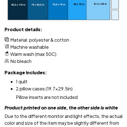
Product details:
Material: polyester & cotton
Machine washable
Warm wash (max 50C)
No bleach
Package includes:
1 quilt
2 pillow cases (19.7x29.5in)
Pillow inserts are not included
Product printed on one side, the other side is white
Due to the different monitor and light effects, the actual
color and size of the item may be slightly different from