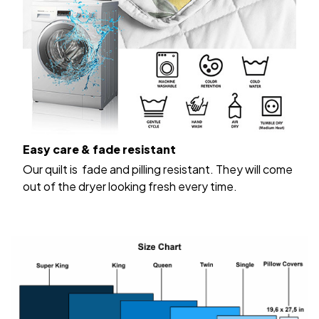
Easy care & fade resistant
Our quilt is fade and pilling resistant. They will come
out of the dryer looking fresh every time.