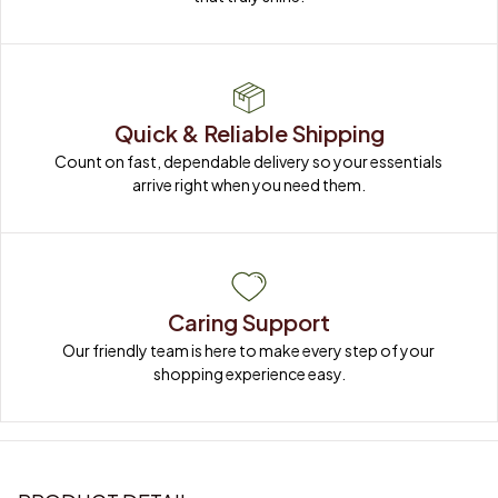
Quick & Reliable Shipping
Count on fast, dependable delivery so your essentials 
arrive right when you need them.
Caring Support
Our friendly team is here to make every step of your 
shopping experience easy.