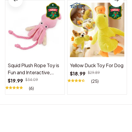
Squid Plush Rope Toy is
Yellow Duck Toy For Dog
Fun and Interactive,
$18.99
$29.89
Suitable for Indoor and
$19.99
$34.09
(25)
Outdoor Use
(6)