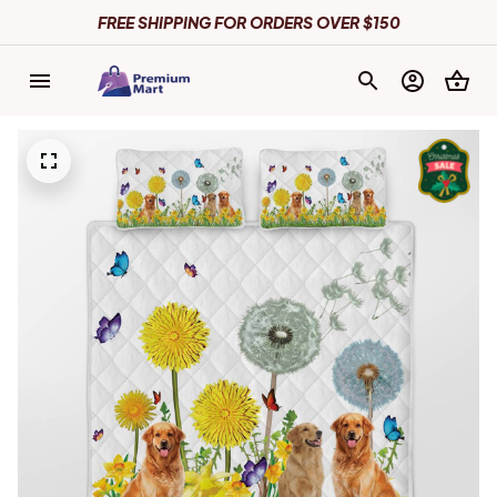
FREE SHIPPING FOR ORDERS OVER $150