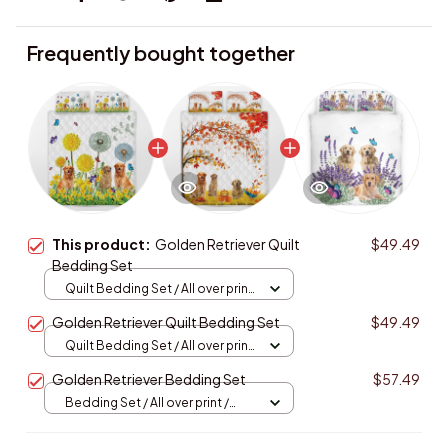
Frequently bought together
This product:
Golden Retriever Quilt
$49.49
Bedding Set
Quilt Bedding Set / All over print
/ Single
Golden Retriever Quilt Bedding Set
$49.49
Quilt Bedding Set / All over print
/ Single
Golden Retriever Bedding Set
$57.49
Bedding Set / All over print /
Twin