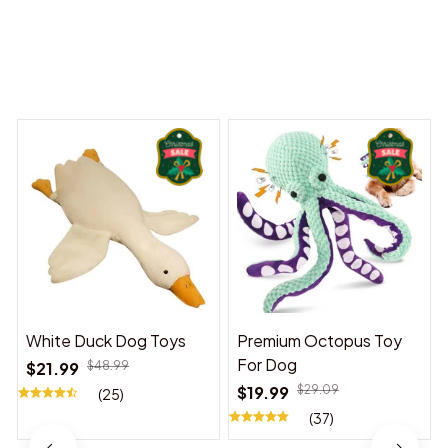
You may also like
White Duck Dog Toys
Premium Octopus Toy
For Dog
$21.99
$48.99
$19.99
$29.09
(25)
(37)