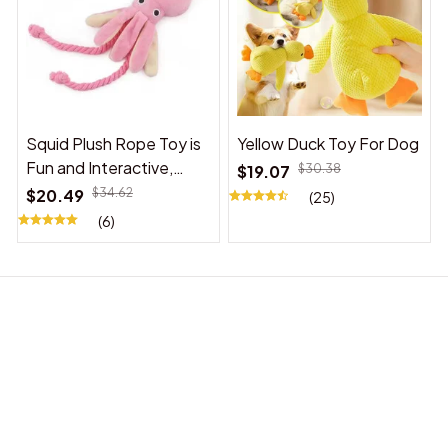
Squid Plush Rope Toy is
Yellow Duck Toy For Dog
Fun and Interactive,
$19.07
$30.38
Suitable for Indoor and
$20.49
$34.62
(25)
Outdoor Use
(6)