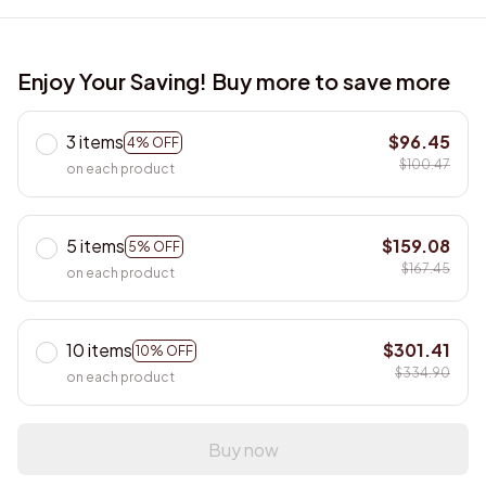
Enjoy Your Saving! Buy more to save more
3 items
$96.45
4% OFF
$100.47
on each product
5 items
$159.08
5% OFF
$167.45
on each product
10 items
$301.41
10% OFF
$334.90
on each product
Buy now