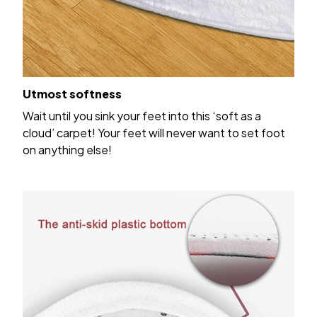
Utmost softness
Wait until you sink your feet into this ‘soft as a
cloud’ carpet! Your feet will never want to set foot
on anything else!