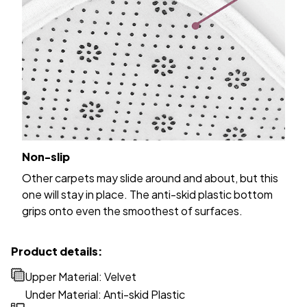
Non-slip
Other carpets may slide around and about, but this
one will stay in place. The anti-skid plastic bottom
grips onto even the smoothest of surfaces.
Product details:
Upper Material: Velvet
Under Material: Anti-skid Plastic