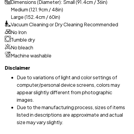
Dimensions (Diameter): Small (91.4cm / 36in)
Medium (121.9cm / 48in)
Large (152.4cm / 60in)
Vacuum Cleaning or Dry Cleaning Recommended
No Iron
Tumble dry
No bleach
Machine washable
Disclaimer
Due to variations of light and color settings of
computer/personal device screens, colors may
appear slightly different from photographic
images.
Due to the manufacturing process, sizes of items
listed in descriptions are approximate and actual
size may vary slightly.