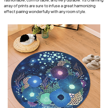
array of prints are sure to infuse a great harmonizing
effect pairing wonderfully with any room style.