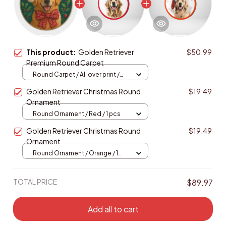
This product:
Golden Retriever
$50.99
Premium Round Carpet
Round Carpet / All over print /
Large
Golden Retriever Christmas Round
$19.49
Ornament
Round Ornament / Red / 1 pcs
Golden Retriever Christmas Round
$19.49
Ornament
Round Ornament / Orange / 1
pcs
TOTAL PRICE
$89.97
Add all to cart