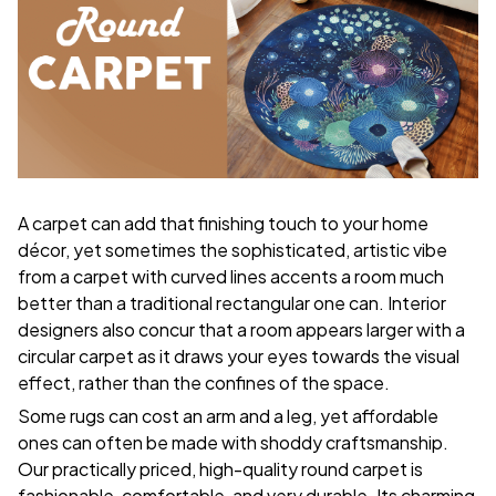
A carpet can add that finishing touch to your home
décor, yet sometimes the sophisticated, artistic vibe
from a carpet with curved lines accents a room much
better than a traditional rectangular one can. Interior
designers also concur that a room appears larger with a
circular carpet as it draws your eyes towards the visual
effect, rather than the confines of the space.
Some rugs can cost an arm and a leg, yet affordable
ones can often be made with shoddy craftsmanship.
Our practically priced, high-quality round carpet is
fashionable, comfortable, and very durable. Its charming