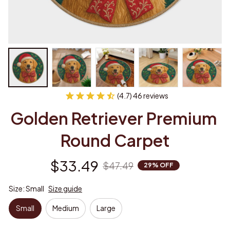
(4.7) 46 reviews
Golden Retriever Premium 
Round Carpet
$33.49
$47.49
29% OFF
Size: Small
Size guide
Small
Medium
Large