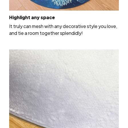
Highlight any space
It truly can mesh with any decorative style you love,
and tie a room together splendidly!