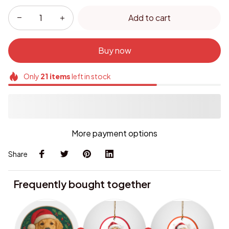
Add to cart
Buy now
Only
21
items
left in stock
More payment options
Share
Frequently bought together