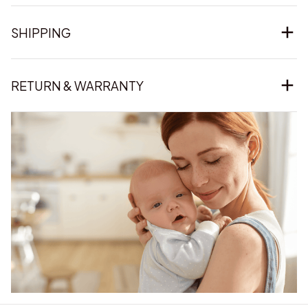
SHIPPING
RETURN & WARRANTY