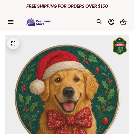
FREE SHIPPING FOR ORDERS OVER $150