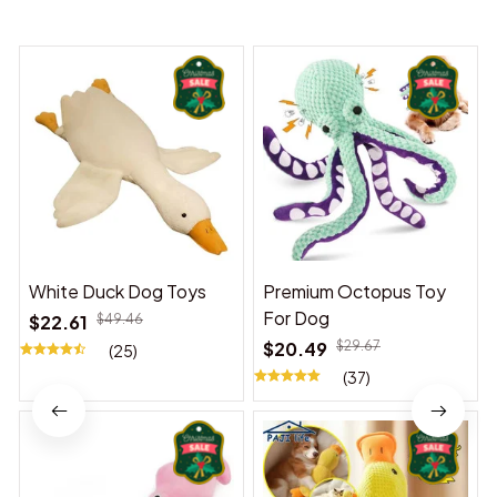
You may also like
White Duck Dog Toys
Premium Octopus Toy
For Dog
$22.61
$49.46
$20.49
$29.67
(25)
(37)