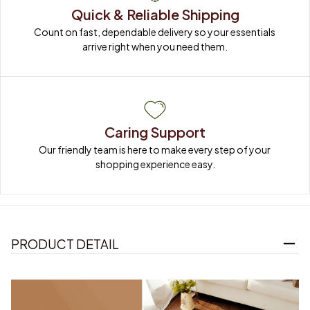
Quick & Reliable Shipping
Count on fast, dependable delivery so your essentials 
arrive right when you need them.
Caring Support
Our friendly team is here to make every step of your 
shopping experience easy.
PRODUCT DETAIL