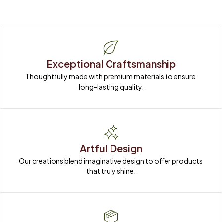
Exceptional Craftsmanship
Thoughtfully made with premium materials to ensure 
long-lasting quality.
Artful Design
Our creations blend imaginative design to offer products 
that truly shine.