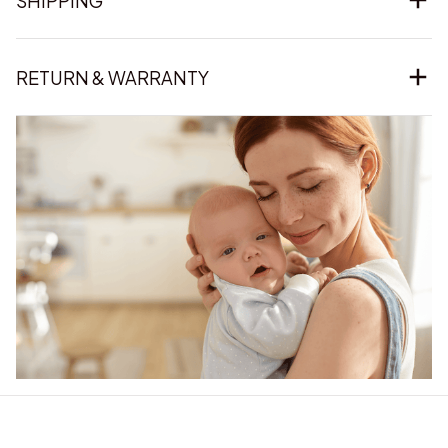
SHIPPING
RETURN & WARRANTY
Our word of mouth 