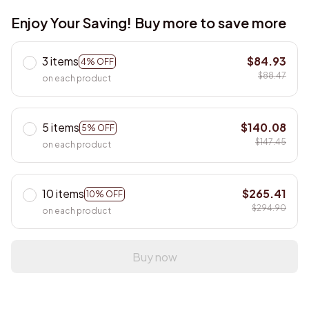
Enjoy Your Saving! Buy more to save more
3 items
$84.93
4% OFF
$88.47
on each product
5 items
$140.08
5% OFF
$147.45
on each product
10 items
$265.41
10% OFF
$294.90
on each product
Buy now