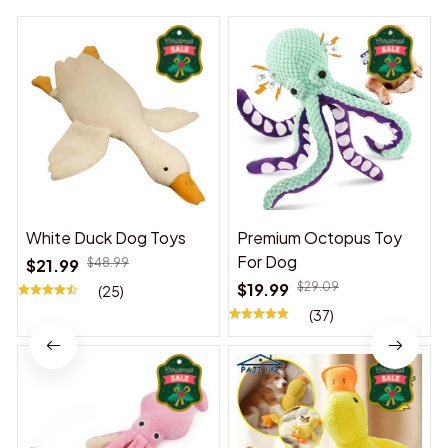
White Duck Dog Toys
Premium Octopus Toy
For Dog
$21.99
$48.99
$19.99
$29.09
(25)
(37)