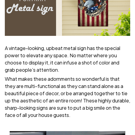
A vintage-looking, upbeat metal sign has the special
power to elevate any space. No matter where you
choose to display it, it can infuse a shot of color and
grab people’s attention.
What makes these adornments so wonderful is that
they are multi-functional as they can stand alone as a
beautiful piece of decor, or be arranged together to tie
up the aesthetic of an entire room! These highly durable,
sharp-looking signs are sure to put a big smile on the
face of all your house guests.