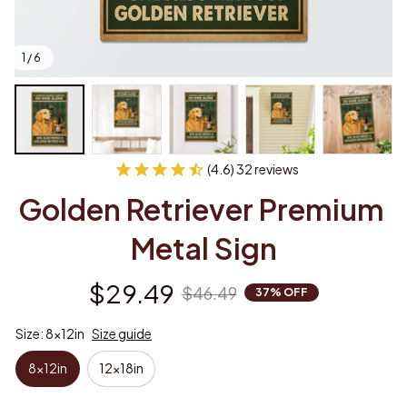
1 / 6
(4.6) 32 reviews
Golden Retriever Premium 
Metal Sign
$29.49
$46.49
37% OFF
Size: 8x12in
Size guide
8x12in
12x18in