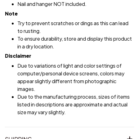
Nail and hanger NOT included.
Note
Try to prevent scratches or dings as this can lead
to rusting.
To ensure durability, store and display this product
in a dry location.
Disclaimer
Due to variations of light and color settings of
computer/personal device screens, colors may
appear slightly different from photographic
images.
Due to the manufacturing process, sizes of items
listed in descriptions are approximate and actual
size may vary slightly.