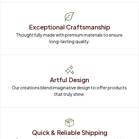
Exceptional Craftsmanship
Thoughtfully made with premium materials to ensure 
long-lasting quality.
Artful Design
Our creations blend imaginative design to offer products 
that truly shine.
Quick & Reliable Shipping