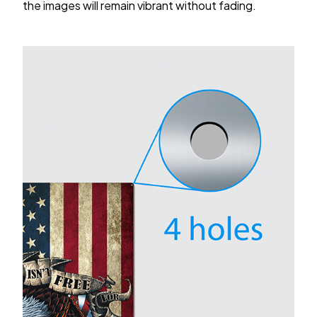
the images will remain vibrant without fading.