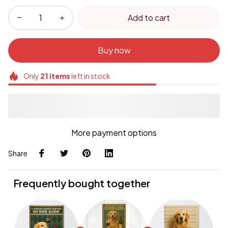
Add to cart
Buy now
Only
21
items
left in stock
More payment options
Share
Frequently bought together