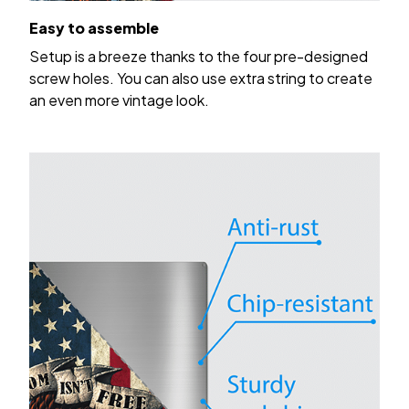
Easy to assemble
Setup is a breeze thanks to the four pre-designed
screw holes. You can also use extra string to create
an even more vintage look.