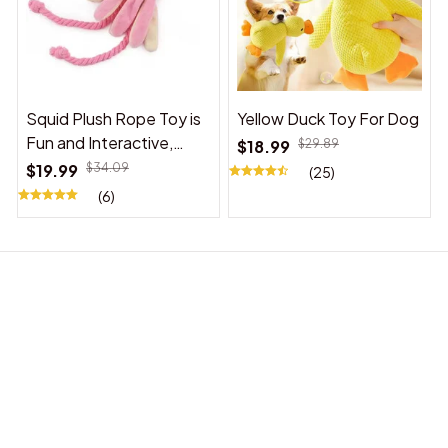
Squid Plush Rope Toy is
Yellow Duck Toy For Dog
Fun and Interactive,
$18.99
$29.89
Suitable for Indoor and
$19.99
$34.09
(25)
Outdoor Use
(6)