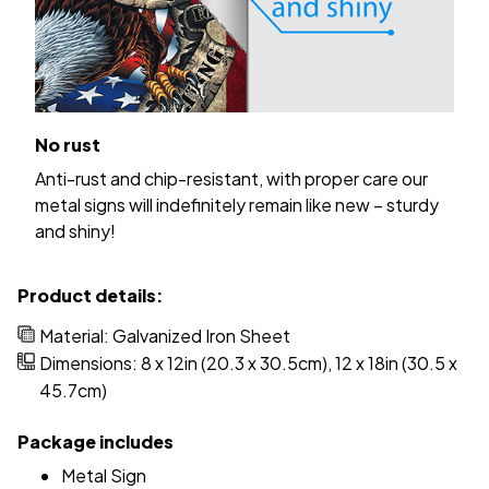
No rust
Anti-rust and chip-resistant, with proper care our
metal signs will indefinitely remain like new – sturdy
and shiny!
Product details:
Material: Galvanized Iron Sheet
Dimensions: 8 x 12in (20.3 x 30.5cm), 12 x 18in (30.5 x
45.7cm)
Package includes
Metal Sign