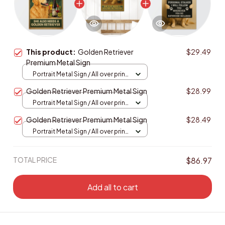
This product:
Golden Retriever
$29.49
Premium Metal Sign
Portrait Metal Sign / All over print
/ 8x12in
Golden Retriever Premium Metal Sign
$28.99
Portrait Metal Sign / All over print
/ 8x12in
Golden Retriever Premium Metal Sign
$28.49
Portrait Metal Sign / All over print
/ 8x12in
TOTAL PRICE
$86.97
Add all to cart