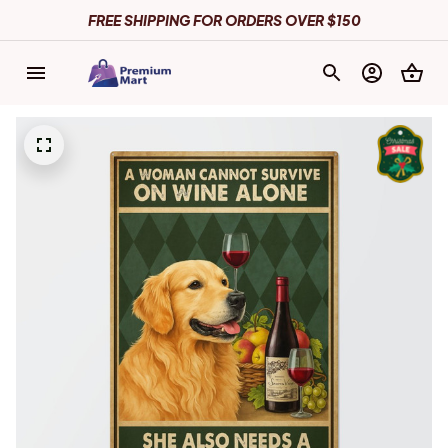
FREE SHIPPING FOR ORDERS OVER $150