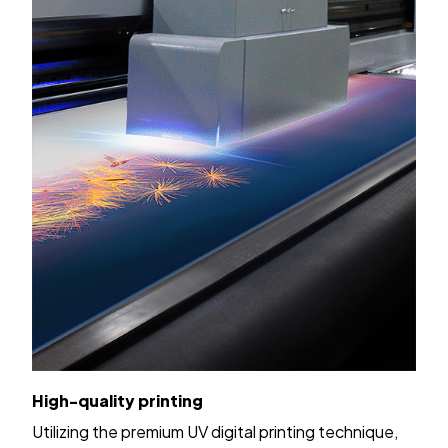
High-quality printing
Utilizing the premium UV digital printing technique,