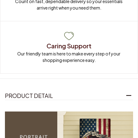
Count on fast, dependable delivery so your essentials 
arrive right when you need them.
Caring Support
Our friendly team is here to make every step of your 
shopping experience easy.
PRODUCT DETAIL