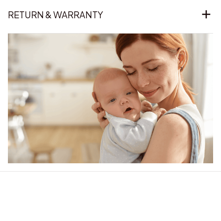
RETURN & WARRANTY
Our word of mouth 
feedbacks