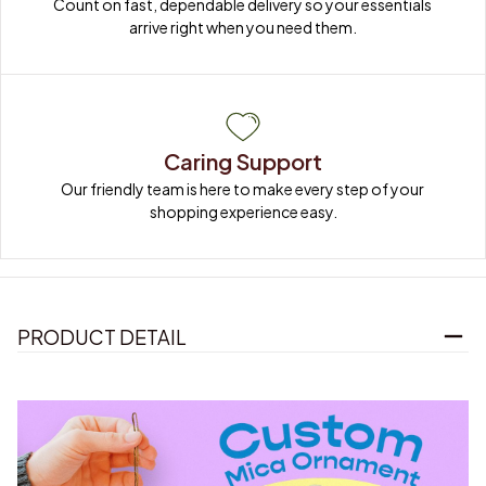
Count on fast, dependable delivery so your essentials 
arrive right when you need them.
Caring Support
Our friendly team is here to make every step of your 
shopping experience easy.
PRODUCT DETAIL