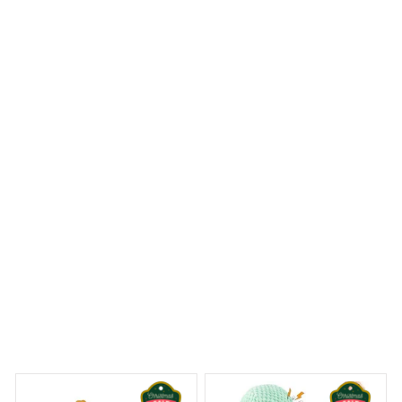
I ordered a Mica custom ornament and was blown away
by the level of craftsmanship. The attention to detail is
remarkable and the ornament feels sturdy and well-
made. It's definitely a standout piece in my holiday
decor. Highly recommend!
Golden Retriever Premium Hanging Ornament
 Dreams Begin
Welcome to Bambii
You may also like