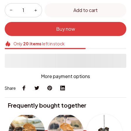
Add to cart
Buy now
Only
20
items
left in stock
More payment options
Share
Frequently bought together