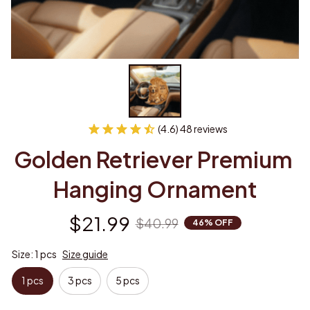
(4.6) 48 reviews
Golden Retriever Premium 
Hanging Ornament
$21.99
$40.99
46% OFF
Size: 1 pcs
Size guide
1 pcs
3 pcs
5 pcs