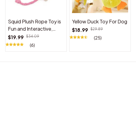
Squid Plush Rope Toy is
Yellow Duck Toy For Dog
Fun and Interactive,
$18.99
$29.89
Suitable for Indoor and
$19.99
$34.09
(25)
Outdoor Use
(6)