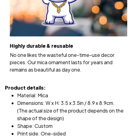
Highly durable & reusable
No one likes the wasteful one-time-use decor
pieces. Our mica ornament lasts for years and
remains as beautiful as day one.
Product details:
Material: Mica
Dimensions: W x H: 3.5 x 3.5in / 8.9 x 8.9cm.
(The actual size of the product depends on the
shape of the design)
Shape: Custom
Print side: One-sided