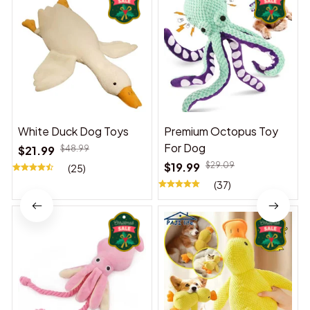
White Duck Dog Toys
Premium Octopus Toy
For Dog
$21.99
$48.99
$19.99
$29.09
(25)
(37)