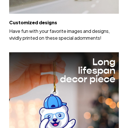
Customized designs
Have fun with your favorite images and designs,
vividly printed on these special adornments!