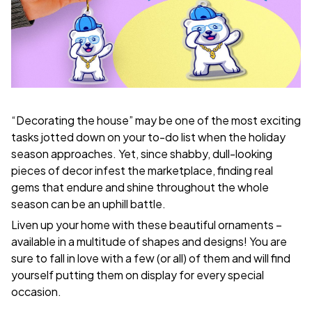
“Decorating the house” may be one of the most exciting
tasks jotted down on your to-do list when the holiday
season approaches. Yet, since shabby, dull-looking
pieces of decor infest the marketplace, finding real
gems that endure and shine throughout the whole
season can be an uphill battle.
Liven up your home with these beautiful ornaments –
available in a multitude of shapes and designs! You are
sure to fall in love with a few (or all) of them and will find
yourself putting them on display for every special
occasion.