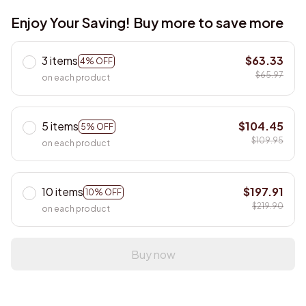
Enjoy Your Saving! Buy more to save more
3 items
$63.33
4% OFF
$65.97
on each product
5 items
$104.45
5% OFF
$109.95
on each product
10 items
$197.91
10% OFF
$219.90
on each product
Buy now