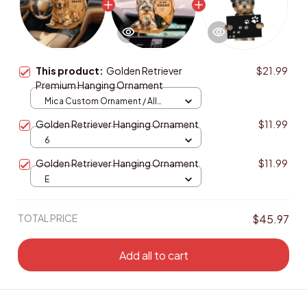
This product:
Golden Retriever
$21.99
Premium Hanging Ornament
Mica Custom Ornament / All
over print / 1 pcs
Golden Retriever Hanging Ornament
$11.99
6
Golden Retriever Hanging Ornament
$11.99
E
TOTAL PRICE
$45.97
Add all to cart