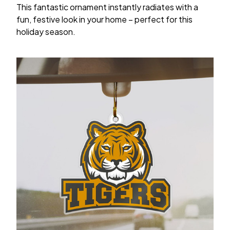
This fantastic ornament instantly radiates with a
fun, festive look in your home – perfect for this
holiday season.