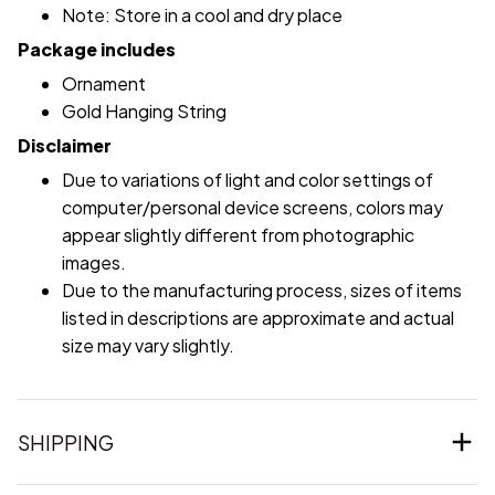
Note: Store in a cool and dry place
Package includes
Ornament
Gold Hanging String
Disclaimer
Due to variations of light and color settings of
computer/personal device screens, colors may
appear slightly different from photographic
images.
Due to the manufacturing process, sizes of items
listed in descriptions are approximate and actual
size may vary slightly.
SHIPPING