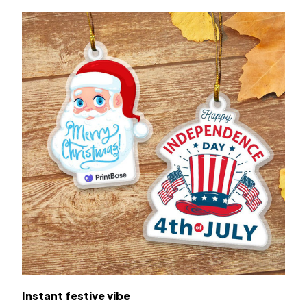
Instant festive vibe