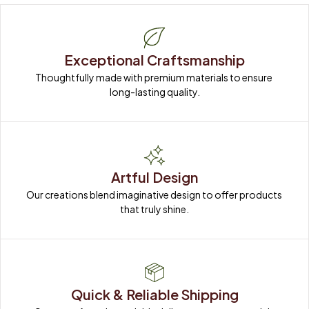
Exceptional Craftsmanship
Thoughtfully made with premium materials to ensure 
long-lasting quality.
Artful Design
Our creations blend imaginative design to offer products 
that truly shine.
Quick & Reliable Shipping