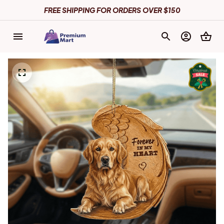
FREE SHIPPING FOR ORDERS OVER $150