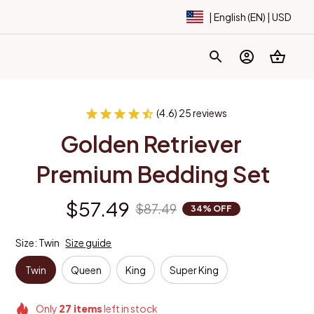
| English (EN) | USD
(4.6) 25 reviews
Golden Retriever 
Premium Bedding Set
$57.49
$87.49
34% OFF
Size: Twin
Size guide
Twin
Queen
King
Super King
Only
27
items
left in stock