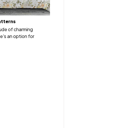
atterns
tude of charming
e's an option for