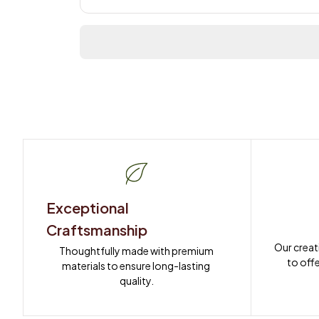
Exceptional 
Craftsmanship
Our creat
Thoughtfully made with premium 
to offe
materials to ensure long-lasting 
quality.