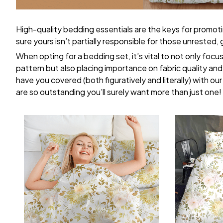
High-quality bedding essentials are the keys for promoti
sure yours isn’t partially responsible for those unrested
When opting for a bedding set, it’s vital to not only focu
pattern but also placing importance on fabric quality and 
have you covered (both figuratively and literally) with ou
are so outstanding you’ll surely want more than just one!