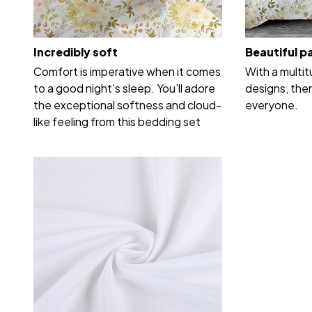
Incredibly soft
Beautiful p
Comfort is imperative when it comes
With a multi
to a good night’s sleep. You’ll adore
designs, ther
the exceptional softness and cloud-
everyone.
like feeling from this bedding set