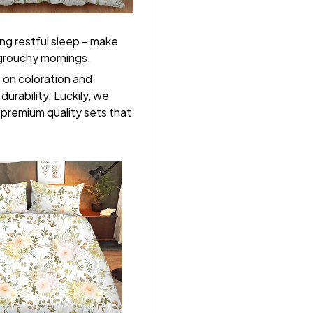
ng restful sleep – make
, grouchy mornings.
s on coloration and
durability. Luckily, we
r premium quality sets that