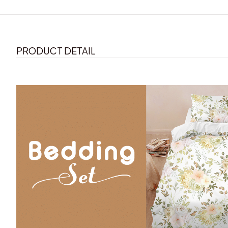
PRODUCT DETAIL