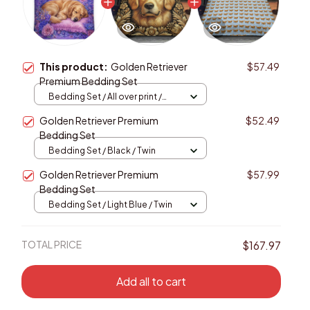
This product:
Golden Retriever
$57.49
Premium Bedding Set
Bedding Set / All over print /
Twin
Golden Retriever Premium
$52.49
Bedding Set
Bedding Set / Black / Twin
Golden Retriever Premium
$57.99
Bedding Set
Bedding Set / Light Blue / Twin
TOTAL PRICE
$167.97
Add all to cart