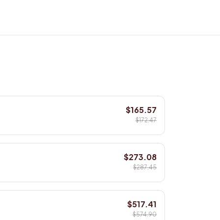
$165.57
$172.47
$273.08
$287.45
$517.41
$574.90