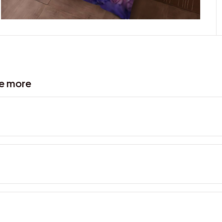
ve more