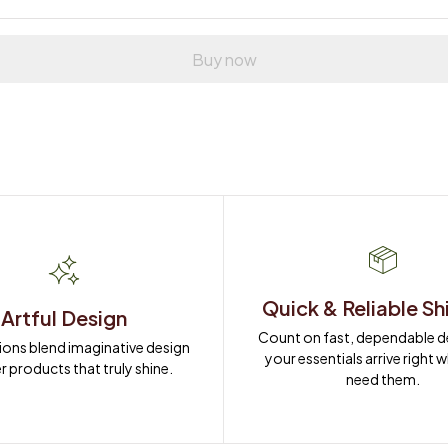
Buy now
Quick & Reliable Sh
Artful Design
Count on fast, dependable del
ions blend imaginative design 
your essentials arrive right 
r products that truly shine.
need them.