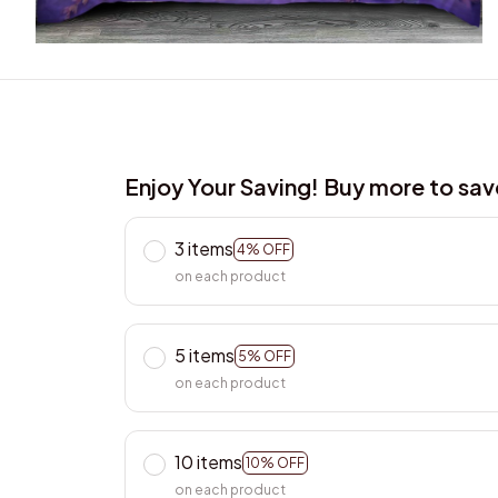
Enjoy Your Saving! Buy more to sa
3 items
4% OFF
on each product
5 items
5% OFF
on each product
10 items
10% OFF
on each product