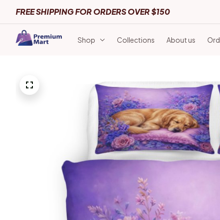
FREE SHIPPING FOR ORDERS OVER $150
Shop
Collections
About us
Ord