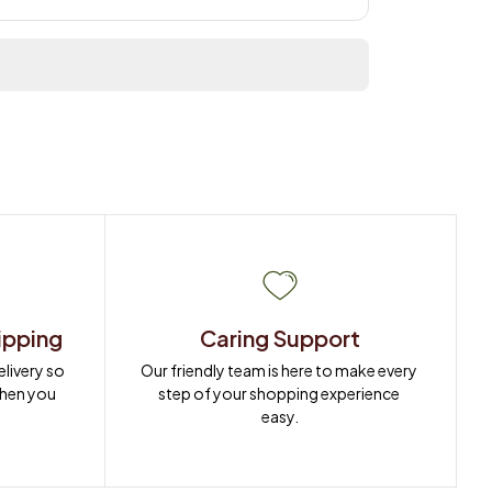
ipping
Caring Support
ivery so 
Our friendly team is here to make every 
when you 
step of your shopping experience 
easy.