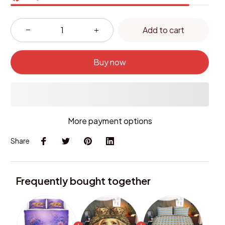
Add to cart
Buy now
More payment options
Share
Frequently bought together