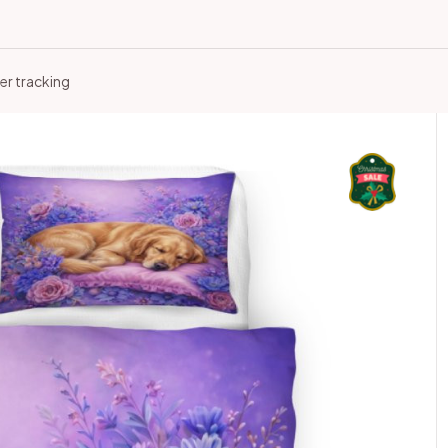
er tracking