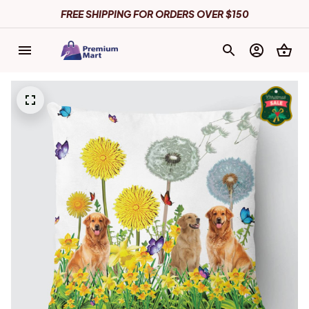
FREE SHIPPING FOR ORDERS OVER $150