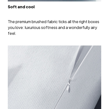
Soft and cool
The premium brushed fabric ticks all the right boxes
you love: luxurious softness and a wonderfully airy
feel.