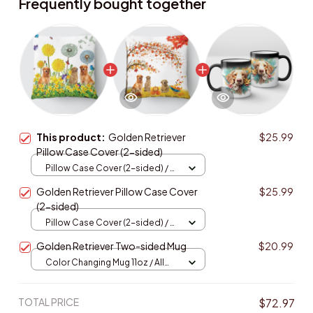
Frequently bought together
This product:
Golden Retriever
$25.99
Pillow Case Cover (2-sided)
Pillow Case Cover (2-sided) / All
over print / One size
Golden Retriever Pillow Case Cover
$25.99
(2-sided)
Pillow Case Cover (2-sided) / All
over print / One size
Golden Retriever Two-sided Mug
$20.99
Color Changing Mug 11oz / All
over print / One size
TOTAL PRICE
$72.97