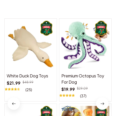
You may also like
White Duck Dog Toys
Premium Octopus Toy
For Dog
$21.99
$48.99
$19.99
$29.09
(25)
(37)