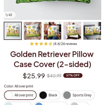
1 / 42
(4.6) 26 reviews
Golden Retriever Pillow 
Case Cover (2-sided)
$25.99
$40.99
37% OFF
Color: All over print
All over print
Black
Sports Grey