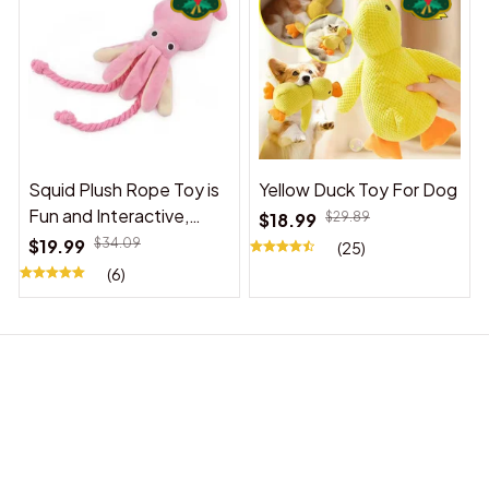
Squid Plush Rope Toy is
Yellow Duck Toy For Dog
Fun and Interactive,
$18.99
$29.89
Suitable for Indoor and
$19.99
$34.09
(25)
Outdoor Use
(6)