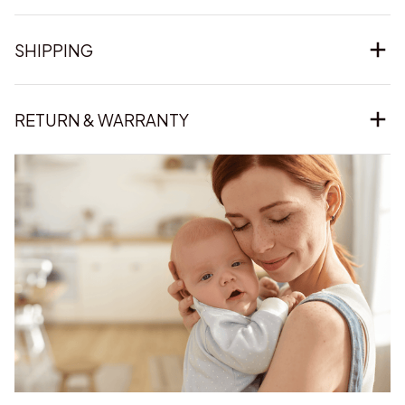
SHIPPING
RETURN & WARRANTY