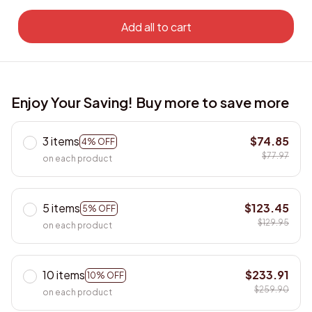
Add all to cart
Enjoy Your Saving! Buy more to save more
3 items
$74.85
4% OFF
$77.97
on each product
5 items
$123.45
5% OFF
$129.95
on each product
10 items
$233.91
10% OFF
$259.90
on each product