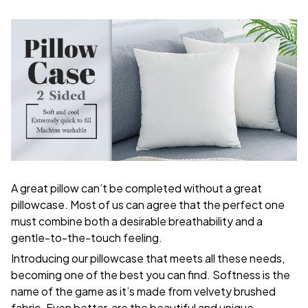
A great pillow can’t be completed without a great
pillowcase. Most of us can agree that the perfect one
must combine both a desirable breathability and a
gentle-to-the-touch feeling.
Introducing our pillowcase that meets all these needs,
becoming one of the best you can find. Softness is the
name of the game as it’s made from velvety brushed
fabric. Even better, are the beautiful and unique