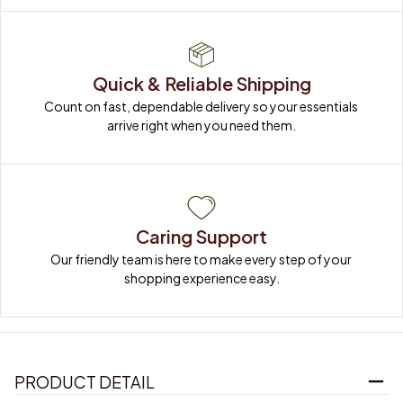
Quick & Reliable Shipping
Count on fast, dependable delivery so your essentials 
arrive right when you need them.
Caring Support
Our friendly team is here to make every step of your 
shopping experience easy.
PRODUCT DETAIL