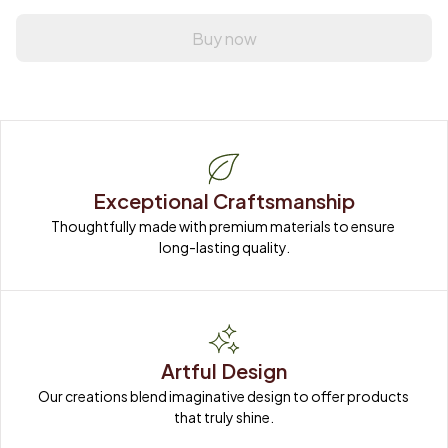
Buy now
Exceptional Craftsmanship
Thoughtfully made with premium materials to ensure 
long-lasting quality.
Artful Design
Our creations blend imaginative design to offer products 
that truly shine.