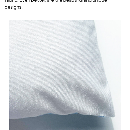
designs.