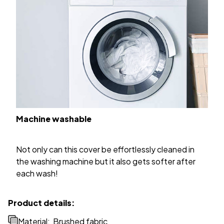
Machine washable
Not only can this cover be effortlessly cleaned in
the washing machine but it also gets softer after
each wash!
Product details:
Material:
Brushed fabric