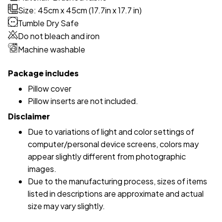
Size: 45cm x 45cm (17.7in x 17.7 in)
Tumble Dry Safe
Do not bleach and iron
Machine washable
Package includes
Pillow cover
Pillow inserts are not included.
Disclaimer
Due to variations of light and color settings of
computer/personal device screens, colors may
appear slightly different from photographic
images.
Due to the manufacturing process, sizes of items
listed in descriptions are approximate and actual
size may vary slightly.