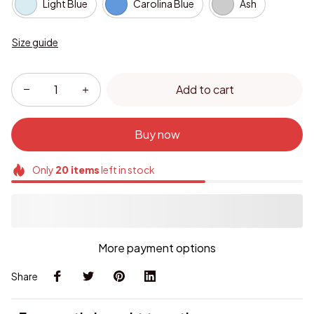
Light Blue
Carolina Blue
Ash
Size guide
Add to cart
Buy now
Only
20
items
left in stock
More payment options
Share