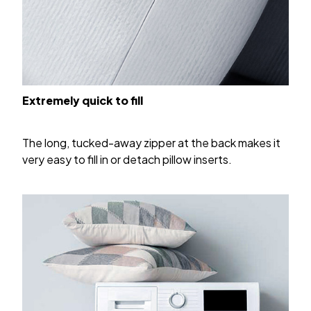
Extremely quick to fill
The long, tucked-away zipper at the back makes it
very easy to fill in or detach pillow inserts.