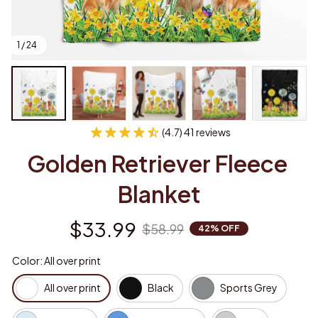
1 / 24
(4.7) 41 reviews
Golden Retriever Fleece 
Blanket
$33.99
$58.99
42% OFF
Color: All over print
All over print
Black
Sports Grey