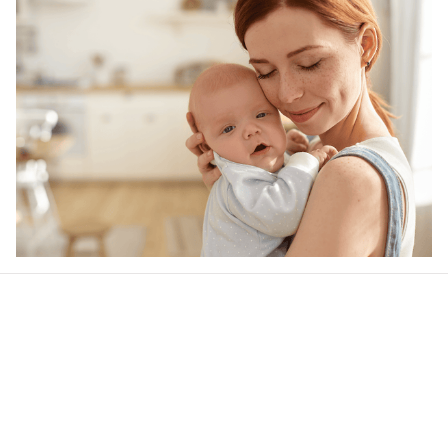
Our word of mouth 
feedbacks
Rated 4.8/5.0 by 5,000 Happy Customers