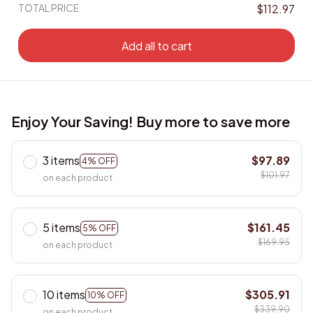
TOTAL PRICE
$112.97
Add all to cart
Enjoy Your Saving! Buy more to save more
3 items
$97.89
4% OFF
$101.97
on each product
5 items
$161.45
5% OFF
$169.95
on each product
10 items
$305.91
10% OFF
$339.90
on each product