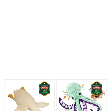
Golden Retriever Fleece Blanket
 Dreams Begin
Welcome to Bambii
You may also like