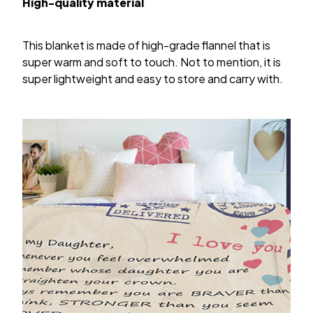
High-quality material
This blanket is made of high-grade flannel that is
super warm and soft to touch. Not to mention, it is
super lightweight and easy to store and carry with.