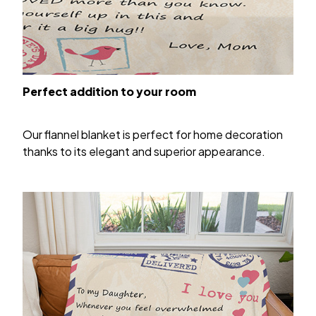
Perfect addition to your room
Our flannel blanket is perfect for home decoration
thanks to its elegant and superior appearance.