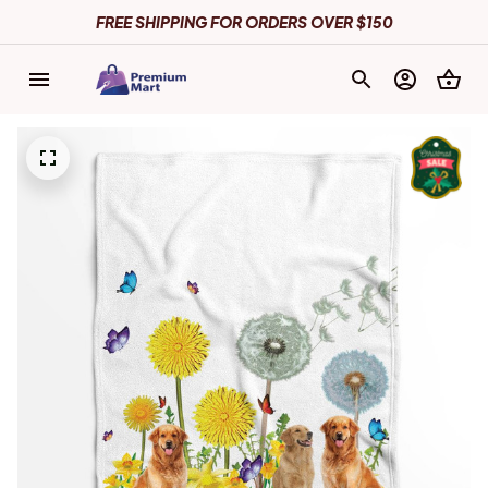
FREE SHIPPING FOR ORDERS OVER $150