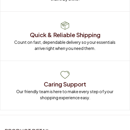
Quick & Reliable Shipping
Count on fast, dependable delivery so your essentials 
arrive right when you need them.
Caring Support
Our friendly team is here to make every step of your 
shopping experience easy.