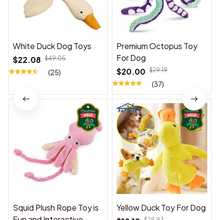
White Duck Dog Toys
Premium Octopus Toy
For Dog
$22.08
$49.05
$20.00
$29.19
(25)
(37)
Squid Plush Rope Toy is
Yellow Duck Toy For Dog
Fun and Interactive,
$29.93