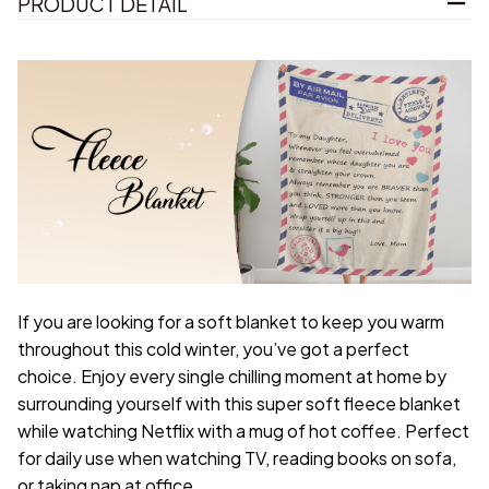
PRODUCT DETAIL
If you are looking for a soft blanket to keep you warm
throughout this cold winter, you’ve got a perfect
choice. Enjoy every single chilling moment at home by
surrounding yourself with this super soft fleece blanket
while watching Netflix with a mug of hot coffee. Perfect
for daily use when watching TV, reading books on sofa,
or taking nap at office.