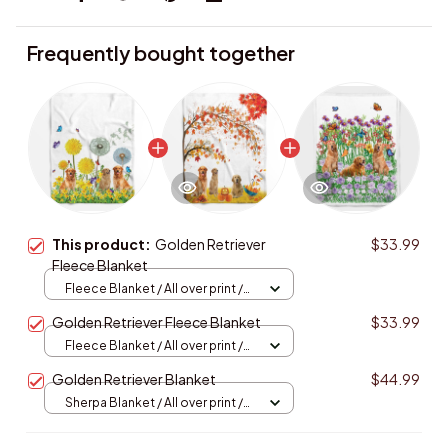
Frequently bought together
This product:
Golden Retriever
$33.99
Fleece Blanket
Fleece Blanket / All over print /
Small
Golden Retriever Fleece Blanket
$33.99
Fleece Blanket / All over print /
Small
Golden Retriever Blanket
$44.99
Sherpa Blanket / All over print /
Large