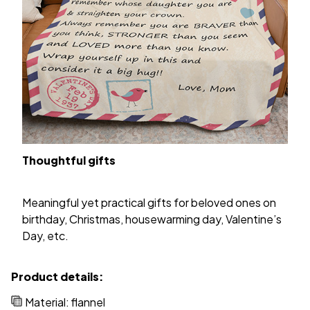
Thoughtful gifts
Meaningful yet practical gifts for beloved ones on
birthday, Christmas, housewarming day, Valentine’s
Day, etc.
Product details:
Material: flannel