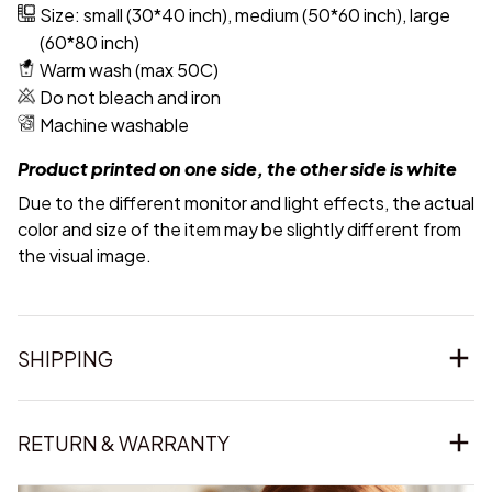
Size: small (30*40 inch), medium (50*60 inch), large
(60*80 inch)
Warm wash (max 50C)
Do not bleach and iron
Machine washable
Product printed on one side, the other side is white
Due to the different monitor and light effects, the actual
color and size of the item may be slightly different from
the visual image.
SHIPPING
RETURN & WARRANTY