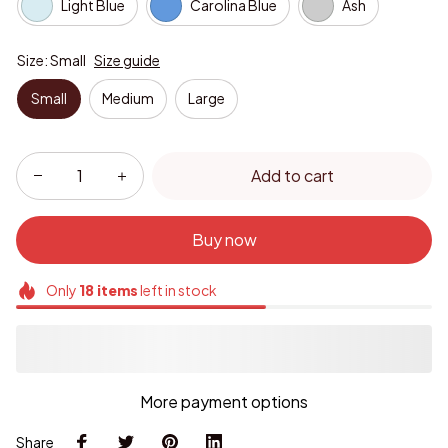
Light Blue
Carolina Blue
Ash
Size: Small
Size guide
Small
Medium
Large
Add to cart
Buy now
Only
18
items
left in stock
More payment options
Share