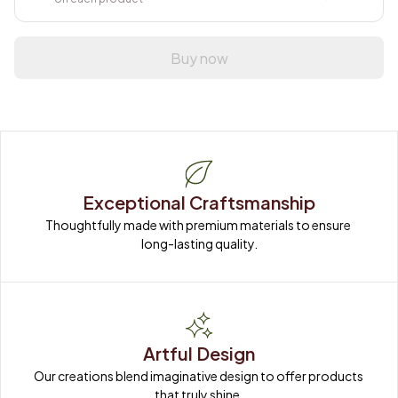
Buy now
Exceptional Craftsmanship
Thoughtfully made with premium materials to ensure 
long-lasting quality.
Artful Design
Our creations blend imaginative design to offer products 
that truly shine.