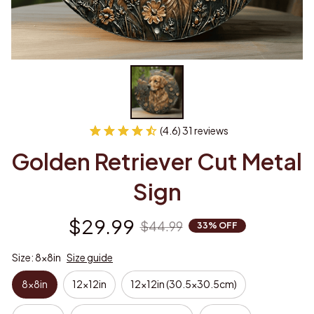
(4.6) 31 reviews
Golden Retriever Cut Metal 
Sign
$29.99
$44.99
33% OFF
Size: 8x8in
Size guide
8x8in
12x12in
12x12in (30.5x30.5cm)