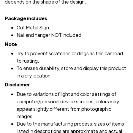
depends on the shape of the design.
Package includes
Cut Metal Sign
Nail and hanger NOT included.
Note
Try to prevent scratches or dings as this can lead
to rusting.
To ensure durability, store and display this product
in a dry location.
Disclaimer
Due to variations of light and color settings of
computer/personal device screens, colors may
appear slightly different from photographic
images.
Due to the manufacturing process, sizes of items
listed in descriptions are approximate and actual