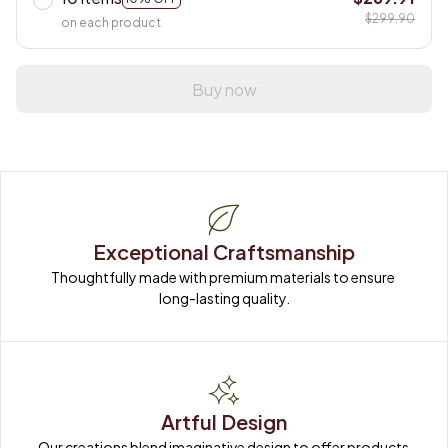
$299.90
on each product
Buy now
Exceptional Craftsmanship
Thoughtfully made with premium materials to ensure 
long-lasting quality.
Artful Design
Our creations blend imaginative design to offer products 