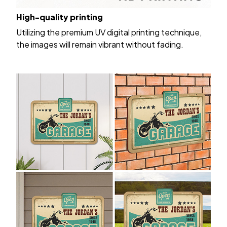
High-quality printing
Utilizing the premium UV digital printing technique,
the images will remain vibrant without fading.