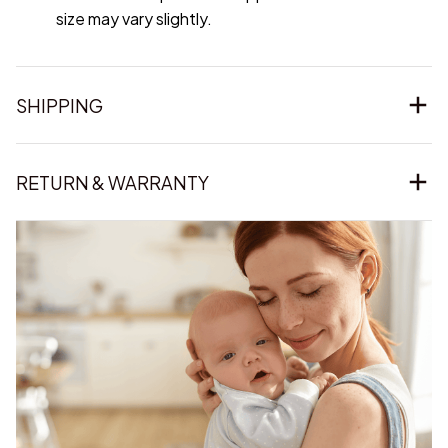
size may vary slightly.
SHIPPING
RETURN & WARRANTY