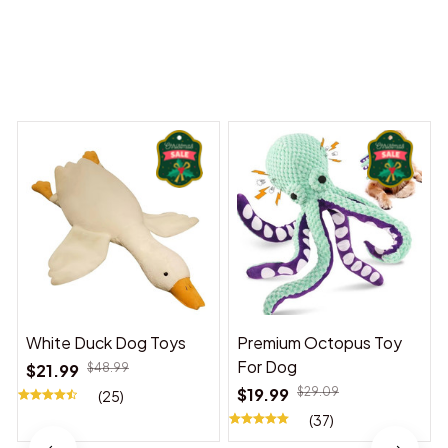
 Dreams Begin
Welcome to Bambii
You may also like
White Duck Dog Toys
Premium Octopus Toy
For Dog
$21.99
$48.99
$19.99
$29.09
(25)
(37)