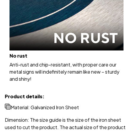
No rust
Anti-rust and chip-resistant, with proper care our
metal signs will indefinitely remain like new – sturdy
and shiny!
Product details:
Material: Galvanized Iron Sheet
Dimension: The size guide is the size of the iron sheet
used to cut the product. The actual size of the product