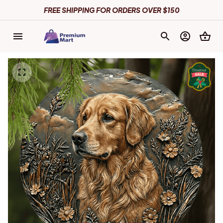
FREE SHIPPING FOR ORDERS OVER $150