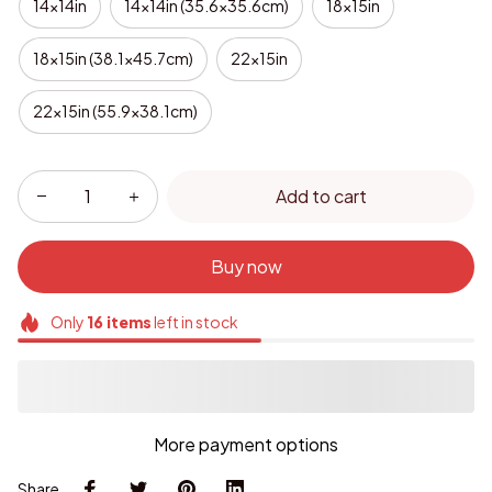
14x14in
14x14in (35.6x35.6cm)
18x15in
18x15in (38.1x45.7cm)
22x15in
22x15in (55.9x38.1cm)
Add to cart
Buy now
Only
16
items
left in stock
More payment options
Share