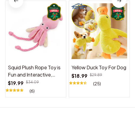
Squid Plush Rope Toy is
Yellow Duck Toy For Dog
Fun and Interactive,
$18.99
$29.89
Suitable for Indoor and
$19.99
$34.09
(25)
Outdoor Use
(6)