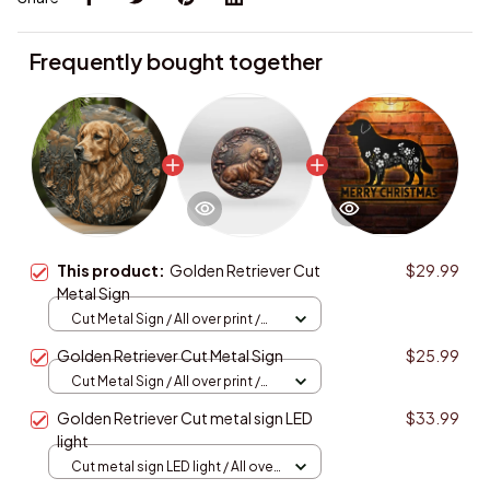
Frequently bought together
This product:
Golden Retriever Cut
$29.99
Metal Sign
Cut Metal Sign / All over print /
8x8in
Golden Retriever Cut Metal Sign
$25.99
Cut Metal Sign / All over print /
8x8in
Golden Retriever Cut metal sign LED
$33.99
light
Cut metal sign LED light / All over
print / 8x8in (20.3x20.3cm)