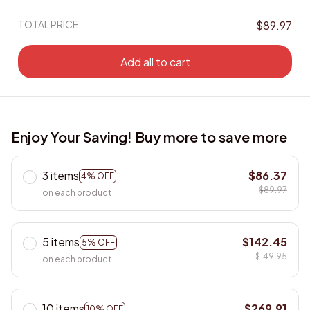
TOTAL PRICE
$89.97
Add all to cart
Enjoy Your Saving! Buy more to save more
3 items
$86.37
4% OFF
$89.97
on each product
5 items
$142.45
5% OFF
$149.95
on each product
10 items
$269.91
10% OFF