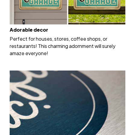
Adorable decor
Perfect for houses, stores, coffee shops, or
restaurants! This charming adornment will surely
amaze everyone!