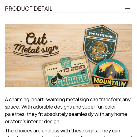
PRODUCT DETAIL
A charming, heart-warming metal sign can transform any
space. With adorable designs and super fun color
palettes, they fit absolutely seamlessly with any home
or store’s interior design.
The choices are endless with these signs. They can