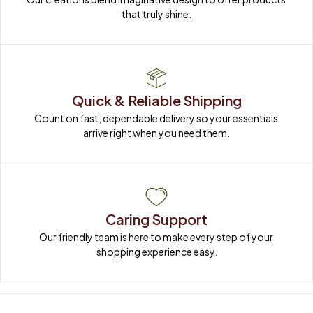
that truly shine.
Quick & Reliable Shipping
Count on fast, dependable delivery so your essentials 
arrive right when you need them.
Caring Support
Our friendly team is here to make every step of your 
shopping experience easy.