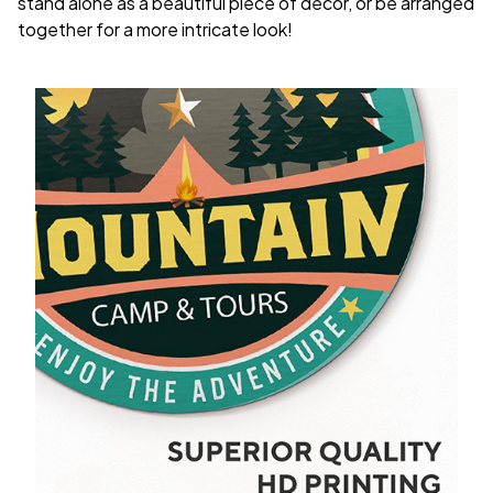
stand alone as a beautiful piece of decor, or be arranged
together for a more intricate look!