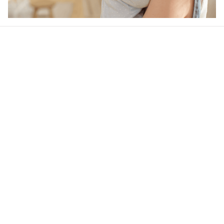
Our word of mouth 
feedbacks
4.6
31 customer ratings
Write a review
View all reviews