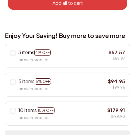
Add all to cart
Enjoy Your Saving! Buy more to save more
3 items
$57.57
4% OFF
$59.97
on each product
5 items
$94.95
5% OFF
$99.95
on each product
10 items
$179.91
10% OFF
$199.90
on each product