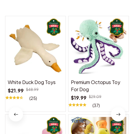
You may also like
White Duck Dog Toys
Premium Octopus Toy
For Dog
$21.99
$48.99
$19.99
$29.09
(25)
(37)