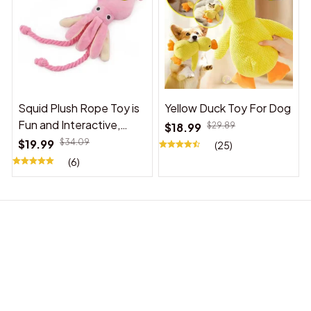
Squid Plush Rope Toy is
Yellow Duck Toy For Dog
Fun and Interactive,
$18.99
$29.89
Suitable for Indoor and
$19.99
$34.09
(25)
Outdoor Use
(6)