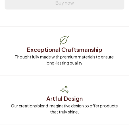
Buy now
Exceptional Craftsmanship
Thoughtfully made with premium materials to ensure 
long-lasting quality.
Artful Design
Our creations blend imaginative design to offer products 
that truly shine.