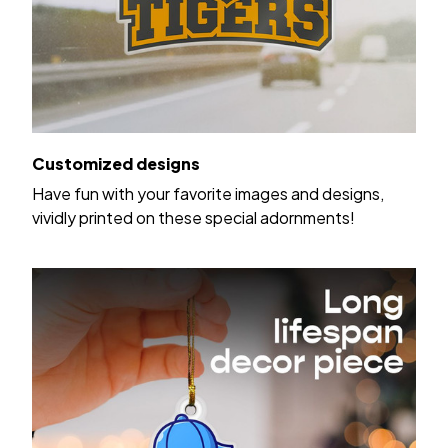
Customized designs
Have fun with your favorite images and designs,
vividly printed on these special adornments!