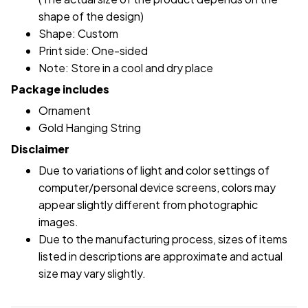
shape of the design)
Shape: Custom
Print side: One-sided
Note: Store in a cool and dry place
Package includes
Ornament
Gold Hanging String
Disclaimer
Due to variations of light and color settings of
computer/personal device screens, colors may
appear slightly different from photographic
images.
Due to the manufacturing process, sizes of items
listed in descriptions are approximate and actual
size may vary slightly.