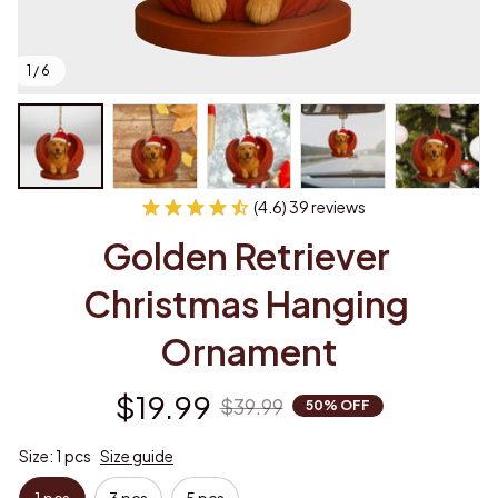
1 / 6
(4.6) 39 reviews
Golden Retriever 
Christmas Hanging 
Ornament
$19.99
$39.99
50% OFF
Size: 1 pcs
Size guide