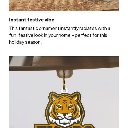
Instant festive vibe
This fantastic ornament instantly radiates with a
fun, festive look in your home – perfect for this
holiday season.