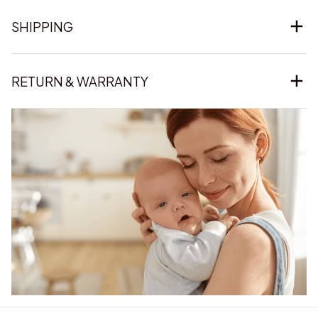
SHIPPING
RETURN & WARRANTY