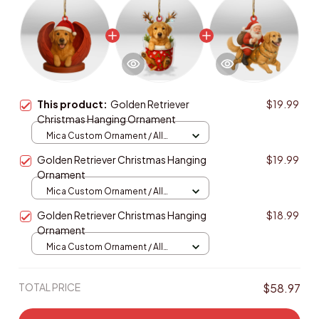
This product:
Golden Retriever
$19.99
Christmas Hanging Ornament
Mica Custom Ornament / All
over print / 1 pcs
Golden Retriever Christmas Hanging
$19.99
Ornament
Mica Custom Ornament / All
over print / 1 pcs
Golden Retriever Christmas Hanging
$18.99
Ornament
Mica Custom Ornament / All
over print / 1 pcs
TOTAL PRICE
$58.97