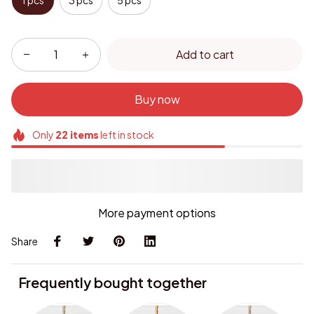
1 pcs
3 pcs
5 pcs
Add to cart
Buy now
Only
22
items
left in stock
More payment options
Share
Frequently bought together