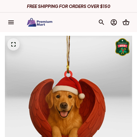
FREE SHIPPING FOR ORDERS OVER $150