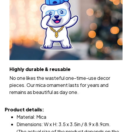
Highly durable & reusable
No one likes the wasteful one-time-use decor
pieces. Our mica ornament lasts for years and
remains as beautiful as day one.
Product details:
Material: Mica
Dimensions: W x H: 3.5 x 3.5in / 8.9 x 8.9cm.
(The actual size of the product depends on the