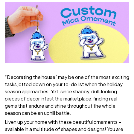
“Decorating the house” may be one of the most exciting
tasks jotted down on your to-do list when the holiday
season approaches. Yet, since shabby, dull-looking
pieces of decor infest the marketplace, finding real
gems that endure and shine throughout the whole
season can be an uphill battle.
Liven up your home with these beautiful ornaments –
available in a multitude of shapes and designs! You are