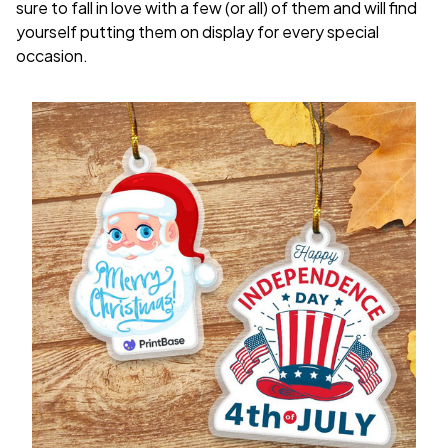
sure to fall in love with a few (or all) of them and will find
yourself putting them on display for every special
occasion.