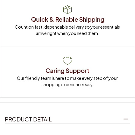
Quick & Reliable Shipping
Count on fast, dependable delivery so your essentials 
arrive right when you need them.
Caring Support
Our friendly team is here to make every step of your 
shopping experience easy.
PRODUCT DETAIL