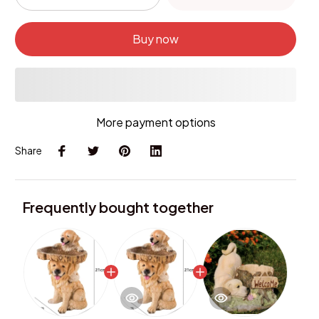
Buy now
More payment options
Share
Frequently bought together