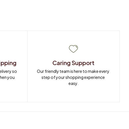
ipping
Caring Support
ivery so 
Our friendly team is here to make every 
when you 
step of your shopping experience 
easy.