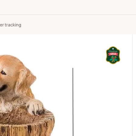
er tracking