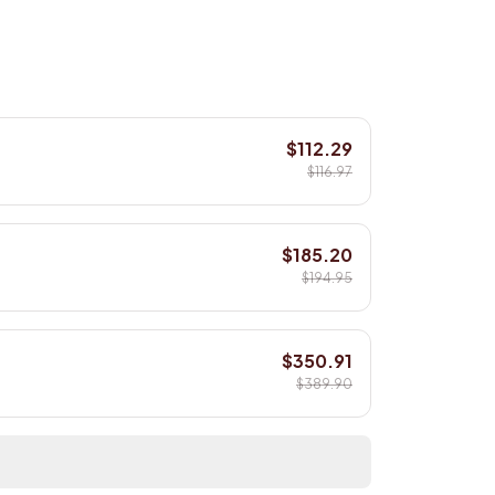
$112.29
$116.97
$185.20
$194.95
$350.91
$389.90