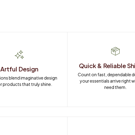
Quick & Reliable Sh
Artful Design
Count on fast, dependable del
ions blend imaginative design 
your essentials arrive right 
r products that truly shine.
need them.