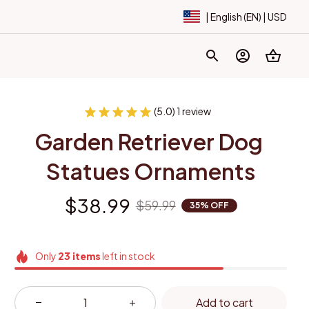
| English (EN) | USD
(5.0) 1 review
Garden Retriever Dog 
Statues Ornaments
$38.99
$59.99
35% OFF
Only
23
items
left in stock
Add to cart