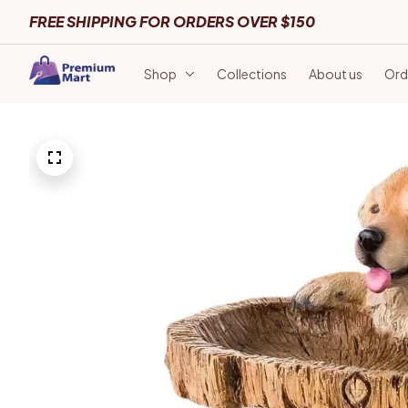
FREE SHIPPING FOR ORDERS OVER $150
Shop
Collections
About us
Ord