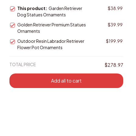
This product:
Garden Retriever
$38.99
Dog Statues Ornaments
Golden Retriever Premium Statues
$39.99
Ornaments
Outdoor Resin Labrador Retriever
$199.99
Flower Pot Ornaments
TOTAL PRICE
$278.97
Add all to cart