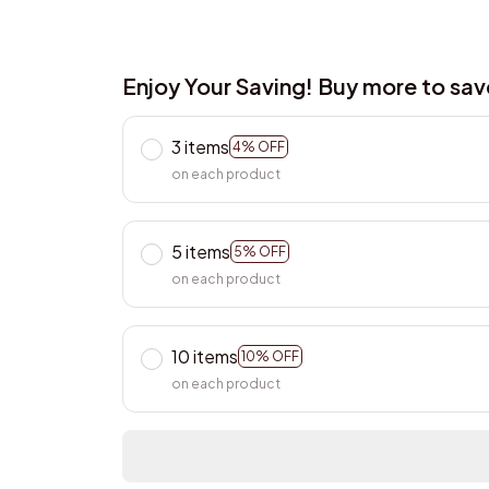
Enjoy Your Saving! Buy more to sa
3 items
4% OFF
on each product
5 items
5% OFF
on each product
10 items
10% OFF
on each product