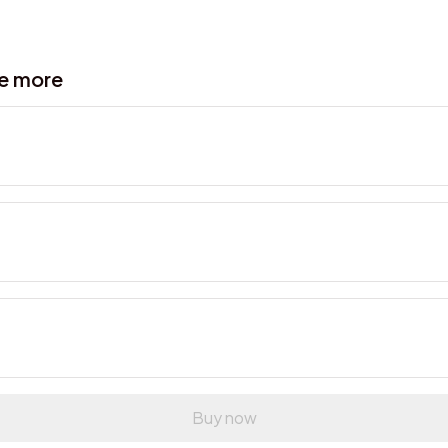
ve more
Buy now