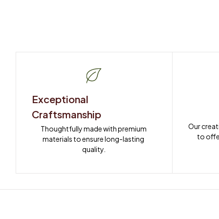
Exceptional 
Craftsmanship
Our creat
Thoughtfully made with premium 
to offe
materials to ensure long-lasting 
quality.