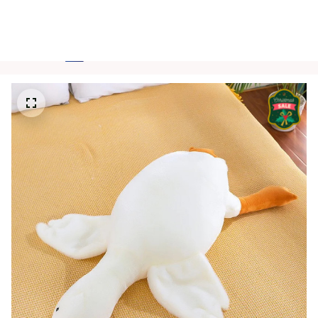
FREE SHIPPING FOR ORDERS OVER $150