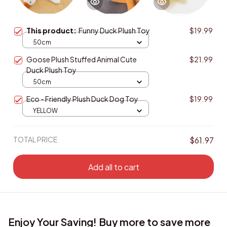
This product:
Funny Duck Plush Toy
$19.99
50cm
Goose Plush Stuffed Animal Cute
$21.99
Duck Plush Toy
50cm
Eco - Friendly Plush Duck Dog Toy
$19.99
YELLOW
TOTAL PRICE
$61.97
Add all to cart
Enjoy Your Saving! Buy more to save more