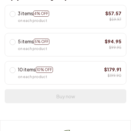
3 items
$57.57
4% OFF
$59.97
on each product
5 items
$94.95
5% OFF
$99.95
on each product
10 items
$179.91
10% OFF
$199.90
on each product
Buy now