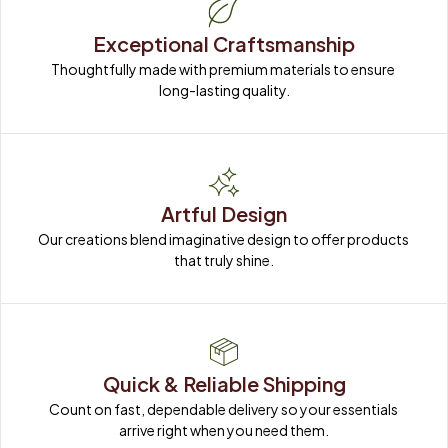
Exceptional Craftsmanship
Thoughtfully made with premium materials to ensure 
long-lasting quality.
Artful Design
Our creations blend imaginative design to offer products 
that truly shine.
Quick & Reliable Shipping
Count on fast, dependable delivery so your essentials 
arrive right when you need them.