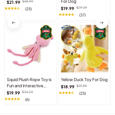
For Dog
$21.99
$48.99
$19.99
$29.09
(25)
(37)
Squid Plush Rope Toy is
Yellow Duck Toy For Dog
Fun and Interactive,
$18.99
$29.89
Suitable for Indoor and
$19.99
$34.09
(25)
Outdoor Use
(6)