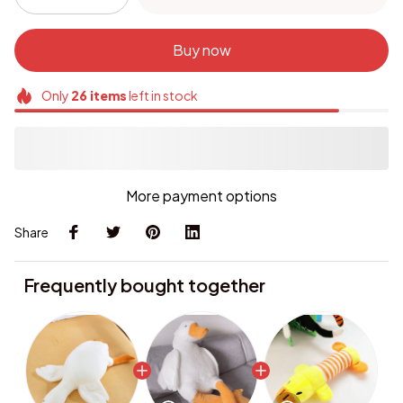
Buy now
Only
26
items
left in stock
More payment options
Share
Frequently bought together