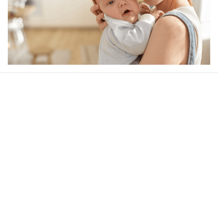
Our word of mouth 
feedbacks
4.8
9 customer ratings
Write a review