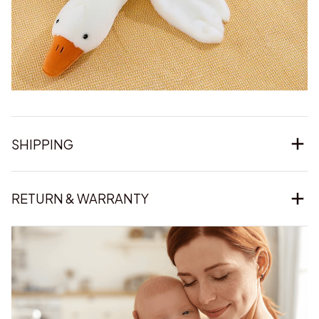
SHIPPING
RETURN & WARRANTY