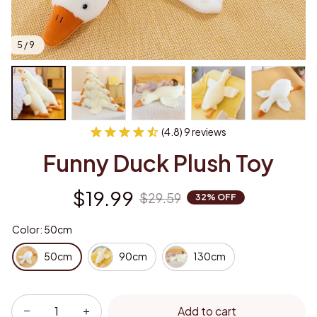
5 / 9
(4.8) 9 reviews
Funny Duck Plush Toy
$19.99
$29.59
32% OFF
Color: 50cm
50cm
90cm
130cm
Add to cart