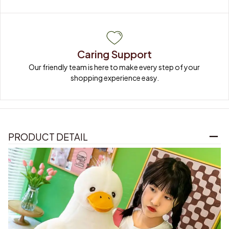
Caring Support
Our friendly team is here to make every step of your 
shopping experience easy.
PRODUCT DETAIL