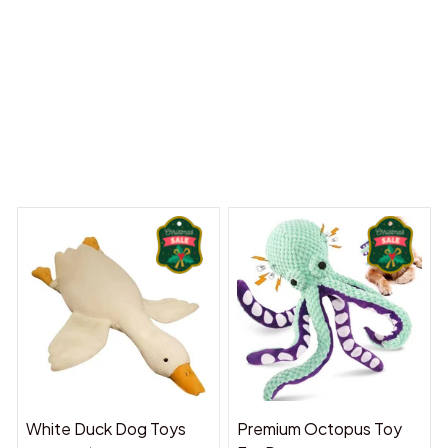
reams Begin
Welcome to Bambii
You may also like
White Duck Dog Toys
Premium Octopus Toy