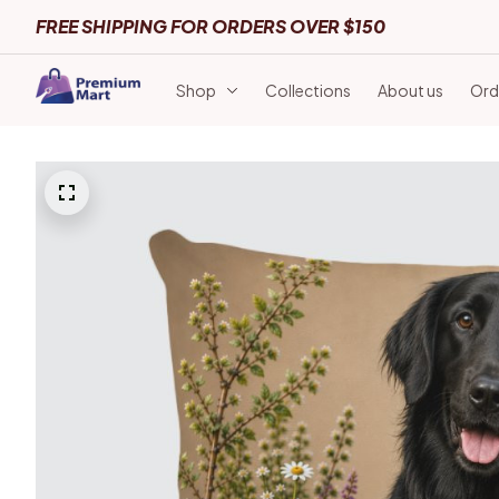
FREE SHIPPING FOR ORDERS OVER $150
Shop
Collections
About us
Ord