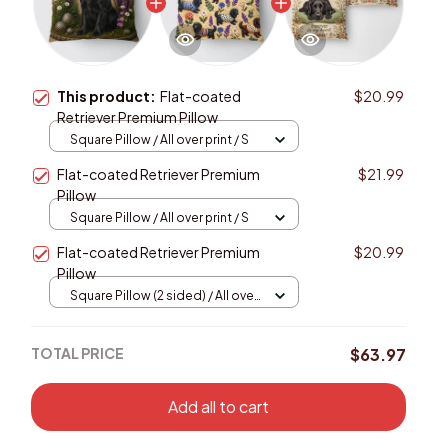
This product:
Flat-coated
$20.99
Retriever Premium Pillow
Square Pillow / All over print / S
Flat-coated Retriever Premium
$21.99
Pillow
Square Pillow / All over print / S
Flat-coated Retriever Premium
$20.99
Pillow
Square Pillow (2 sided) / All over
print / S
TOTAL PRICE
$63.97
Add all to cart