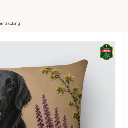
er tracking