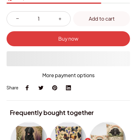
Add to cart
Buy now
More payment options
Share
Frequently bought together