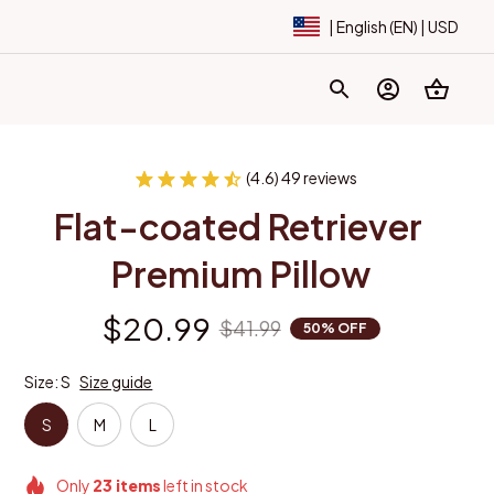
| English (EN) | USD
(4.6) 49 reviews
Flat-coated Retriever 
Premium Pillow
$20.99
$41.99
50% OFF
Size: S
Size guide
S
M
L
Only
23
items
left in stock