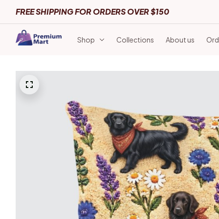
FREE SHIPPING FOR ORDERS OVER $150
Shop
Collections
About us
Ord