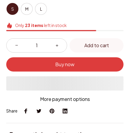
S
M
L
Only
23
items
left in stock
Add to cart
Buy now
More payment options
Share