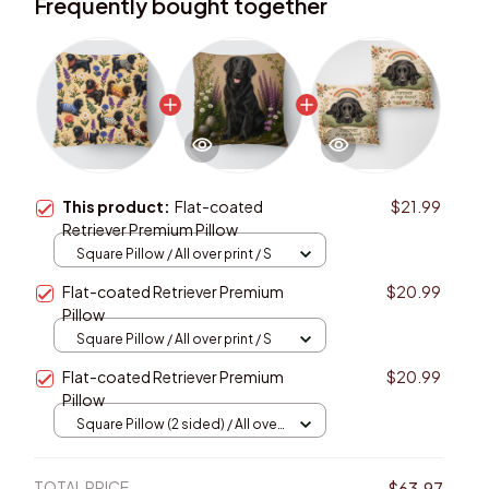
Frequently bought together
This product:
Flat-coated
$21.99
Retriever Premium Pillow
Square Pillow / All over print / S
Flat-coated Retriever Premium
$20.99
Pillow
Square Pillow / All over print / S
Flat-coated Retriever Premium
$20.99
Pillow
Square Pillow (2 sided) / All over
print / S
TOTAL PRICE
$63.97