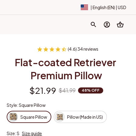
| English (EN) | USD
(4.6) 34 reviews
Flat-coated Retriever 
Premium Pillow
$21.99
$41.99
48% OFF
Style: Square Pillow
Square Pillow
Pillow (Made in US)
Size: S
Size guide