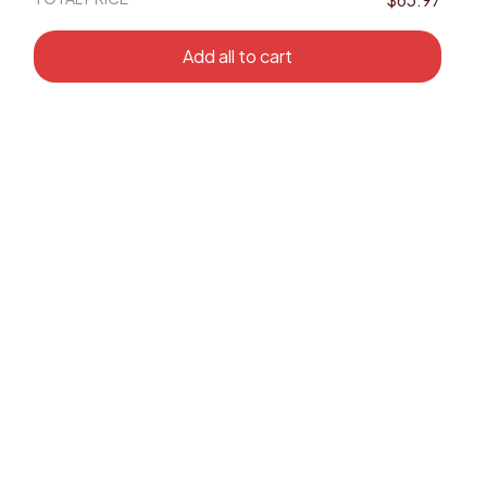
Add all to cart