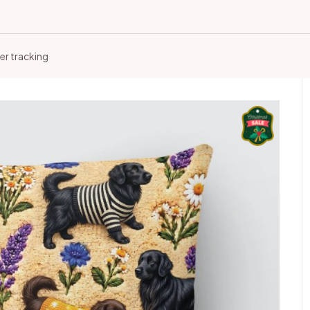
er tracking