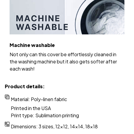
Machine washable
Not only can this cover be effortlessly cleaned in
the washing machine but it also gets softer after
each wash!
Product details:
Material: Poly-linen fabric
Printed in the USA
Print type: Sublimation printing
Dimensions: 3 sizes, 12x12, 14x14, 18x18