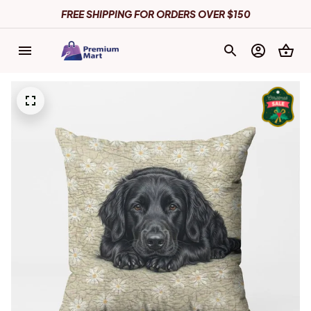
FREE SHIPPING FOR ORDERS OVER $150