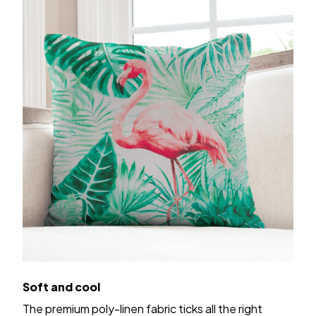
Soft and cool
The premium poly-linen fabric ticks all the right