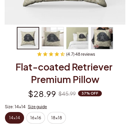
(4.7) 48 reviews
Flat-coated Retriever 
Premium Pillow
$28.99
$45.99
37% OFF
Size: 14x14
Size guide
14x14
16x16
18x18