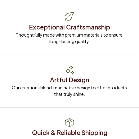
Exceptional Craftsmanship
Thoughtfully made with premium materials to ensure 
long-lasting quality.
Artful Design
Our creations blend imaginative design to offer products 
that truly shine.
Quick & Reliable Shipping