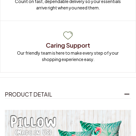
Count on fast, dependable delivery so your essentials 
arrive right when you need them.
Caring Support
Our friendly team is here to make every step of your 
shopping experience easy.
PRODUCT DETAIL