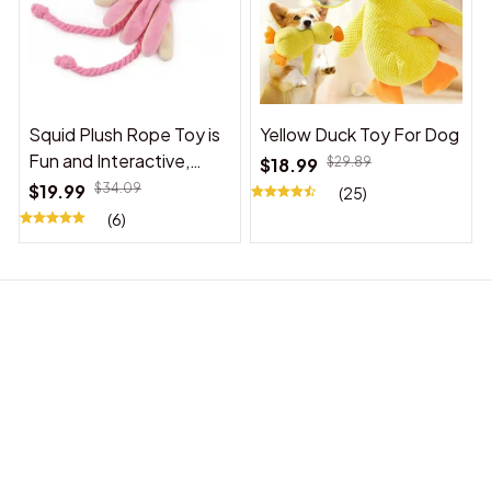
Squid Plush Rope Toy is
Yellow Duck Toy For Dog
Fun and Interactive,
$18.99
$29.89
Suitable for Indoor and
$19.99
$34.09
(25)
Outdoor Use
(6)