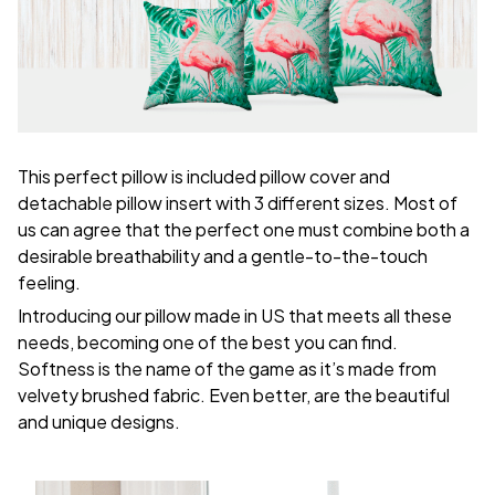
This perfect pillow is included pillow cover and
detachable pillow insert with 3 different sizes. Most of
us can agree that the perfect one must combine both a
desirable breathability and a gentle-to-the-touch
feeling.
Introducing our pillow made in US that meets all these
needs, becoming one of the best you can find.
Softness is the name of the game as it’s made from
velvety brushed fabric. Even better, are the beautiful
and unique designs.