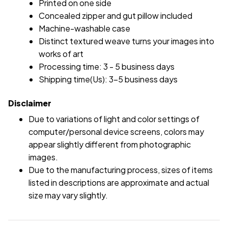
Printed on one side
Concealed zipper and gut pillow included
Machine-washable case
Distinct textured weave turns your images into
works of art
Processing time: 3 - 5 business days
Shipping time(Us): 3-5 business days
Disclaimer
Due to variations of light and color settings of
computer/personal device screens, colors may
appear slightly different from photographic
images.
Due to the manufacturing process, sizes of items
listed in descriptions are approximate and actual
size may vary slightly.