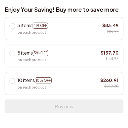
Enjoy Your Saving! Buy more to save more
3 items
$83.49
4% OFF
$86.97
on each product
5 items
$137.70
5% OFF
$144.95
on each product
10 items
$260.91
10% OFF
$289.90
on each product
Buy now