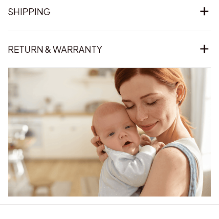
SHIPPING
RETURN & WARRANTY