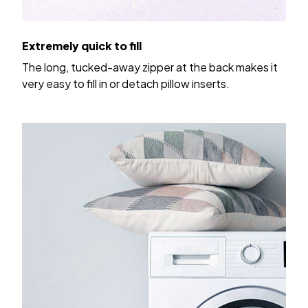
Extremely quick to fill
The long, tucked-away zipper at the back makes it
very easy to fill in or detach pillow inserts.