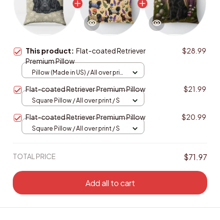
This product:
Flat-coated Retriever
$28.99
Premium Pillow
Pillow (Made in US) / All over print
/ 14x14
Flat-coated Retriever Premium Pillow
$21.99
Square Pillow / All over print / S
Flat-coated Retriever Premium Pillow
$20.99
Square Pillow / All over print / S
TOTAL PRICE
$71.97
Add all to cart