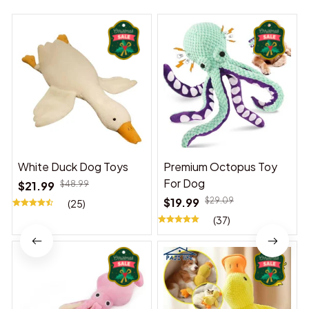
White Duck Dog Toys
Premium Octopus Toy
For Dog
$21.99
$48.99
$19.99
$29.09
(25)
(37)