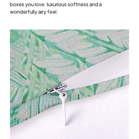
boxes you love: luxurious softness and a
wonderfully airy feel.