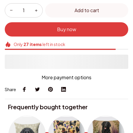
Add to cart
Buy now
Only
27
items
left in stock
More payment options
Share
Frequently bought together