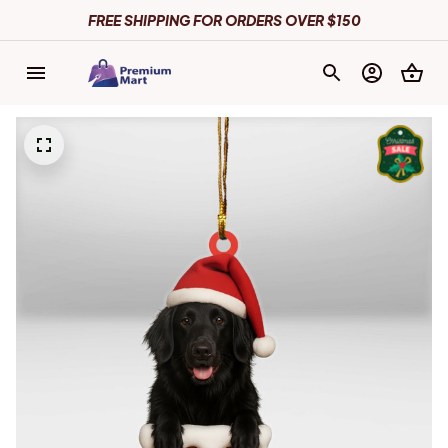
FREE SHIPPING FOR ORDERS OVER $150