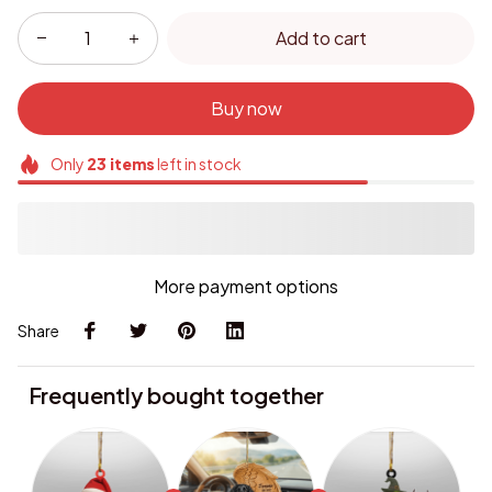
Add to cart
Buy now
Only
23
items
left in stock
More payment options
Share
Frequently bought together