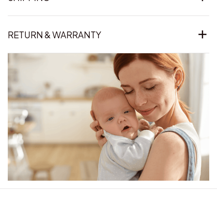
RETURN & WARRANTY
Our word of mouth 