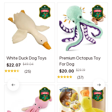
White Duck Dog Toys
Premium Octopus Toy
For Dog
$22.07
$49.04
$20.00
$29.19
(25)
(37)