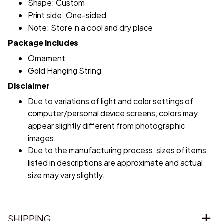
Shape: Custom
Print side: One-sided
Note: Store in a cool and dry place
Package includes
Ornament
Gold Hanging String
Disclaimer
Due to variations of light and color settings of
computer/personal device screens, colors may
appear slightly different from photographic
images.
Due to the manufacturing process, sizes of items
listed in descriptions are approximate and actual
size may vary slightly.
SHIPPING