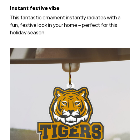
Instant festive vibe
This fantastic ornament instantly radiates with a
fun, festive look in your home – perfect for this
holiday season.