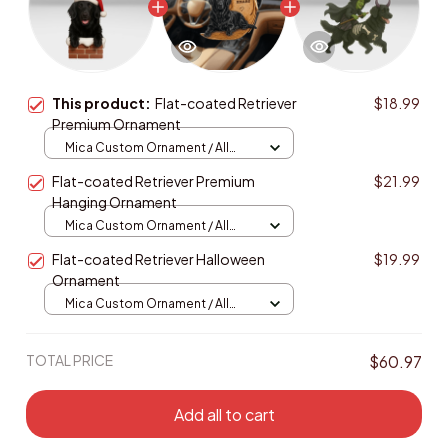
This product:
Flat-coated Retriever
$18.99
Premium Ornament
Mica Custom Ornament / All
over print / 1 pcs
Flat-coated Retriever Premium
$21.99
Hanging Ornament
Mica Custom Ornament / All
over print / 1 pcs
Flat-coated Retriever Halloween
$19.99
Ornament
Mica Custom Ornament / All
over print / 1 pcs
TOTAL PRICE
$60.97
Add all to cart