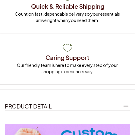
Quick & Reliable Shipping
Count on fast, dependable delivery so your essentials 
arrive right when you need them.
Caring Support
Our friendly team is here to make every step of your 
shopping experience easy.
PRODUCT DETAIL