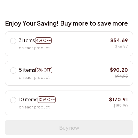
Enjoy Your Saving! Buy more to save more
3 items
$54.69
4% OFF
$56.97
on each product
5 items
$90.20
5% OFF
$94.95
on each product
10 items
$170.91
10% OFF
$189.90
on each product
Buy now