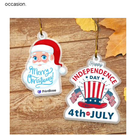
occasion.