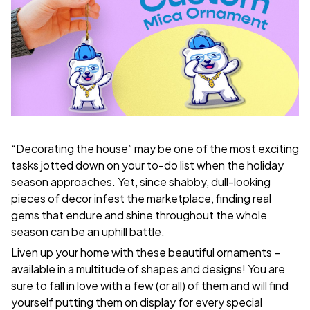
“Decorating the house” may be one of the most exciting
tasks jotted down on your to-do list when the holiday
season approaches. Yet, since shabby, dull-looking
pieces of decor infest the marketplace, finding real
gems that endure and shine throughout the whole
season can be an uphill battle.
Liven up your home with these beautiful ornaments –
available in a multitude of shapes and designs! You are
sure to fall in love with a few (or all) of them and will find
yourself putting them on display for every special