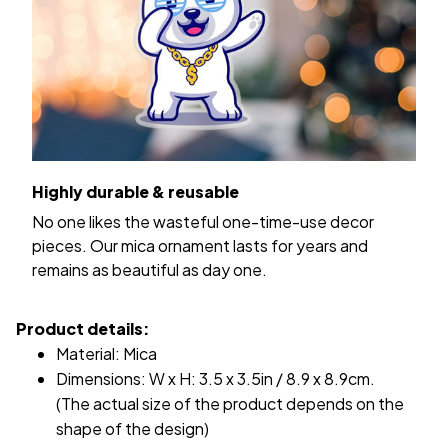
Highly durable & reusable
No one likes the wasteful one-time-use decor
pieces. Our mica ornament lasts for years and
remains as beautiful as day one.
Product details:
Material: Mica
Dimensions: W x H: 3.5 x 3.5in / 8.9 x 8.9cm.
(The actual size of the product depends on the
shape of the design)