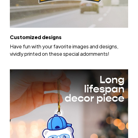
Customized designs
Have fun with your favorite images and designs,
vividly printed on these special adornments!