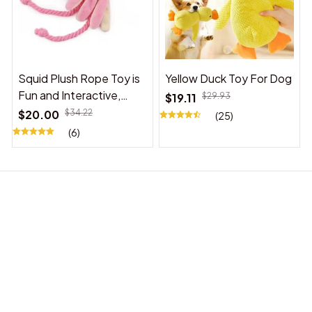
Squid Plush Rope Toy is
Yellow Duck Toy For Dog
Fun and Interactive,
$19.11
$29.93
Suitable for Indoor and
$20.00
$34.22
(25)
Outdoor Use
(6)