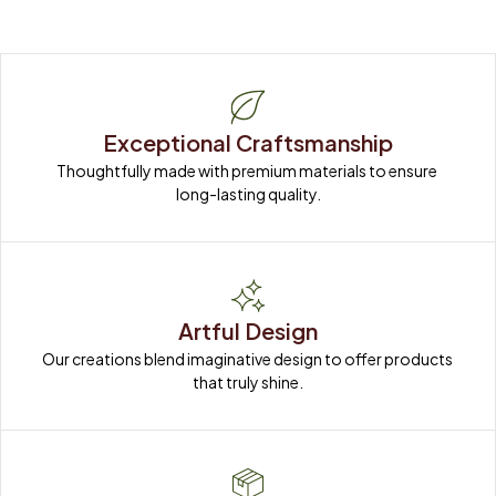
Exceptional Craftsmanship
Thoughtfully made with premium materials to ensure 
long-lasting quality.
Artful Design
Our creations blend imaginative design to offer products 
that truly shine.