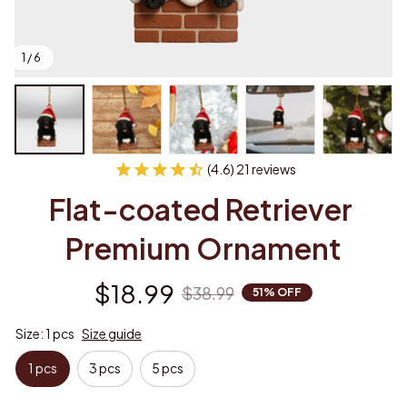
1 / 6
(4.6) 21 reviews
Flat-coated Retriever 
Premium Ornament
$18.99
$38.99
51% OFF
Size: 1 pcs
Size guide
1 pcs
3 pcs
5 pcs