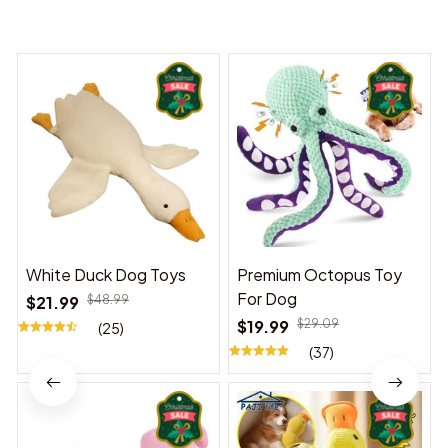
You may also like
White Duck Dog Toys
Premium Octopus Toy
For Dog
$21.99
$48.99
$19.99
$29.09
(25)
(37)