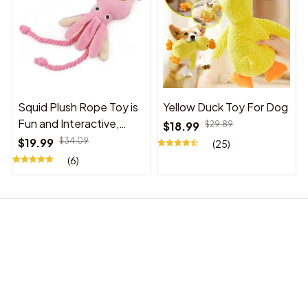
Squid Plush Rope Toy is
Yellow Duck Toy For Dog
Fun and Interactive,
$18.99
$29.89
Suitable for Indoor and
$19.99
$34.09
(25)
Outdoor Use
(6)