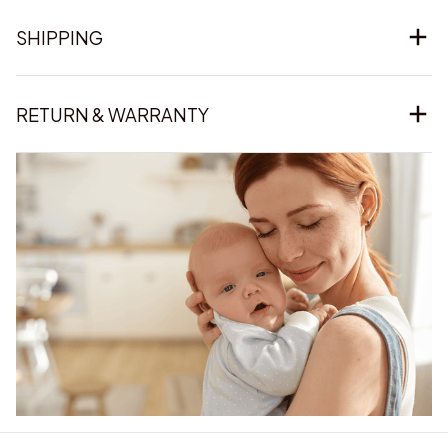
SHIPPING
RETURN & WARRANTY