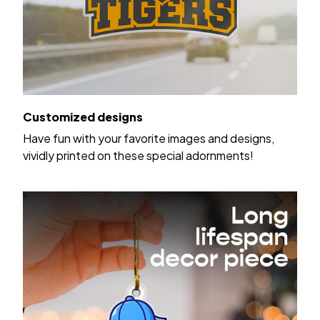
Customized designs
Have fun with your favorite images and designs,
vividly printed on these special adornments!