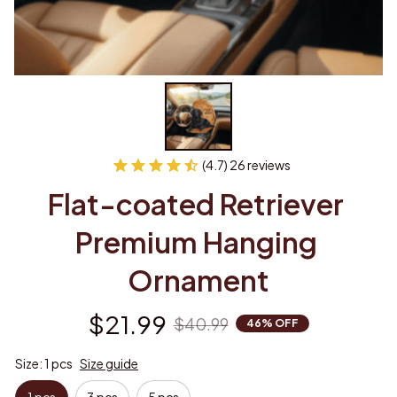
(4.7) 26 reviews
Flat-coated Retriever 
Premium Hanging 
Ornament
$21.99
$40.99
46% OFF
Size: 1 pcs
Size guide