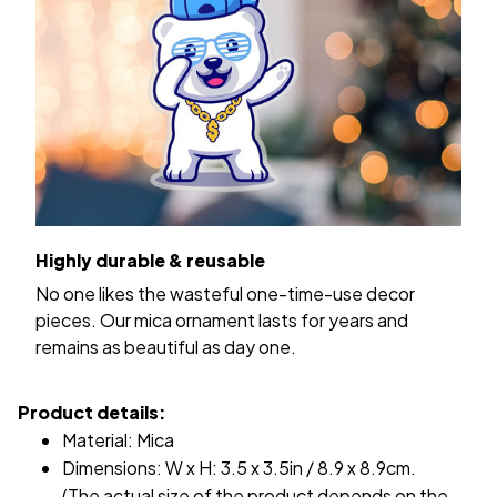
Highly durable & reusable
No one likes the wasteful one-time-use decor
pieces. Our mica ornament lasts for years and
remains as beautiful as day one.
Product details:
Material: Mica
Dimensions: W x H: 3.5 x 3.5in / 8.9 x 8.9cm.
(The actual size of the product depends on the