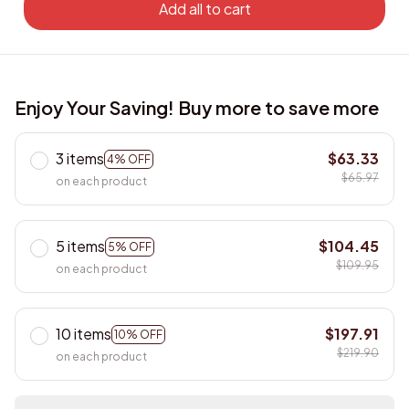
Add all to cart
Enjoy Your Saving! Buy more to save more
3 items
$63.33
4% OFF
$65.97
on each product
5 items
$104.45
5% OFF
$109.95
on each product
10 items
$197.91
10% OFF
$219.90
on each product