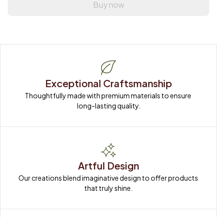
Buy now
Exceptional Craftsmanship
Thoughtfully made with premium materials to ensure 
long-lasting quality.
Artful Design
Our creations blend imaginative design to offer products 
that truly shine.