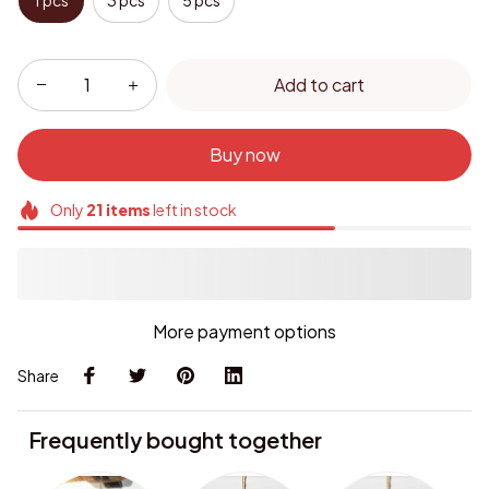
1 pcs
3 pcs
5 pcs
Add to cart
Buy now
Only
21
items
left in stock
More payment options
Share
Frequently bought together