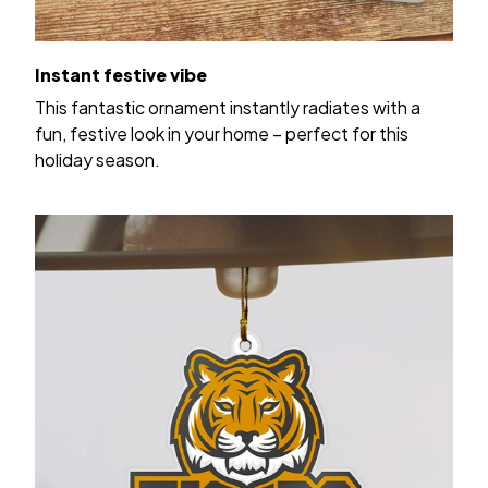
Instant festive vibe
This fantastic ornament instantly radiates with a
fun, festive look in your home – perfect for this
holiday season.