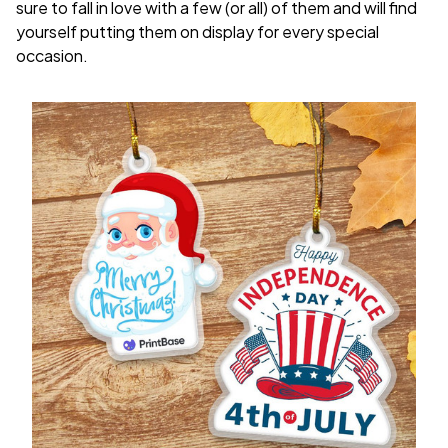
sure to fall in love with a few (or all) of them and will find
yourself putting them on display for every special
occasion.