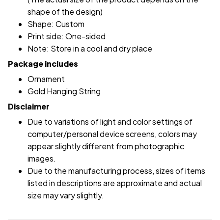
shape of the design)
Shape: Custom
Print side: One-sided
Note: Store in a cool and dry place
Package includes
Ornament
Gold Hanging String
Disclaimer
Due to variations of light and color settings of
computer/personal device screens, colors may
appear slightly different from photographic
images.
Due to the manufacturing process, sizes of items
listed in descriptions are approximate and actual
size may vary slightly.