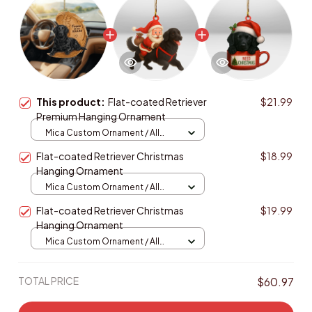
This product:
Flat-coated Retriever
$21.99
Premium Hanging Ornament
Mica Custom Ornament / All
over print / 1 pcs
Flat-coated Retriever Christmas
$18.99
Hanging Ornament
Mica Custom Ornament / All
over print / 1 pcs
Flat-coated Retriever Christmas
$19.99
Hanging Ornament
Mica Custom Ornament / All
over print / 1 pcs
TOTAL PRICE
$60.97