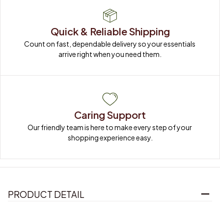
Quick & Reliable Shipping
Count on fast, dependable delivery so your essentials 
arrive right when you need them.
Caring Support
Our friendly team is here to make every step of your 
shopping experience easy.
PRODUCT DETAIL