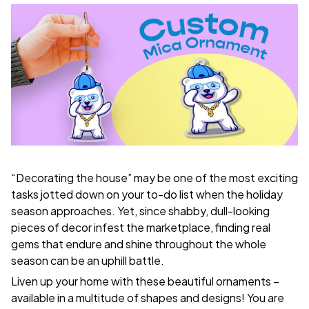
“Decorating the house” may be one of the most exciting
tasks jotted down on your to-do list when the holiday
season approaches. Yet, since shabby, dull-looking
pieces of decor infest the marketplace, finding real
gems that endure and shine throughout the whole
season can be an uphill battle.
Liven up your home with these beautiful ornaments –
available in a multitude of shapes and designs! You are