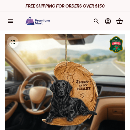
FREE SHIPPING FOR ORDERS OVER $150