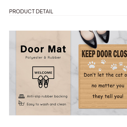
PRODUCT DETAIL