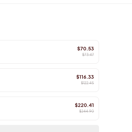
$70.53
$73.47
$116.33
$122.45
$220.41
$244.90