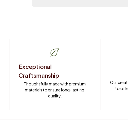
Exceptional 
Craftsmanship
Our creat
Thoughtfully made with premium 
to offe
materials to ensure long-lasting 
quality.