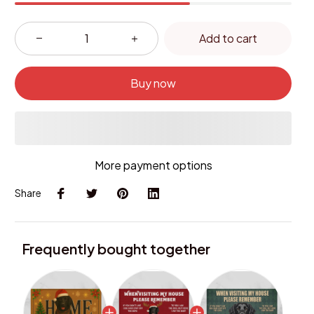
Add to cart
Buy now
More payment options
Share
Frequently bought together