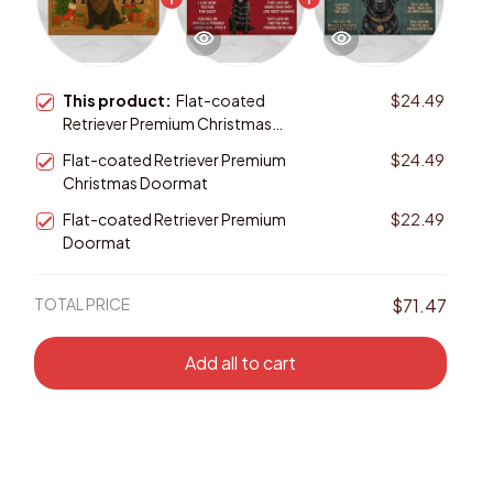
This product:
Flat-coated
$24.49
Retriever Premium Christmas
Doormat
Flat-coated Retriever Premium
$24.49
Christmas Doormat
Flat-coated Retriever Premium
$22.49
Doormat
TOTAL PRICE
$71.47
Add all to cart