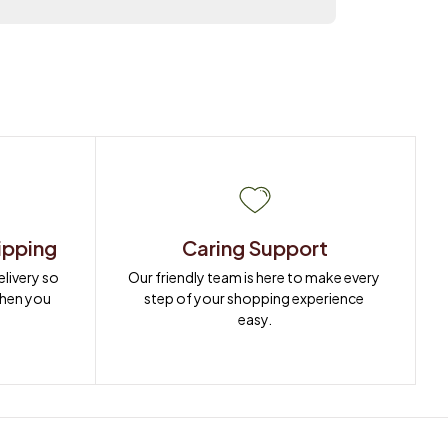
ipping
Caring Support
ivery so 
Our friendly team is here to make every 
when you 
step of your shopping experience 
easy.