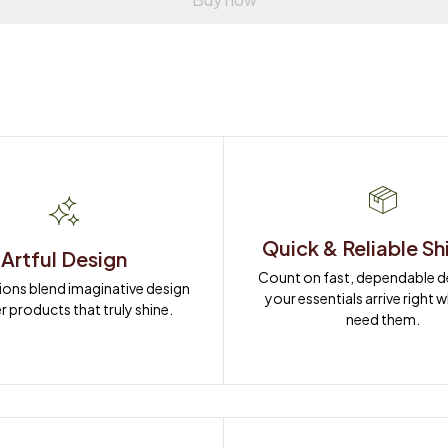
Quick & Reliable Sh
Artful Design
Count on fast, dependable del
ions blend imaginative design 
your essentials arrive right 
r products that truly shine.
need them.