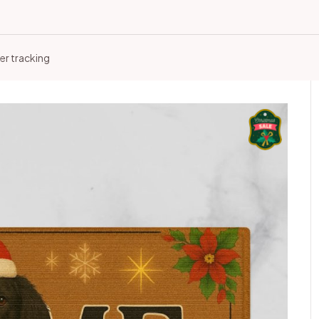
er tracking