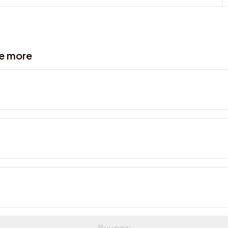
ve more
Buy now