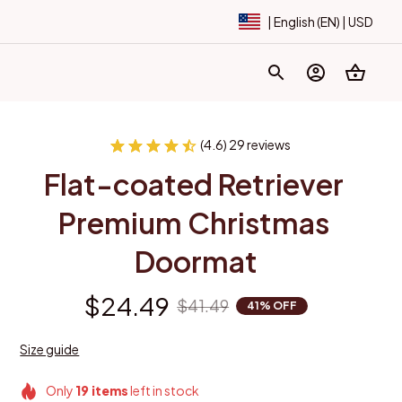
| English (EN) | USD
(4.6) 29 reviews
Flat-coated Retriever 
Premium Christmas 
Doormat
$24.49
$41.49
41% OFF
Size guide
Only
19
items
left in stock