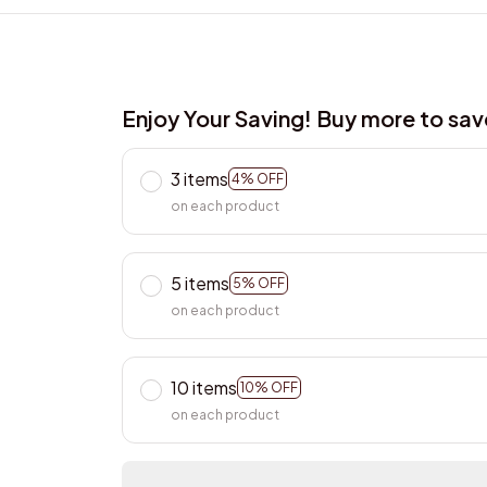
Enjoy Your Saving! Buy more to sa
3 items
4% OFF
on each product
5 items
5% OFF
on each product
10 items
10% OFF
on each product