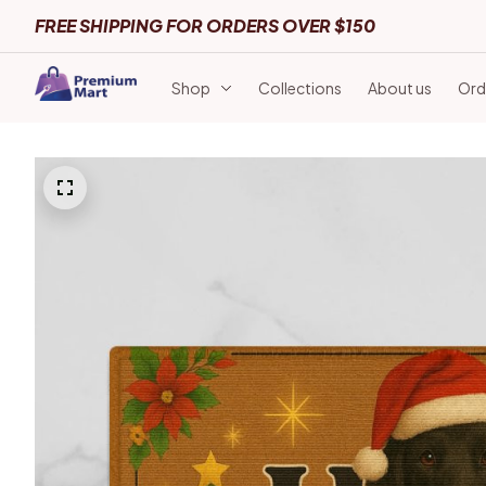
FREE SHIPPING FOR ORDERS OVER $150
Shop
Collections
About us
Ord