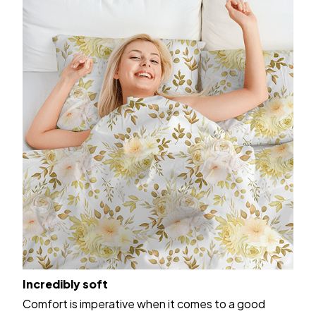
Incredibly soft
Comfort is imperative when it comes to a good