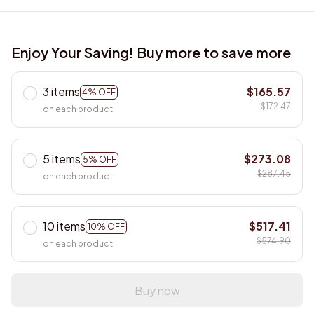
Enjoy Your Saving! Buy more to save more
3 items
$165.57
4% OFF
$172.47
on each product
5 items
$273.08
5% OFF
$287.45
on each product
10 items
$517.41
10% OFF
$574.90
on each product
Buy now