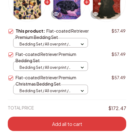
This product:
Flat-coated Retriever
$57.49
Premium Bedding Set
Bedding Set / All over print /
Twin
Flat-coated Retriever Premium
$57.49
Bedding Set
Bedding Set / All over print /
Twin
Flat-coated Retriever Premium
$57.49
Christmas Bedding Set
Bedding Set / All over print /
Twin
TOTAL PRICE
$172.47
Add all to cart