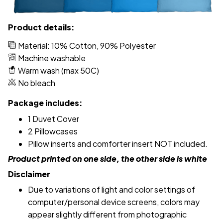
Product details:
Material: 10% Cotton, 90% Polyester
Machine washable
Warm wash (max 50C)
No bleach
Package includes:
1 Duvet Cover
2 Pillowcases
Pillow inserts and comforter insert NOT included.
Product printed on one side, the other side is white
Disclaimer
Due to variations of light and color settings of
computer/personal device screens, colors may
appear slightly different from photographic