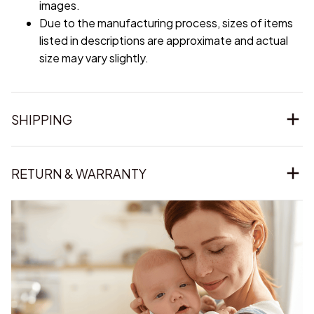
images.
Due to the manufacturing process, sizes of items
listed in descriptions are approximate and actual
size may vary slightly.
SHIPPING
RETURN & WARRANTY