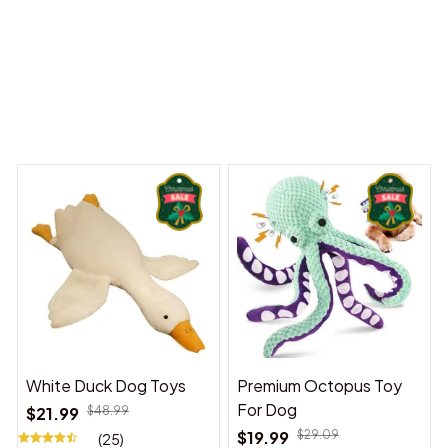
 Dreams Begin
Welcome to Bambii
You may also like
White Duck Dog Toys
Premium Octopus Toy
For Dog
$21.99
$48.99
$19.99
$29.09
(25)