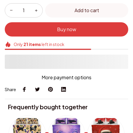
Add to cart
Buy now
Only
21
items
left in stock
More payment options
Share
Frequently bought together