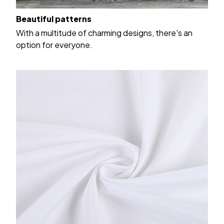
Beautiful patterns
With a multitude of charming designs, there's an
option for everyone.