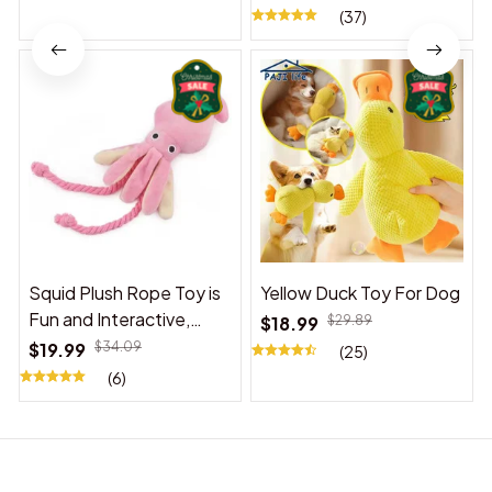
(37)
Squid Plush Rope Toy is
Yellow Duck Toy For Dog
Fun and Interactive,
$18.99
$29.89
Suitable for Indoor and
$19.99
$34.09
(25)
Outdoor Use
(6)