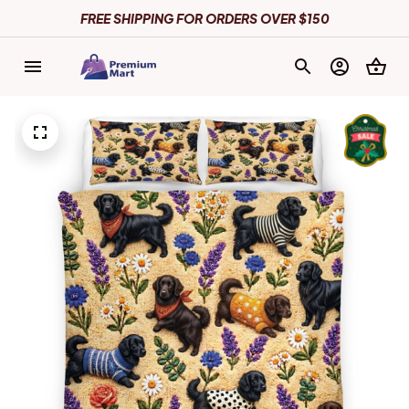
FREE SHIPPING FOR ORDERS OVER $150