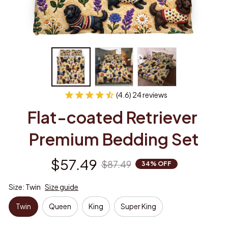
(4.6) 24 reviews
Flat-coated Retriever 
Premium Bedding Set
$57.49
$87.49
34% OFF
Size: Twin
Size guide
Twin
Queen
King
Super King