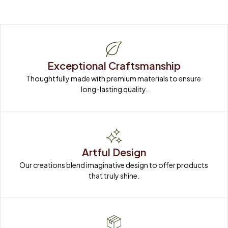
Exceptional Craftsmanship
Thoughtfully made with premium materials to ensure 
long-lasting quality.
Artful Design
Our creations blend imaginative design to offer products 
that truly shine.