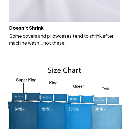
Doesn’t Shrink
Some covers and pillowcases tend to shrink after
machine wash...not these!