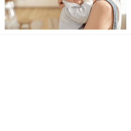
Our word of mouth 
feedbacks
Rated 4.8/5.0 by 5,000 Happy Customers
4.6
24 customer ratings
Write a review
View all reviews