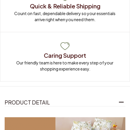
Quick & Reliable Shipping
Count on fast, dependable delivery so your essentials 
arrive right when you need them.
Caring Support
Our friendly team is here to make every step of your 
shopping experience easy.
PRODUCT DETAIL