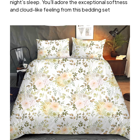
night’s sleep. You’ll adore the exceptional softness
and cloud-like feeling from this bedding set