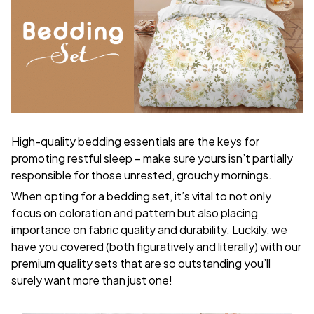
High-quality bedding essentials are the keys for
promoting restful sleep – make sure yours isn’t partially
responsible for those unrested, grouchy mornings.
When opting for a bedding set, it’s vital to not only
focus on coloration and pattern but also placing
importance on fabric quality and durability. Luckily, we
have you covered (both figuratively and literally) with our
premium quality sets that are so outstanding you’ll
surely want more than just one!