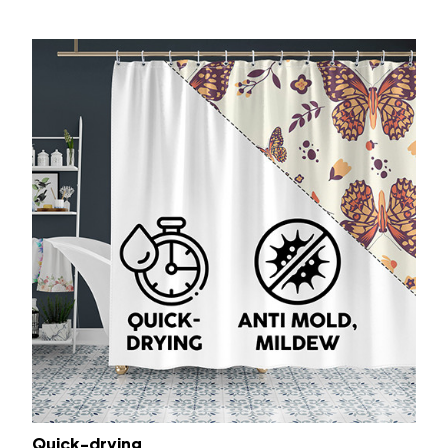
Quick-drying