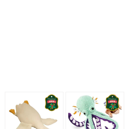
features are excellent. Highly recommended!
Flamingos Premium Shower Curtain
 Dreams Begin
Welcome to Bambii
You may also like