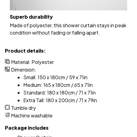
Superb durability
Made of polyester, this shower curtain stays in peak
condition without fading or falling apart.
Product details:
Material: Polyester
Dimension:
Small: 150 x 180cm / 59 x 71in
Medium: 165 x 180cm / 65 x 71in
Standard: 180 x 180cm / 71 x 71in
Extra Tall: 180 x 200cm / 71 x 79in
Tumble dry
Machine washable
Package includes