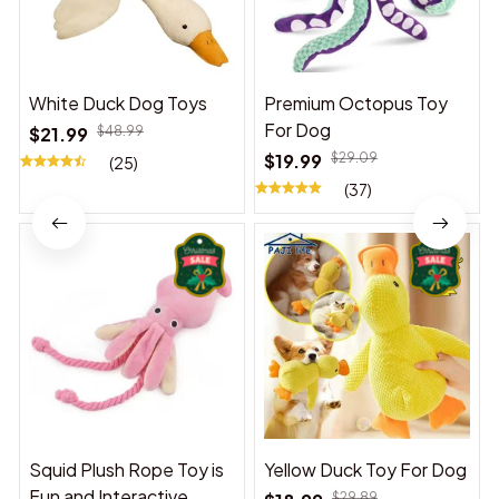
White Duck Dog Toys
Premium Octopus Toy
For Dog
$21.99
$48.99
$19.99
$29.09
(25)
(37)
Squid Plush Rope Toy is
Yellow Duck Toy For Dog
Fun and Interactive,
$29.89