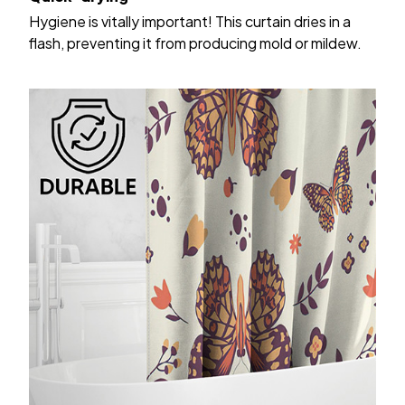
Hygiene is vitally important! This curtain dries in a
flash, preventing it from producing mold or mildew.