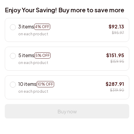
Enjoy Your Saving! Buy more to save more
3 items
$92.13
4% OFF
$95.97
on each product
5 items
$151.95
5% OFF
$159.95
on each product
10 items
$287.91
10% OFF
$319.90
on each product
Buy now