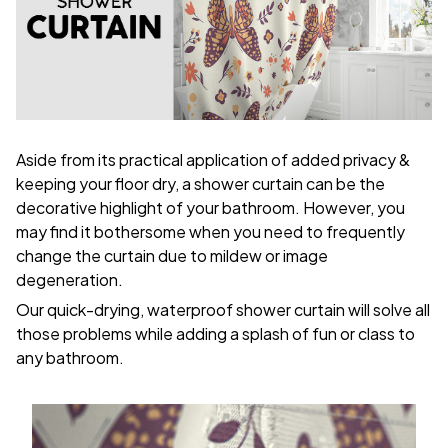
Aside from its practical application of added privacy &
keeping your floor dry, a shower curtain can be the
decorative highlight of your bathroom. However, you
may find it bothersome when you need to frequently
change the curtain due to mildew or image
degeneration.
Our quick-drying, waterproof shower curtain will solve all
those problems while adding a splash of fun or class to
any bathroom.