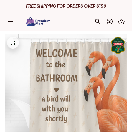
FREE SHIPPING FOR ORDERS OVER $150