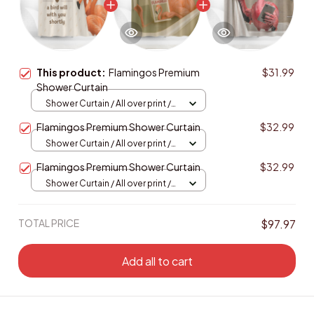
This product:
Flamingos Premium
$31.99
Shower Curtain
Shower Curtain / All over print /
Small
Flamingos Premium Shower Curtain
$32.99
Shower Curtain / All over print /
Small
Flamingos Premium Shower Curtain
$32.99
Shower Curtain / All over print /
Small
TOTAL PRICE
$97.97
Add all to cart