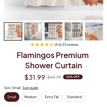
(4.6) 23 reviews
Flamingos Premium 
Shower Curtain
$31.99
$49.99
36% OFF
Size: Small
Size guide
Small
Medium
Extra Tall
Standard