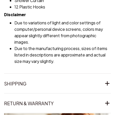
Shower Curtain
12 Plastic Hooks
Disclaimer
Due to variations of light and color settings of
computer/personal device screens, colors may
appear slightly different from photographic
images.
Due to the manufacturing process, sizes of items
listed in descriptions are approximate and actual
size may vary slightly.
SHIPPING
RETURN & WARRANTY