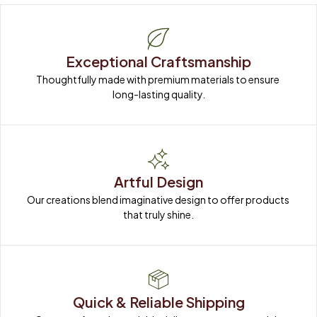
Exceptional Craftsmanship
Thoughtfully made with premium materials to ensure 
long-lasting quality.
Artful Design
Our creations blend imaginative design to offer products 
that truly shine.
Quick & Reliable Shipping