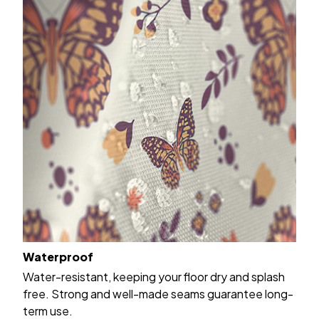
Waterproof
Water-resistant, keeping your floor dry and splash
free. Strong and well-made seams guarantee long-
term use.