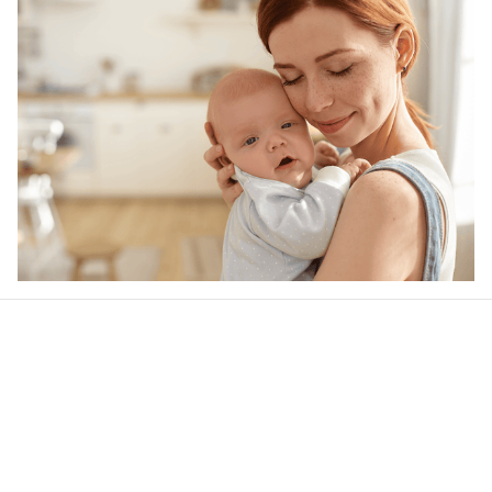
Our word of mouth 
feedbacks