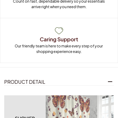
Count on fast, dependable delivery so your essentials 
arrive right when you need them.
Caring Support
Our friendly team is here to make every step of your 
shopping experience easy.
PRODUCT DETAIL