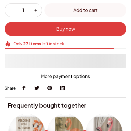
Add to cart
Buy now
Only
27
items
left in stock
More payment options
Share
Frequently bought together