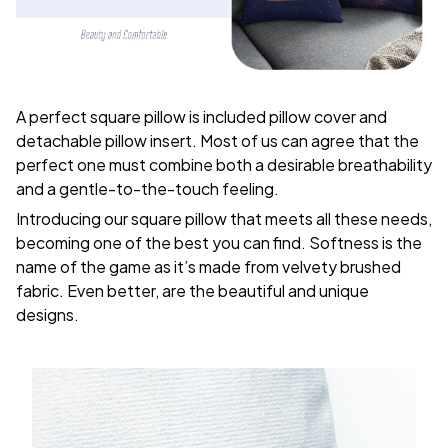
A perfect square pillow is included pillow cover and
detachable pillow insert. Most of us can agree that the
perfect one must combine both a desirable breathability
and a gentle-to-the-touch feeling.
Introducing our square pillow that meets all these needs,
becoming one of the best you can find. Softness is the
name of the game as it’s made from velvety brushed
fabric. Even better, are the beautiful and unique
designs.