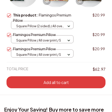
This product:
Flamingos Premium
$20.99
Pillow
Square Pillow (2 sided) / All over
print / S
Flamingos Premium Pillow
$20.99
Square Pillow / All over print / S
Flamingos Premium Pillow
$20.99
Square Pillow / All over print / S
TOTAL PRICE
$62.97
Add all to cart
Enjoy Your Saving! Buy more to save more