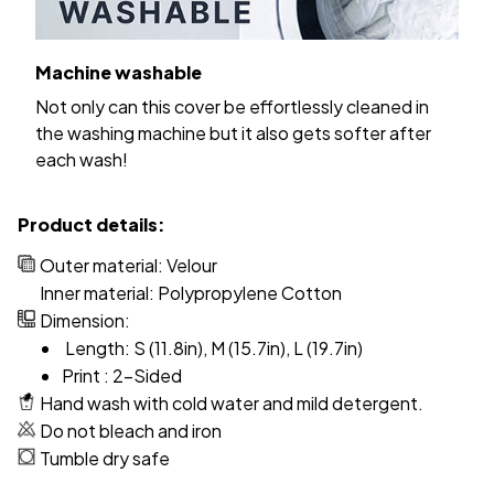
Machine washable
Not only can this cover be effortlessly cleaned in
the washing machine but it also gets softer after
each wash!
Product details:
Outer material: Velour
Inner material: Polypropylene Cotton
Dimension:
Length: S (11.8in), M (15.7in), L (19.7in)
Print : 2-Sided
Hand wash with cold water and mild detergent.
Do not bleach and iron
Tumble dry safe