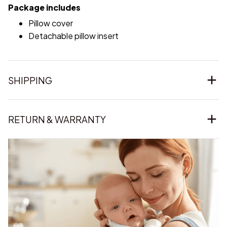
Package includes
Pillow cover
Detachable pillow insert
SHIPPING
RETURN & WARRANTY