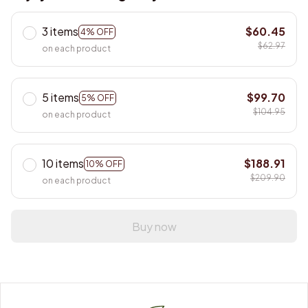
3 items
$60.45
4% OFF
$62.97
on each product
5 items
$99.70
5% OFF
$104.95
on each product
10 items
$188.91
10% OFF
$209.90
on each product
Buy now