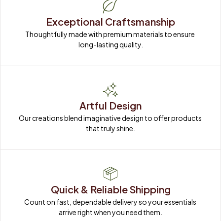
Exceptional Craftsmanship
Thoughtfully made with premium materials to ensure 
long-lasting quality.
Artful Design
Our creations blend imaginative design to offer products 
that truly shine.
Quick & Reliable Shipping
Count on fast, dependable delivery so your essentials 
arrive right when you need them.