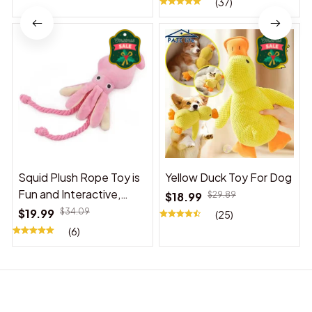
(37)
Squid Plush Rope Toy is
Yellow Duck Toy For Dog
Fun and Interactive,
$18.99
$29.89
Suitable for Indoor and
$19.99
$34.09
(25)
Outdoor Use
(6)