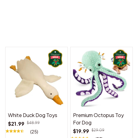
 Dreams Begin
Welcome to Bambii
You may also like
White Duck Dog Toys
Premium Octopus Toy
For Dog
$21.99
$48.99
$19.99
$29.09
(25)