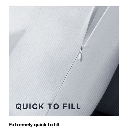
Extremely quick to fill