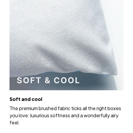
Soft and cool
The premium brushed fabric ticks all the right boxes
you love: luxurious softness and a wonderfully airy
feel.