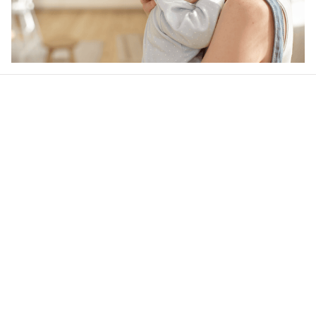
Our word of mouth 
feedbacks
4.6
24 customer ratings
Write a review
View all reviews