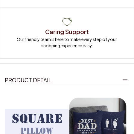
Caring Support
Our friendly team is here to make every step of your 
shopping experience easy.
PRODUCT DETAIL