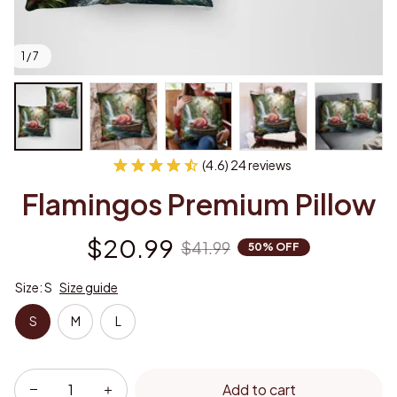
1 / 7
(4.6) 24 reviews
Flamingos Premium Pillow
$20.99
$41.99
50% OFF
Size: S
Size guide
S
M
L
Add to cart