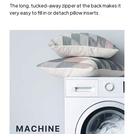
The long, tucked-away zipper at the back makes it
very easy to fill in or detach pillow inserts.