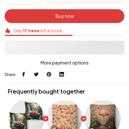
Buy now
Only
17
items
left in stock
More payment options
Share
Frequently bought together