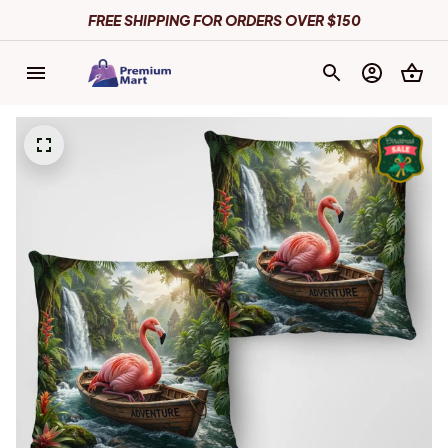
FREE SHIPPING FOR ORDERS OVER $150