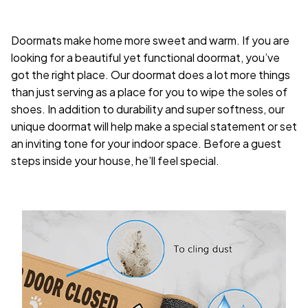
Doormats make home more sweet and warm. If you are
looking for a beautiful yet functional doormat, you’ve
got the right place. Our doormat does a lot more things
than just serving as a place for you to wipe the soles of
shoes. In addition to durability and super softness, our
unique doormat will help make a special statement or set
an inviting tone for your indoor space. Before a guest
steps inside your house, he’ll feel special.