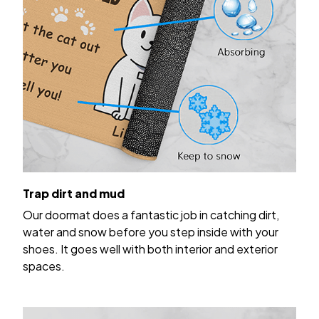
Trap dirt and mud
Our doormat does a fantastic job in catching dirt,
water and snow before you step inside with your
shoes. It goes well with both interior and exterior
spaces.