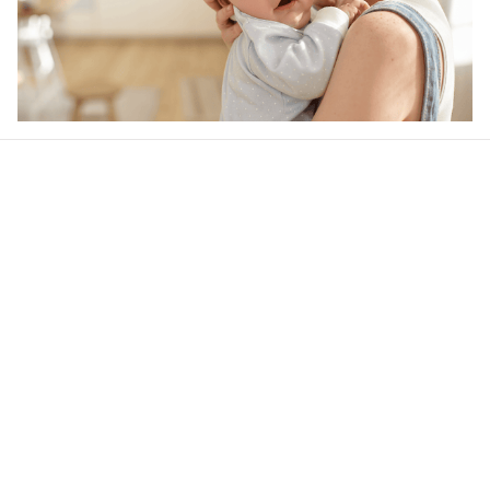
Our word of mouth 
feedbacks
4.6
37 customer ratings
Write a review
View all reviews