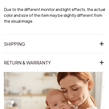
Due to the different monitor and light effects, the actual
color and size of the item may be slightly different from
the visual image.
SHIPPING
RETURN & WARRANTY