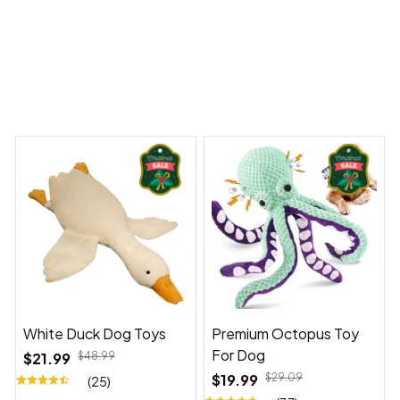
 Dreams Begin
Welcome to Bambii
You may also like
White Duck Dog Toys
Premium Octopus Toy
For Dog
$21.99
$48.99
$19.99
$29.09
(25)