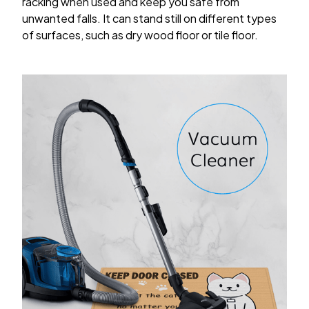
racking when used and keep you safe from
unwanted falls. It can stand still on different types
of surfaces, such as dry wood floor or tile floor.