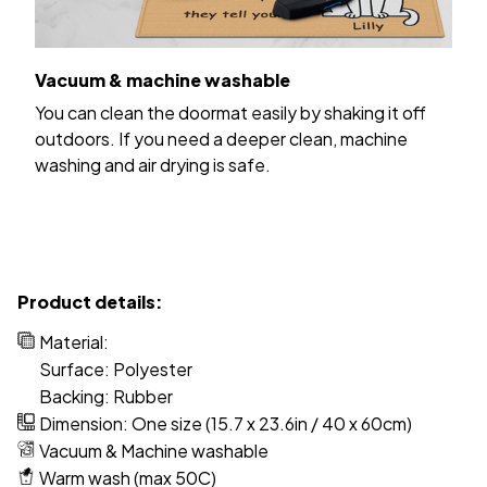
Vacuum & machine washable
You can clean the doormat easily by shaking it off
outdoors. If you need a deeper clean, machine
washing and air drying is safe.
Product details:
Material:
Surface: Polyester
Backing: Rubber
Dimension: One size (15.7 x 23.6in / 40 x 60cm)
Vacuum & Machine washable
Warm wash (max 50C)