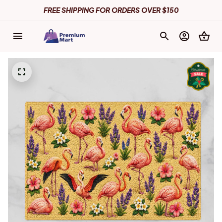
FREE SHIPPING FOR ORDERS OVER $150