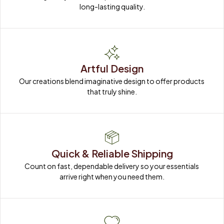
long-lasting quality.
Artful Design
Our creations blend imaginative design to offer products 
that truly shine.
Quick & Reliable Shipping
Count on fast, dependable delivery so your essentials 
arrive right when you need them.