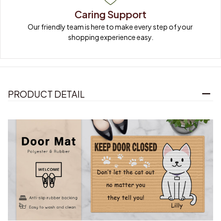
Caring Support
Our friendly team is here to make every step of your 
shopping experience easy.
PRODUCT DETAIL