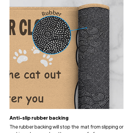
Anti-slip rubber backing
The rubber backing will stop the mat from slipping or