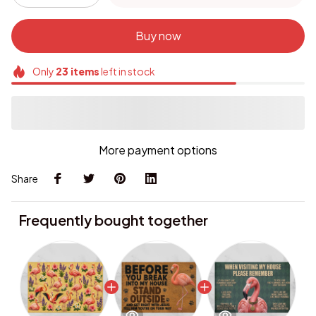
Buy now
Only
23
items
left in stock
More payment options
Share
Frequently bought together