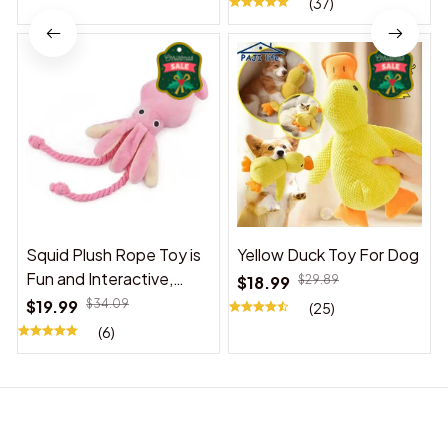
(37)
Squid Plush Rope Toy is
Yellow Duck Toy For Dog
Fun and Interactive,
$18.99
$29.89
Suitable for Indoor and
$19.99
$34.09
(25)
Outdoor Use
(6)