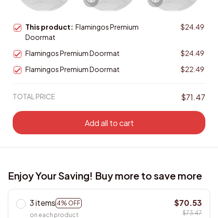
This product:
Flamingos Premium
$24.49
Doormat
Flamingos Premium Doormat
$24.49
Flamingos Premium Doormat
$22.49
TOTAL PRICE
$71.47
Add all to cart
Enjoy Your Saving! Buy more to save more
3 items
$70.53
4% OFF
$73.47
on each product