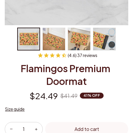
(4.6) 37 reviews
Flamingos Premium 
Doormat
$24.49
$41.49
41% OFF
Size guide
Add to cart