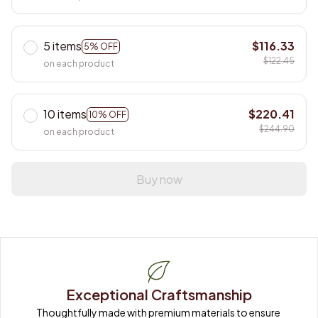
5 items
$116.33
5% OFF
$122.45
on each product
10 items
$220.41
10% OFF
$244.90
on each product
Buy now
Exceptional Craftsmanship
Thoughtfully made with premium materials to ensure 