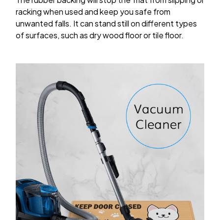
racking when used and keep you safe from
unwanted falls. It can stand still on different types
of surfaces, such as dry wood floor or tile floor.