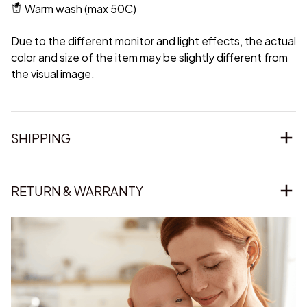
Warm wash (max 50C)
Due to the different monitor and light effects, the actual
color and size of the item may be slightly different from
the visual image.
SHIPPING
RETURN & WARRANTY