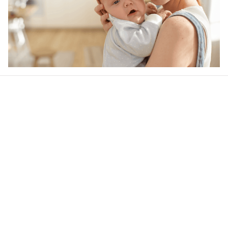
Our word of mouth 
feedbacks
4.6
39 customer ratings
Write a review