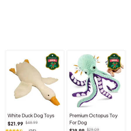
 Dreams Begin
Welcome to Bambii
You may also like
White Duck Dog Toys
Premium Octopus Toy
For Dog
$21.99
$48.99
$19.99
$29.09