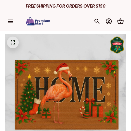
FREE SHIPPING FOR ORDERS OVER $150