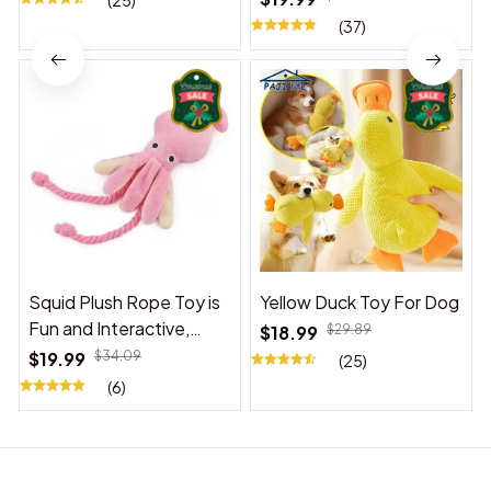
(25)
(37)
Squid Plush Rope Toy is
Yellow Duck Toy For Dog
Fun and Interactive,
$18.99
$29.89
Suitable for Indoor and
$19.99
$34.09
(25)
Outdoor Use
(6)