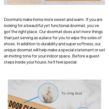
Doormats make home more sweet and warm. If you are
looking for a beautiful yet functional doormat, you’ve
got the right place. Our doormat does a lot more things
than just serving as a place for you to wipe the soles of
shoes. In addition to durability and super softness, our
unique doormat will help make a special statement or set
an inviting tone for your indoor space. Before a guest
steps inside your house, he’ll feel special.