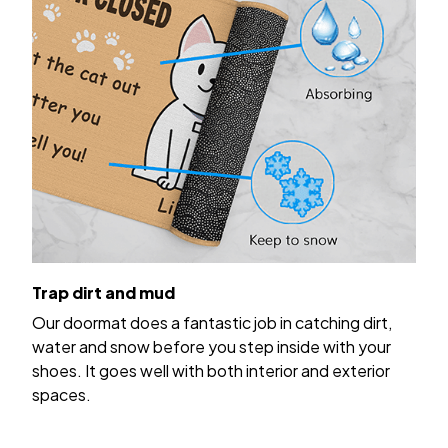
Trap dirt and mud
Our doormat does a fantastic job in catching dirt,
water and snow before you step inside with your
shoes. It goes well with both interior and exterior
spaces.