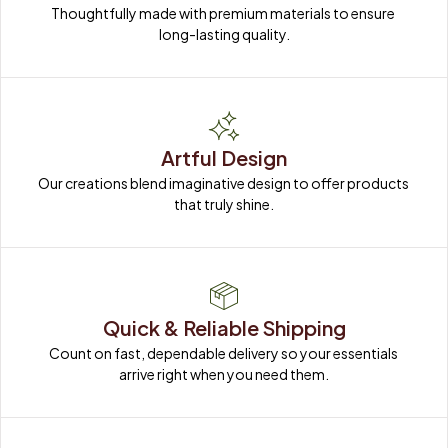
Thoughtfully made with premium materials to ensure 
long-lasting quality.
Artful Design
Our creations blend imaginative design to offer products 
that truly shine.
Quick & Reliable Shipping
Count on fast, dependable delivery so your essentials 
arrive right when you need them.