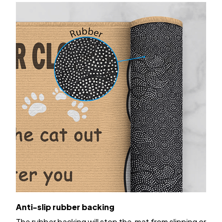
Anti-slip rubber backing
The rubber backing will stop the mat from slipping or