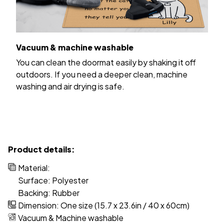
Vacuum & machine washable
You can clean the doormat easily by shaking it off
outdoors. If you need a deeper clean, machine
washing and air drying is safe.
Product details:
Material:
Surface: Polyester
Backing: Rubber
Dimension: One size (15.7 x 23.6in / 40 x 60cm)
Vacuum & Machine washable