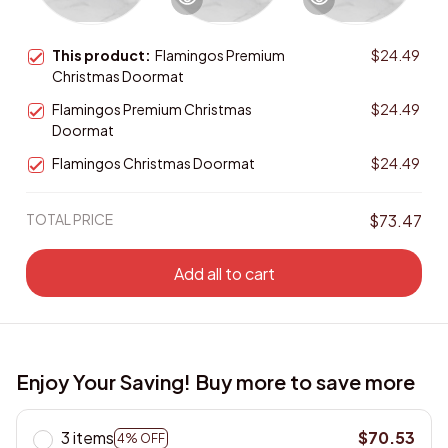
This product:
Flamingos Premium
$24.49
Christmas Doormat
Flamingos Premium Christmas
$24.49
Doormat
Flamingos Christmas Doormat
$24.49
TOTAL PRICE
$73.47
Add all to cart
Enjoy Your Saving! Buy more to save more
3 items
$70.53
4% OFF