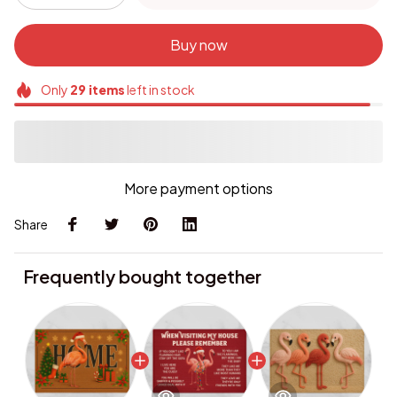
Buy now
Only
29
items
left in stock
More payment options
Share
Frequently bought together