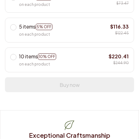
$73.47
on each product
5 items
$116.33
5% OFF
$122.45
on each product
10 items
$220.41
10% OFF
$244.90
on each product
Buy now
Exceptional Craftsmanship