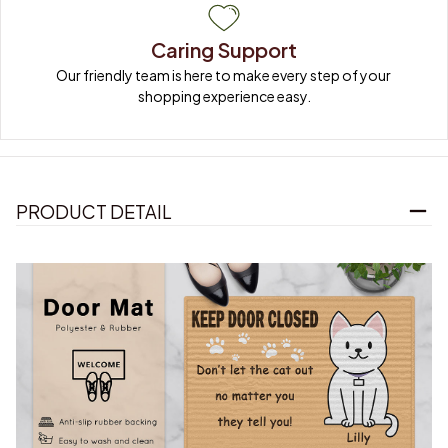
Caring Support
Our friendly team is here to make every step of your 
shopping experience easy.
PRODUCT DETAIL