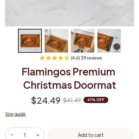
(4.6) 39 reviews
Flamingos Premium 
Christmas Doormat
$24.49
$41.49
41% OFF
Size guide
Add to cart