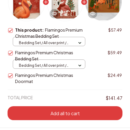
This product:
Flamingos Premium
$57.49
Christmas Bedding Set
Bedding Set / All over print /
Twin
Flamingos Premium Christmas
$59.49
Bedding Set
Bedding Set / All over print /
Twin
Flamingos Premium Christmas
$24.49
Doormat
TOTAL PRICE
$141.47
Add all to cart