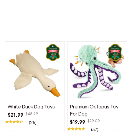
Dreams Begin
Welcome to Bambii
You may also like
White Duck Dog Toys
Premium Octopus Toy
For Dog
$21.99
$48.99
$19.99
$29.09
(25)
(37)