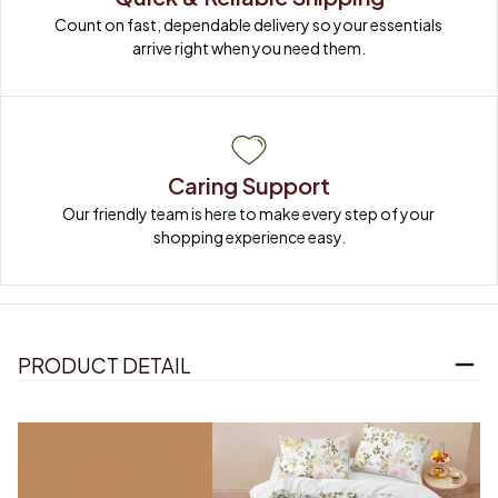
Count on fast, dependable delivery so your essentials 
arrive right when you need them.
Caring Support
Our friendly team is here to make every step of your 
shopping experience easy.
PRODUCT DETAIL