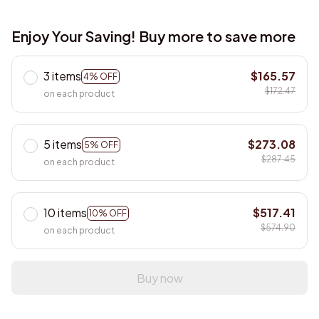
Enjoy Your Saving! Buy more to save more
3 items
$165.57
4% OFF
$172.47
on each product
5 items
$273.08
5% OFF
$287.45
on each product
10 items
$517.41
10% OFF
$574.90
on each product
Buy now