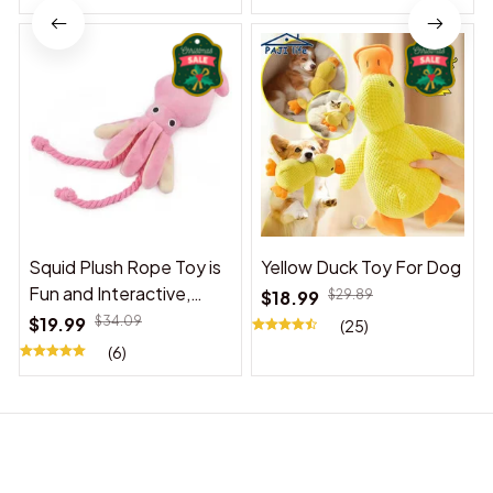
Squid Plush Rope Toy is
Yellow Duck Toy For Dog
Fun and Interactive,
$18.99
$29.89
Suitable for Indoor and
$19.99
$34.09
(25)
Outdoor Use
(6)