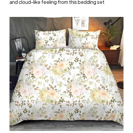
and cloud-like feeling from this bedding set