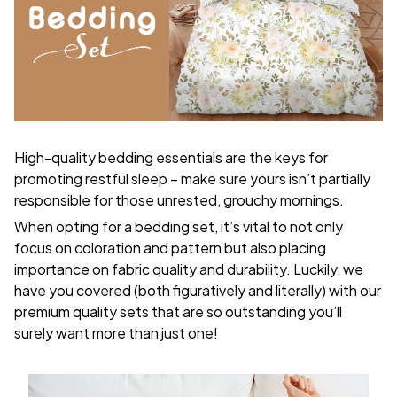
High-quality bedding essentials are the keys for
promoting restful sleep – make sure yours isn’t partially
responsible for those unrested, grouchy mornings.
When opting for a bedding set, it’s vital to not only
focus on coloration and pattern but also placing
importance on fabric quality and durability. Luckily, we
have you covered (both figuratively and literally) with our
premium quality sets that are so outstanding you’ll
surely want more than just one!