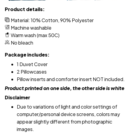
Product details:
Material: 10% Cotton, 90% Polyester
Machine washable
Warm wash (max 50C)
No bleach
Package includes:
1 Duvet Cover
2 Pillowcases
Pillow inserts and comforter insert NOT included.
Product printed on one side, the other side is white
Disclaimer
Due to variations of light and color settings of
computer/personal device screens, colors may
appear slightly different from photographic
images.