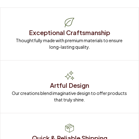
Exceptional Craftsmanship
Thoughtfully made with premium materials to ensure 
long-lasting quality.
Artful Design
Our creations blend imaginative design to offer products 
that truly shine.
Quick & Reliable Shipping