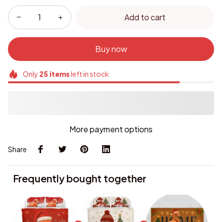
Add to cart
Buy now
Only
25
items
left in stock
More payment options
Share
Frequently bought together