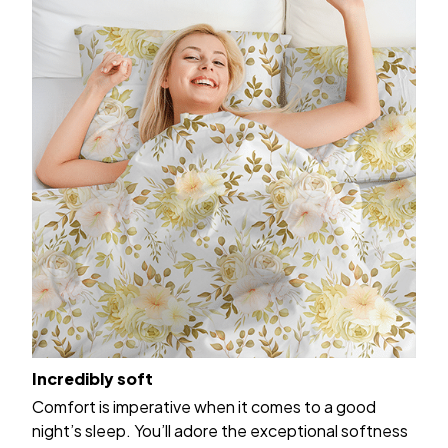
Incredibly soft
Comfort is imperative when it comes to a good
night’s sleep. You’ll adore the exceptional softness