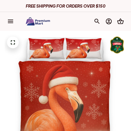
FREE SHIPPING FOR ORDERS OVER $150