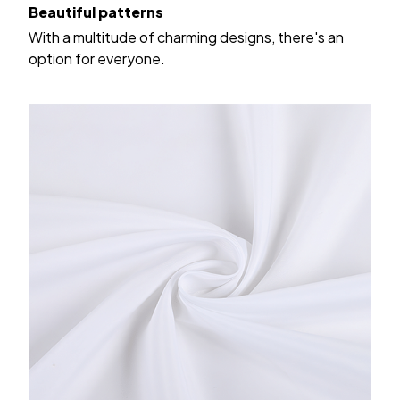
Beautiful patterns
With a multitude of charming designs, there's an
option for everyone.