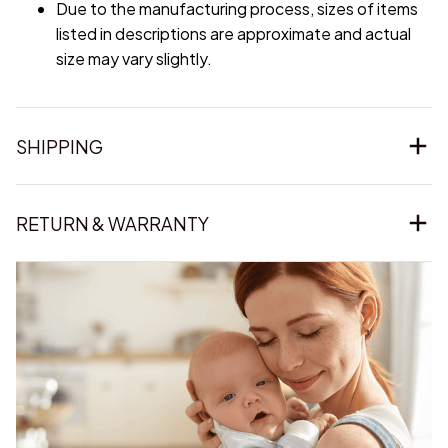
Due to the manufacturing process, sizes of items
listed in descriptions are approximate and actual
size may vary slightly.
SHIPPING
RETURN & WARRANTY