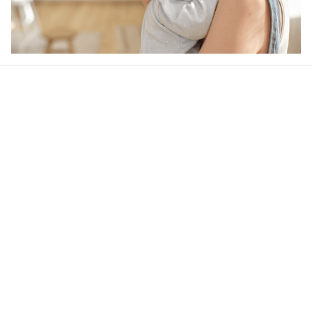
Our word of mouth 
feedbacks
4.6
34 customer ratings
Write a review
View all reviews