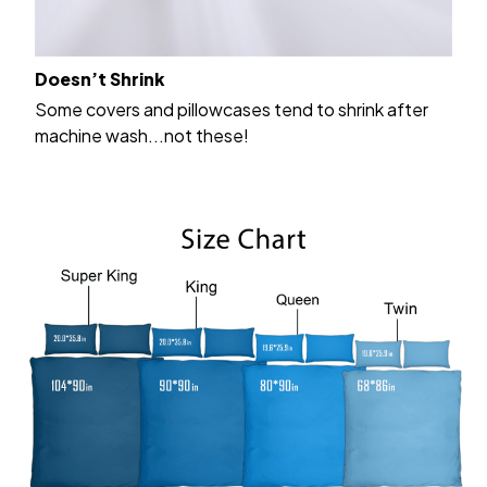
Doesn’t Shrink
Some covers and pillowcases tend to shrink after
machine wash...not these!