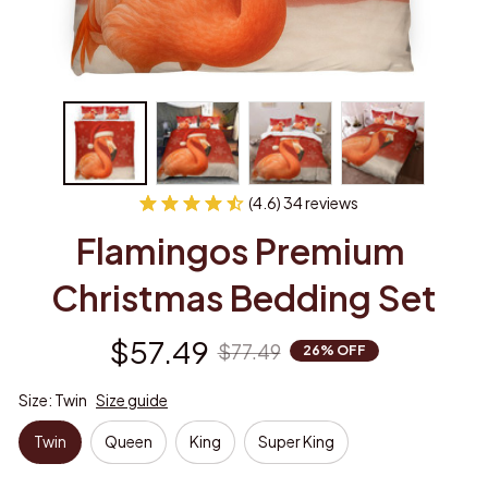
(4.6) 34 reviews
Flamingos Premium 
Christmas Bedding Set
$57.49
$77.49
26% OFF
Size: Twin
Size guide
Twin
Queen
King
Super King