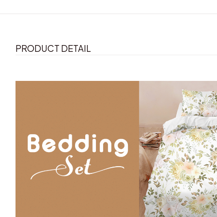
PRODUCT DETAIL