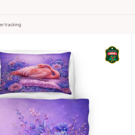
er tracking