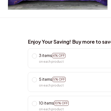
Enjoy Your Saving! Buy more to sa
3 items
4% OFF
on each product
5 items
5% OFF
on each product
10 items
10% OFF
on each product