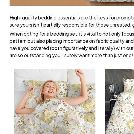
High-quality bedding essentials are the keys for promoti
sure yours isn’t partially responsible for those unrested
When opting for a bedding set, it’s vital to not only focu
pattern but also placing importance on fabric quality and 
have you covered (both figuratively and literally) with ou
are so outstanding you’ll surely want more than just one!