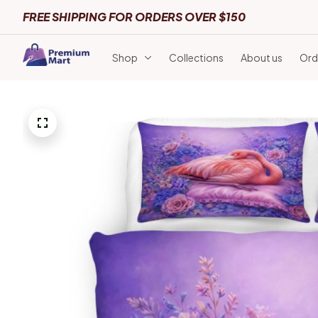
FREE SHIPPING FOR ORDERS OVER $150
Shop
Collections
About us
Ord