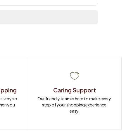
ipping
Caring Support
ivery so 
Our friendly team is here to make every 
when you 
step of your shopping experience 
easy.