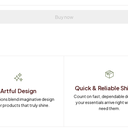
Buy now
Quick & Reliable Sh
Artful Design
Count on fast, dependable del
ions blend imaginative design 
your essentials arrive right 
r products that truly shine.
need them.