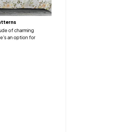
atterns
tude of charming
e's an option for