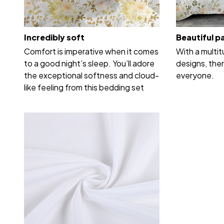
Incredibly soft
Beautiful p
Comfort is imperative when it comes
With a multi
to a good night’s sleep. You’ll adore
designs, ther
the exceptional softness and cloud-
everyone.
like feeling from this bedding set