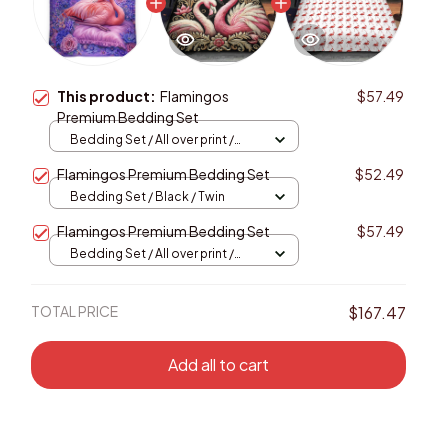
This product:
Flamingos
$57.49
Premium Bedding Set
Bedding Set / All over print /
Twin
Flamingos Premium Bedding Set
$52.49
Bedding Set / Black / Twin
Flamingos Premium Bedding Set
$57.49
Bedding Set / All over print /
Twin
TOTAL PRICE
$167.47
Add all to cart