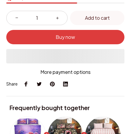
Add to cart
Buy now
More payment options
Share
Frequently bought together