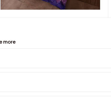
ve more