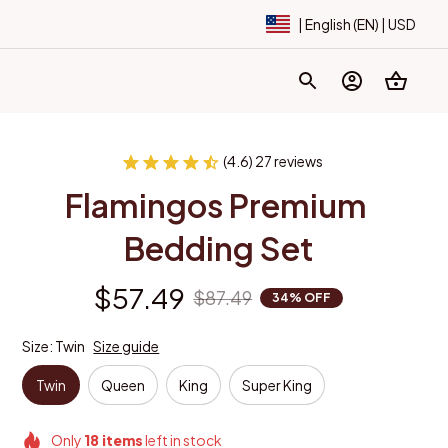
| English (EN) | USD
(4.6) 27 reviews
Flamingos Premium 
Bedding Set
$57.49
$87.49
34% OFF
Size: Twin
Size guide
Twin
Queen
King
Super King
Only
18
items
left in stock