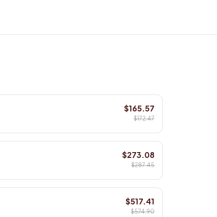
$165.57
$172.47
$273.08
$287.45
$517.41
$574.90