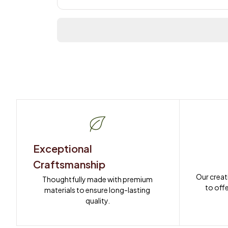
Exceptional 
Craftsmanship
Our creat
Thoughtfully made with premium 
to offe
materials to ensure long-lasting 
quality.