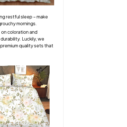
ng restful sleep – make
, grouchy mornings.
s on coloration and
durability. Luckily, we
r premium quality sets that