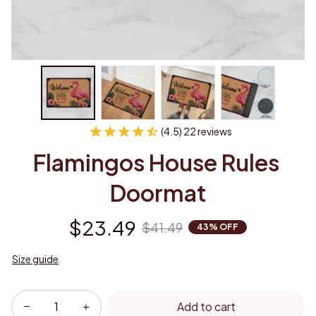
(4.5) 22 reviews
Flamingos House Rules 
Doormat
$23.49
$41.49
43% OFF
Size guide
Add to cart