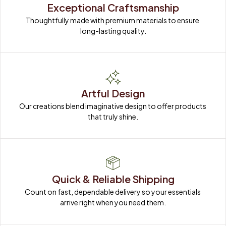
Exceptional Craftsmanship
Thoughtfully made with premium materials to ensure 
long-lasting quality.
Artful Design
Our creations blend imaginative design to offer products 
that truly shine.
Quick & Reliable Shipping
Count on fast, dependable delivery so your essentials 
arrive right when you need them.