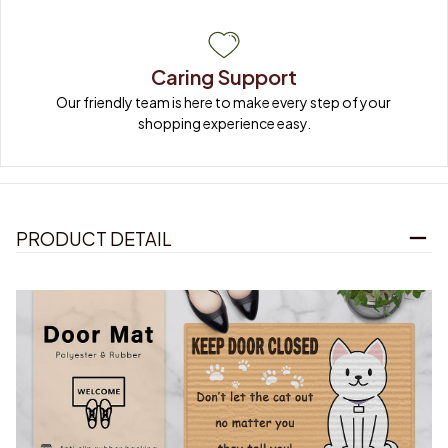
Caring Support
Our friendly team is here to make every step of your 
shopping experience easy.
PRODUCT DETAIL