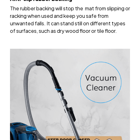
The rubber backing will stop the mat from slipping or
racking when used and keep you safe from
unwanted falls. It can stand still on different types
of surfaces, such as dry wood floor or tile floor.