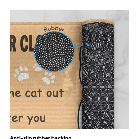
Anti-slip rubber backing