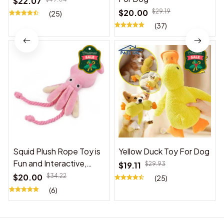
$22.07
$20.00
$29.19
(25)
(37)
Squid Plush Rope Toy is
Yellow Duck Toy For Dog
Fun and Interactive,
$19.11
$29.93
Suitable for Indoor and
$20.00
$34.22
(25)
Outdoor Use
(6)