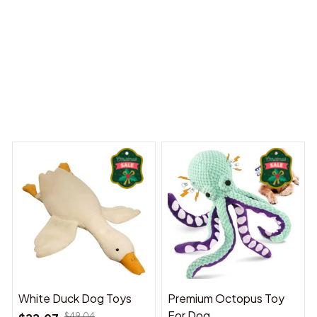
y Dreams Begin
Welcome to Bambii
You may also like
White Duck Dog Toys
Premium Octopus Toy
For Dog
$49.04