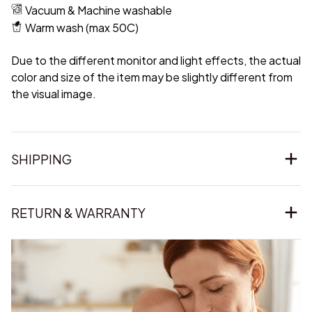
Vacuum & Machine washable
Warm wash (max 50C)
Due to the different monitor and light effects, the actual
color and size of the item may be slightly different from
the visual image.
SHIPPING
RETURN & WARRANTY