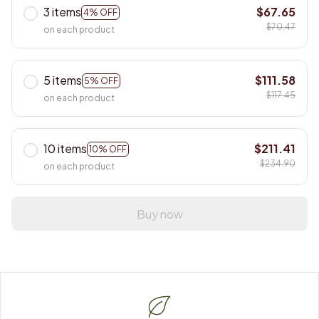
3 items
$67.65
4% OFF
$70.47
on each product
5 items
$111.58
5% OFF
$117.45
on each product
10 items
$211.41
10% OFF
$234.90
on each product
Buy now