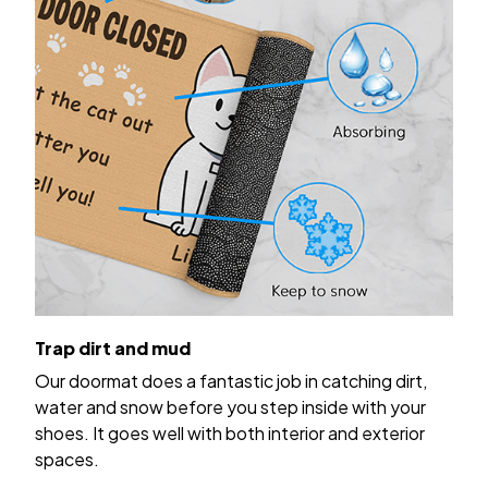
Trap dirt and mud
Our doormat does a fantastic job in catching dirt,
water and snow before you step inside with your
shoes. It goes well with both interior and exterior
spaces.