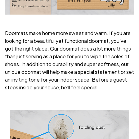
Doormats make home more sweet and warm. If you are
looking for a beautiful yet functional doormat, you’ve
got the right place. Our doormat does a lot more things
than just serving as a place for you to wipe the soles of
shoes. In addition to durability and super softness, our
unique doormat will help make a special statement or set
an inviting tone for your indoor space. Before a guest
steps inside your house, he’ll feel special.