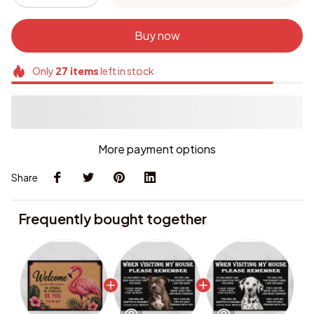
Buy now
Only
27
items
left in stock
More payment options
Share
Frequently bought together