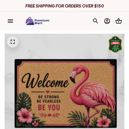
FREE SHIPPING FOR ORDERS OVER $150