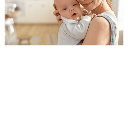
Our word of mouth 
feedbacks
4.5
22 customer ratings
Write a review