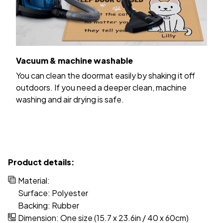
Vacuum & machine washable
You can clean the doormat easily by shaking it off
outdoors. If you need a deeper clean, machine
washing and air drying is safe.
Product details:
Material:
Surface: Polyester
Backing: Rubber
Dimension: One size (15.7 x 23.6in / 40 x 60cm)