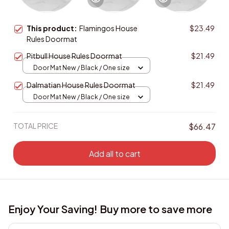
This product:
Flamingos House
$23.49
Rules Doormat
Pitbull House Rules Doormat
$21.49
Door Mat New / Black / One size
Dalmatian House Rules Doormat
$21.49
Door Mat New / Black / One size
TOTAL PRICE
$66.47
Add all to cart
Enjoy Your Saving! Buy more to save more