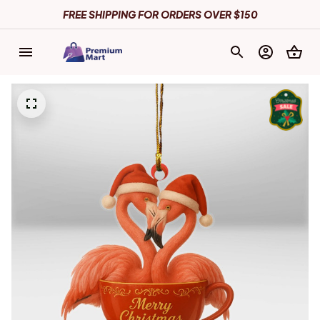
FREE SHIPPING FOR ORDERS OVER $150