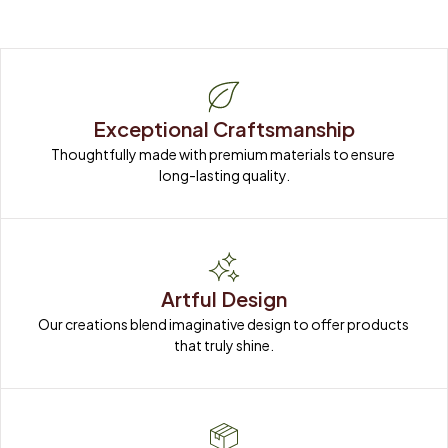
Exceptional Craftsmanship
Thoughtfully made with premium materials to ensure 
long-lasting quality.
Artful Design
Our creations blend imaginative design to offer products 
that truly shine.