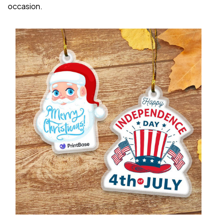
occasion.