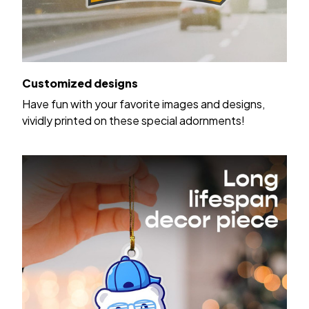
Customized designs
Have fun with your favorite images and designs,
vividly printed on these special adornments!