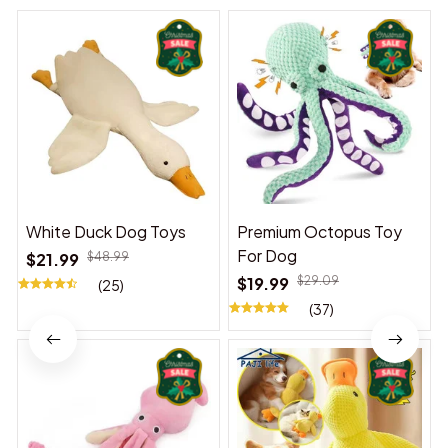
White Duck Dog Toys
Premium Octopus Toy
For Dog
$21.99
$48.99
$19.99
$29.09
(25)
(37)