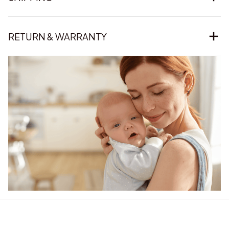
RETURN & WARRANTY
Our word of mouth 