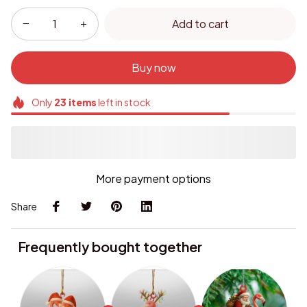
Add to cart
Buy now
Only
23
items
left in stock
More payment options
Share
Frequently bought together