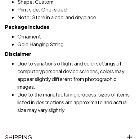
Shape: Custom
Print side: One-sided
Note: Store in a cool and dry place
Package includes
Ornament
Gold Hanging String
Disclaimer
Due to variations of light and color settings of
computer/personal device screens, colors may
appear slightly different from photographic
images.
Due to the manufacturing process, sizes of items
listed in descriptions are approximate and actual
size may vary slightly.
SHIPPING