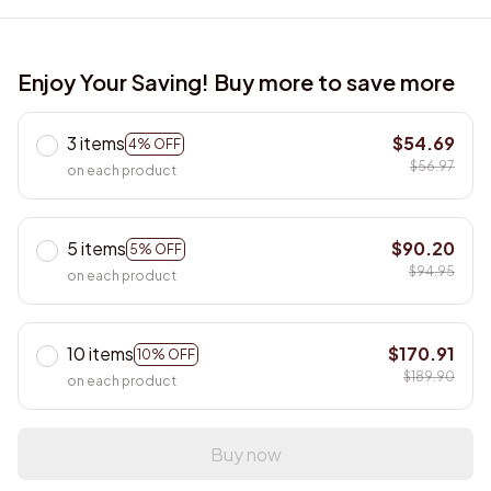
Enjoy Your Saving! Buy more to save more
3 items
$54.69
4% OFF
$56.97
on each product
5 items
$90.20
5% OFF
$94.95
on each product
10 items
$170.91
10% OFF
$189.90
on each product
Buy now