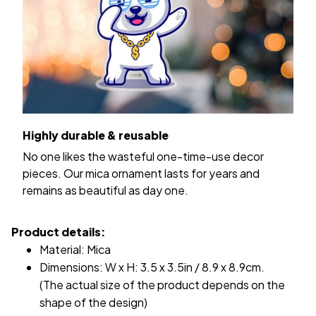
Highly durable & reusable
No one likes the wasteful one-time-use decor
pieces. Our mica ornament lasts for years and
remains as beautiful as day one.
Product details:
Material: Mica
Dimensions: W x H: 3.5 x 3.5in / 8.9 x 8.9cm.
(The actual size of the product depends on the
shape of the design)