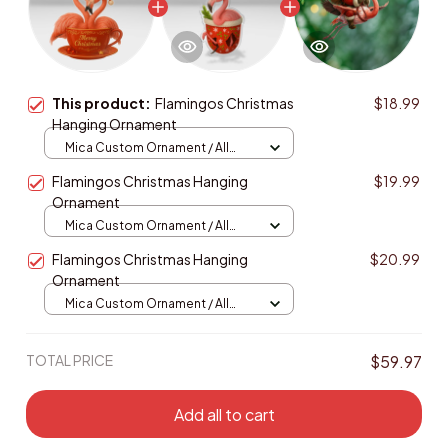
This product:
Flamingos Christmas
$18.99
Hanging Ornament
Mica Custom Ornament / All
over print / 1 pcs
Flamingos Christmas Hanging
$19.99
Ornament
Mica Custom Ornament / All
over print / 1 pcs
Flamingos Christmas Hanging
$20.99
Ornament
Mica Custom Ornament / All
over print / 1 pcs
TOTAL PRICE
$59.97
Add all to cart