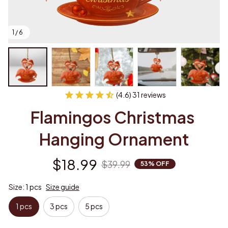
1 / 6
(4.6) 31 reviews
Flamingos Christmas 
Hanging Ornament
$18.99
$39.99
53% OFF
Size: 1 pcs
Size guide
1 pcs
3 pcs
5 pcs