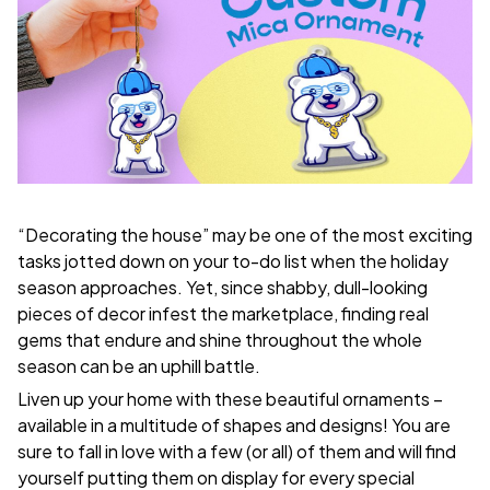
“Decorating the house” may be one of the most exciting
tasks jotted down on your to-do list when the holiday
season approaches. Yet, since shabby, dull-looking
pieces of decor infest the marketplace, finding real
gems that endure and shine throughout the whole
season can be an uphill battle.
Liven up your home with these beautiful ornaments –
available in a multitude of shapes and designs! You are
sure to fall in love with a few (or all) of them and will find
yourself putting them on display for every special