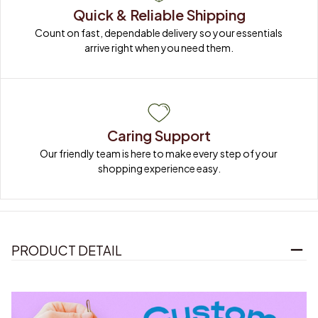
Quick & Reliable Shipping
Count on fast, dependable delivery so your essentials 
arrive right when you need them.
Caring Support
Our friendly team is here to make every step of your 
shopping experience easy.
PRODUCT DETAIL