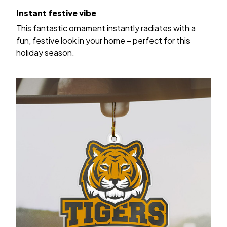
Instant festive vibe
This fantastic ornament instantly radiates with a
fun, festive look in your home – perfect for this
holiday season.