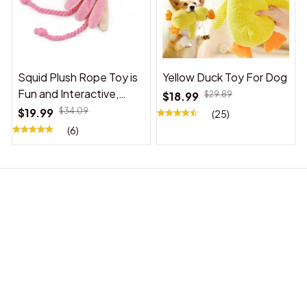
Squid Plush Rope Toy is
Yellow Duck Toy For Dog
Fun and Interactive,
$18.99
$29.89
Suitable for Indoor and
$19.99
$34.09
(25)
Outdoor Use
(6)