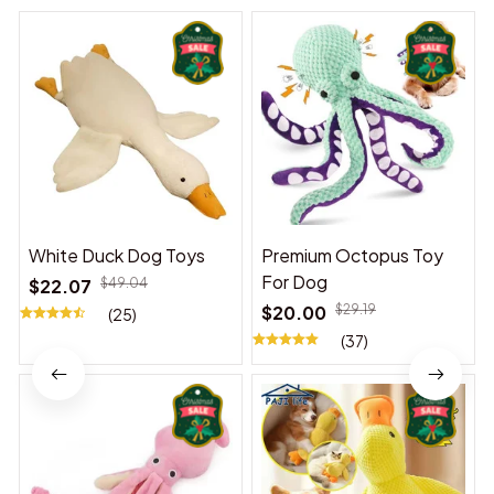
White Duck Dog Toys
Premium Octopus Toy
For Dog
$22.07
$49.04
$20.00
$29.19
(25)
(37)