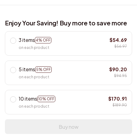
Enjoy Your Saving! Buy more to save more
3 items
$54.69
4% OFF
$56.97
on each product
5 items
$90.20
5% OFF
$94.95
on each product
10 items
$170.91
10% OFF
$189.90
on each product
Buy now