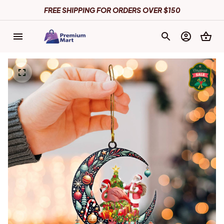
FREE SHIPPING FOR ORDERS OVER $150