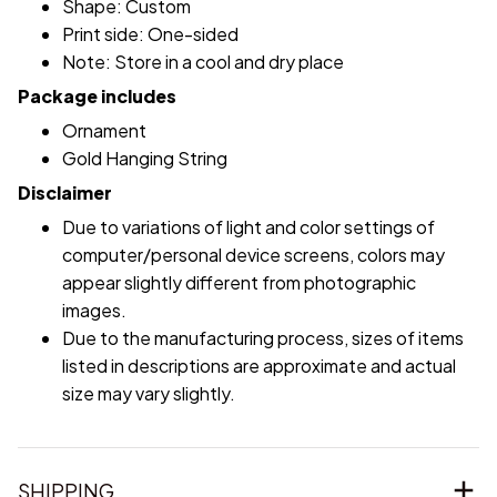
Shape: Custom
Print side: One-sided
Note: Store in a cool and dry place
Package includes
Ornament
Gold Hanging String
Disclaimer
Due to variations of light and color settings of
computer/personal device screens, colors may
appear slightly different from photographic
images.
Due to the manufacturing process, sizes of items
listed in descriptions are approximate and actual
size may vary slightly.
SHIPPING