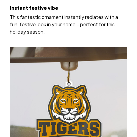
Instant festive vibe
This fantastic ornament instantly radiates with a
fun, festive look in your home – perfect for this
holiday season.