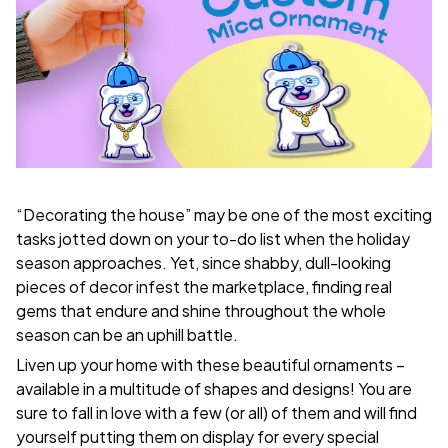
“Decorating the house” may be one of the most exciting
tasks jotted down on your to-do list when the holiday
season approaches. Yet, since shabby, dull-looking
pieces of decor infest the marketplace, finding real
gems that endure and shine throughout the whole
season can be an uphill battle.
Liven up your home with these beautiful ornaments –
available in a multitude of shapes and designs! You are
sure to fall in love with a few (or all) of them and will find
yourself putting them on display for every special