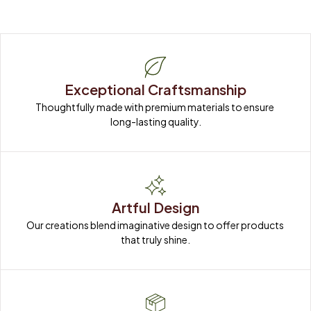
Exceptional Craftsmanship
Thoughtfully made with premium materials to ensure 
long-lasting quality.
Artful Design
Our creations blend imaginative design to offer products 
that truly shine.