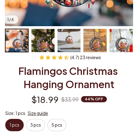
1 / 6
(4.7) 23 reviews
Flamingos Christmas 
Hanging Ornament
$18.99
$33.99
44% OFF
Size: 1 pcs
Size guide
1 pcs
3 pcs
5 pcs