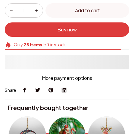
Add to cart
Buy now
Only
28
items
left in stock
More payment options
Share
Frequently bought together