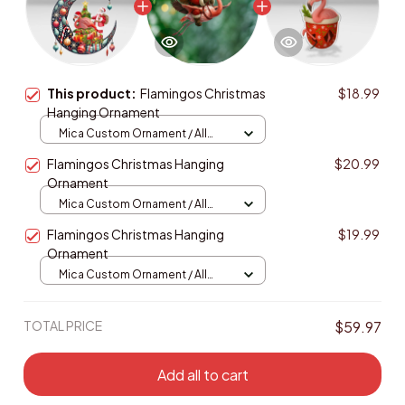
This product:
Flamingos Christmas
$18.99
Hanging Ornament
Mica Custom Ornament / All
over print / 1 pcs
Flamingos Christmas Hanging
$20.99
Ornament
Mica Custom Ornament / All
over print / 1 pcs
Flamingos Christmas Hanging
$19.99
Ornament
Mica Custom Ornament / All
over print / 1 pcs
TOTAL PRICE
$59.97
Add all to cart