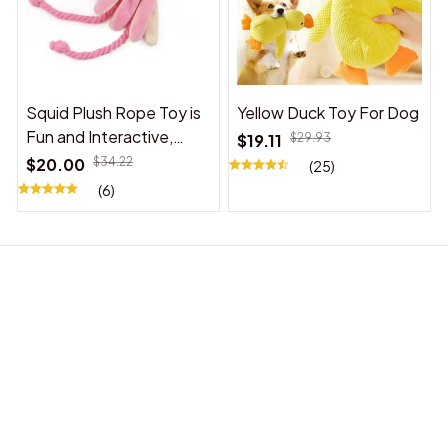
Squid Plush Rope Toy is
Yellow Duck Toy For Dog
Fun and Interactive,
$19.11
$29.93
Suitable for Indoor and
$20.00
$34.22
(25)
Outdoor Use
(6)