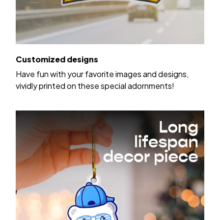
Customized designs
Have fun with your favorite images and designs,
vividly printed on these special adornments!