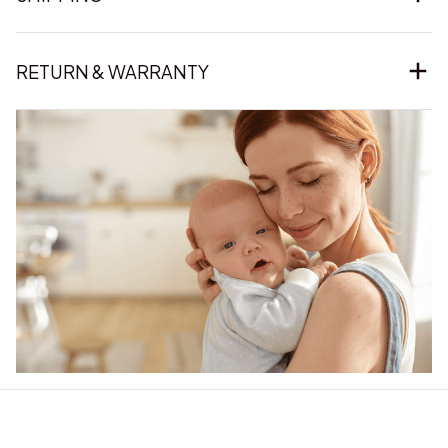
RETURN & WARRANTY
Our word of mouth 