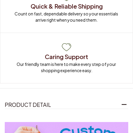
Quick & Reliable Shipping
Count on fast, dependable delivery so your essentials 
arrive right when you need them.
Caring Support
Our friendly team is here to make every step of your 
shopping experience easy.
PRODUCT DETAIL