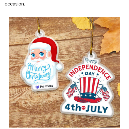
occasion.