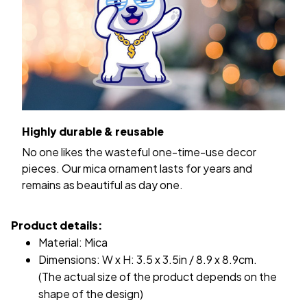
Highly durable & reusable
No one likes the wasteful one-time-use decor
pieces. Our mica ornament lasts for years and
remains as beautiful as day one.
Product details:
Material: Mica
Dimensions: W x H: 3.5 x 3.5in / 8.9 x 8.9cm.
(The actual size of the product depends on the
shape of the design)