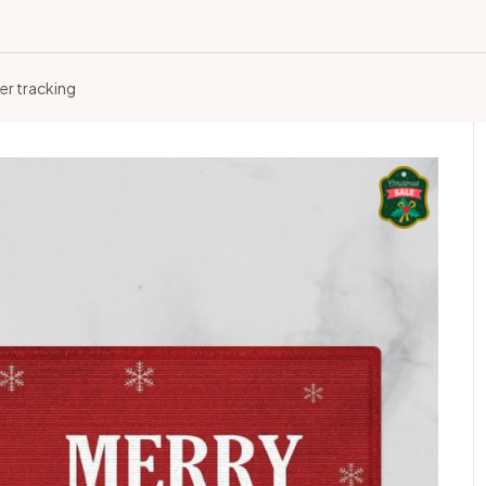
er tracking