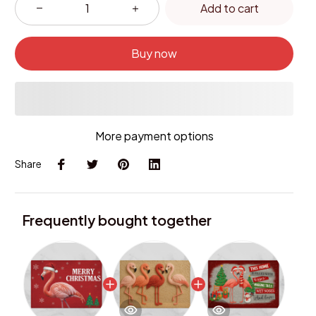
Add to cart
Buy now
More payment options
Share
Frequently bought together