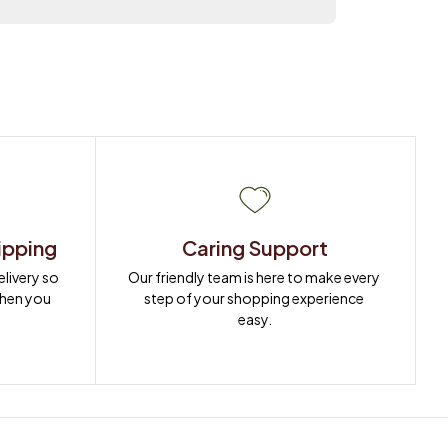
ipping
Caring Support
ivery so 
Our friendly team is here to make every 
when you 
step of your shopping experience 
easy.