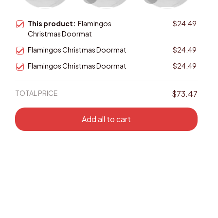
This product:
Flamingos
$24.49
Christmas Doormat
Flamingos Christmas Doormat
$24.49
Flamingos Christmas Doormat
$24.49
TOTAL PRICE
$73.47
Add all to cart