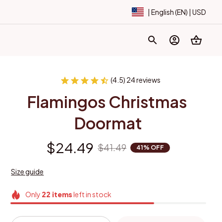
| English (EN) | USD
(4.5) 24 reviews
Flamingos Christmas 
Doormat
$24.49
$41.49
41% OFF
Size guide
Only
22
items
left in stock