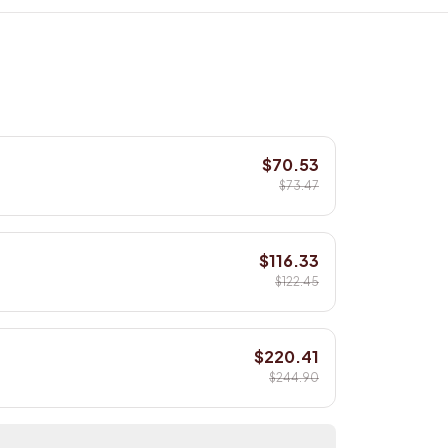
$70.53
$73.47
$116.33
$122.45
$220.41
$244.90