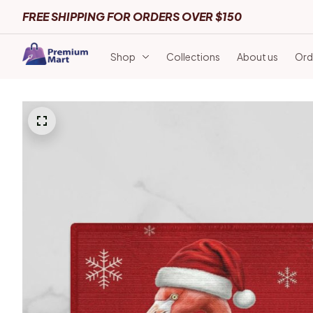
FREE SHIPPING FOR ORDERS OVER $150
Shop
Collections
About us
Ord