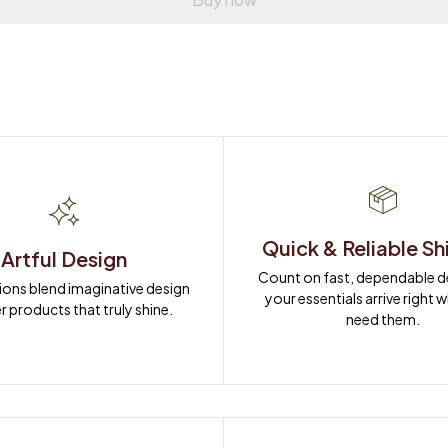
Quick & Reliable Sh
Artful Design
Count on fast, dependable del
ions blend imaginative design 
your essentials arrive right 
r products that truly shine.
need them.