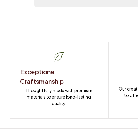
Exceptional 
Craftsmanship
Our creat
Thoughtfully made with premium 
to offe
materials to ensure long-lasting 
quality.