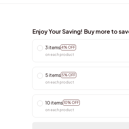
Enjoy Your Saving! Buy more to sa
3 items
4% OFF
on each product
5 items
5% OFF
on each product
10 items
10% OFF
on each product