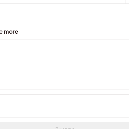
ve more
Buy now