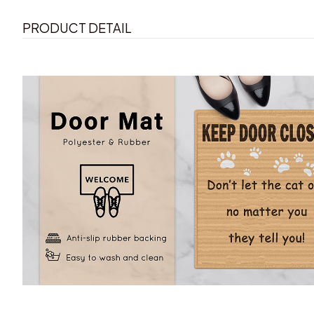
PRODUCT DETAIL