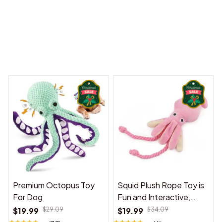
ny Dreams Begin
Welcome to Bambii
You may also like
Premium Octopus Toy
Squid Plush Rope Toy is
For Dog
Fun and Interactive,
Suitable for Indoor and
$19.99
$29.09
$19.99
$34.09
Outdoor Use