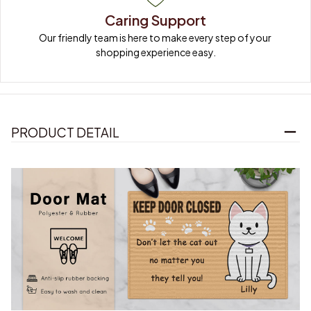
Caring Support
Our friendly team is here to make every step of your 
shopping experience easy.
PRODUCT DETAIL