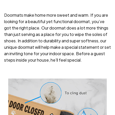
Doormats make home more sweet and warm. If you are
looking for a beautiful yet functional doormat, you’ve
got the right place. Our doormat does a lot more things
than just serving as a place for you to wipe the soles of
shoes. In addition to durability and super softness, our
unique doormat will help make a special statement or set
an inviting tone for your indoor space. Before a guest
steps inside your house, he’ll feel special.