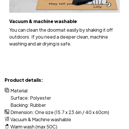
Vacuum & machine washable
You can clean the doormat easily by shaking it off
outdoors. If you need a deeper clean, machine
washing and air drying is safe.
Product details:
Material:
Surface: Polyester
Backing: Rubber
Dimension: One size (15.7 x 23.6in / 40 x 60cm)
Vacuum & Machine washable
Warm wash (max 50C)