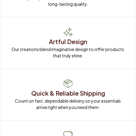
long-lasting quality.
Artful Design
Our creations blend imaginative design to offer products 
that truly shine.
Quick & Reliable Shipping
Count on fast, dependable delivery so your essentials 
arrive right when you need them.