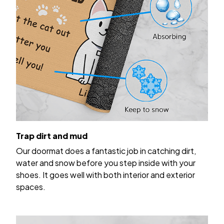
Trap dirt and mud
Our doormat does a fantastic job in catching dirt,
water and snow before you step inside with your
shoes. It goes well with both interior and exterior
spaces.