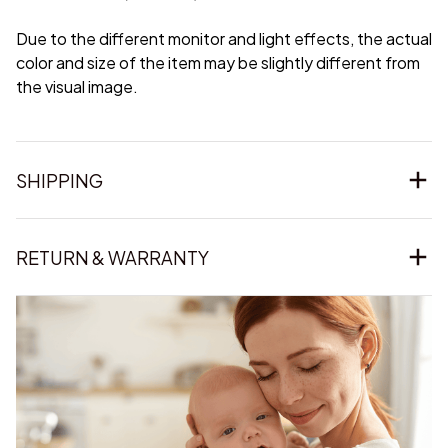
Due to the different monitor and light effects, the actual
color and size of the item may be slightly different from
the visual image.
SHIPPING
RETURN & WARRANTY