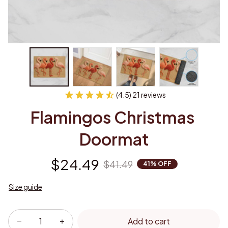
(4.5) 21 reviews
Flamingos Christmas 
Doormat
$24.49
$41.49
41% OFF
Size guide
Add to cart