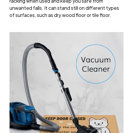
racking when used and keep you safe from
unwanted falls. It can stand still on different types
of surfaces, such as dry wood floor or tile floor.