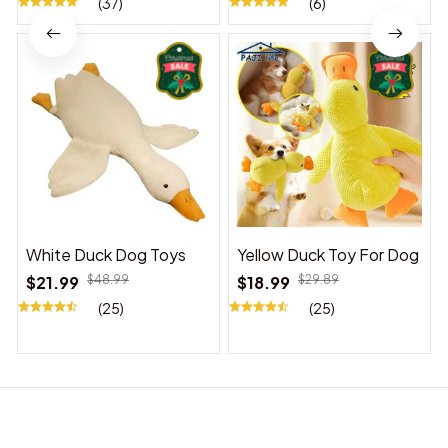
(37)
(6)
White Duck Dog Toys
Yellow Duck Toy For Dog
$21.99
$48.99
$18.99
$29.89
(25)
(25)