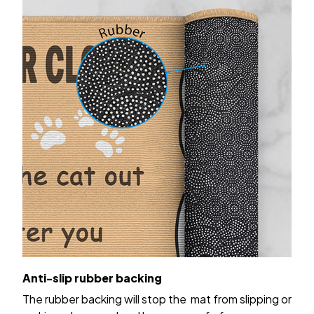
Anti-slip rubber backing
The rubber backing will stop the mat from slipping or