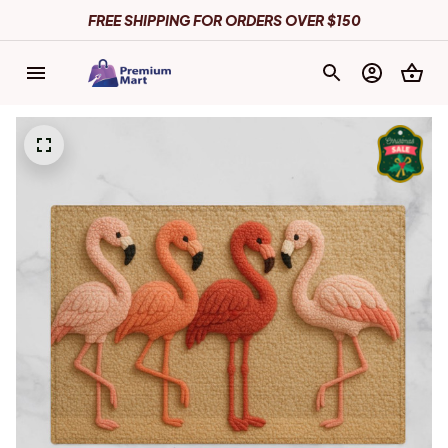
FREE SHIPPING FOR ORDERS OVER $150