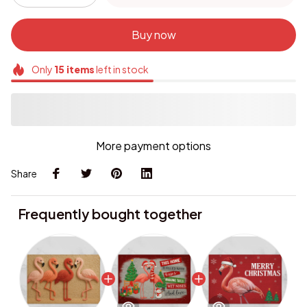
Buy now
Only
15
items
left in stock
More payment options
Share
Frequently bought together