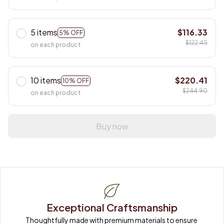
5 items
$116.33
5% OFF
$122.45
on each product
10 items
$220.41
10% OFF
$244.90
on each product
Buy now
Exceptional Craftsmanship
Thoughtfully made with premium materials to ensure 