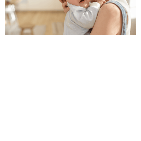
Our word of mouth 
feedbacks
4.5
21 customer ratings
Write a review
View all reviews