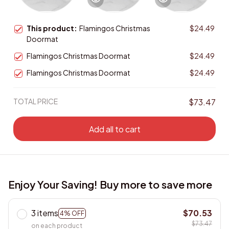
This product:
Flamingos Christmas
$24.49
Doormat
Flamingos Christmas Doormat
$24.49
Flamingos Christmas Doormat
$24.49
TOTAL PRICE
$73.47
Add all to cart
Enjoy Your Saving! Buy more to save more
3 items
$70.53
4% OFF
$73.47
on each product