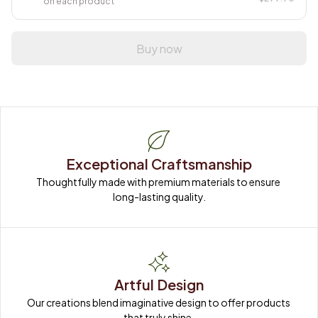
on each product
Buy now
Exceptional Craftsmanship
Thoughtfully made with premium materials to ensure 
long-lasting quality.
Artful Design
Our creations blend imaginative design to offer products 
that truly shine.