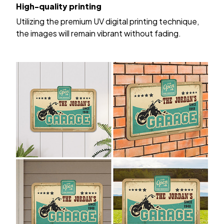
High-quality printing
Utilizing the premium UV digital printing technique,
the images will remain vibrant without fading.