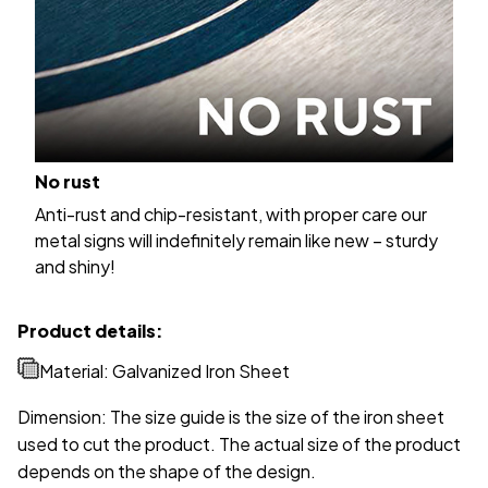
No rust
Anti-rust and chip-resistant, with proper care our
metal signs will indefinitely remain like new – sturdy
and shiny!
Product details:
Material: Galvanized Iron Sheet
Dimension: The size guide is the size of the iron sheet
used to cut the product. The actual size of the product
depends on the shape of the design.