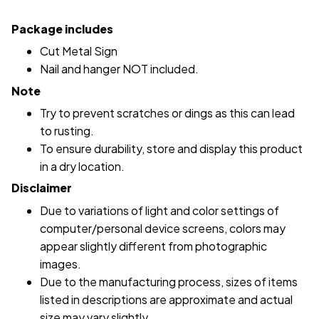
Package includes
Cut Metal Sign
Nail and hanger NOT included.
Note
Try to prevent scratches or dings as this can lead
to rusting.
To ensure durability, store and display this product
in a dry location.
Disclaimer
Due to variations of light and color settings of
computer/personal device screens, colors may
appear slightly different from photographic
images.
Due to the manufacturing process, sizes of items
listed in descriptions are approximate and actual
size may vary slightly.