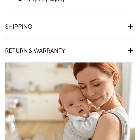
SHIPPING
RETURN & WARRANTY