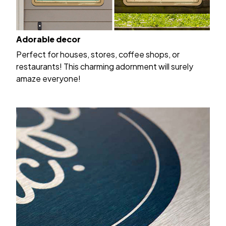
Adorable decor
Perfect for houses, stores, coffee shops, or
restaurants! This charming adornment will surely
amaze everyone!