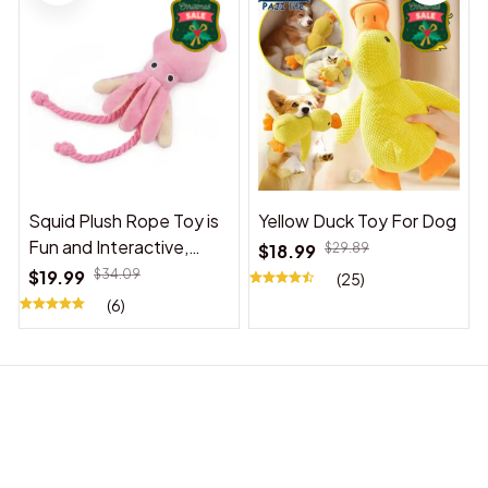
Squid Plush Rope Toy is
Yellow Duck Toy For Dog
Fun and Interactive,
$18.99
$29.89
Suitable for Indoor and
$19.99
$34.09
(25)
Outdoor Use
(6)