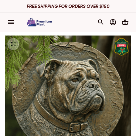
FREE SHIPPING FOR ORDERS OVER $150