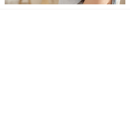
Our word of mouth 
feedbacks
4.6
39 customer ratings
Write a review
View all reviews