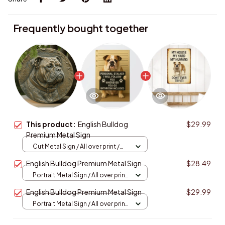
Frequently bought together
This product:
English Bulldog
$29.99
Premium Metal Sign
Cut Metal Sign / All over print /
8x8in
English Bulldog Premium Metal Sign
$28.49
Portrait Metal Sign / All over print
/ 8x12in
English Bulldog Premium Metal Sign
$29.99
Portrait Metal Sign / All over print
/ 8x12in