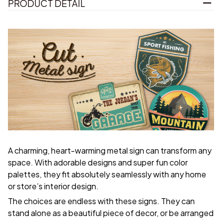
PRODUCT DETAIL
A charming, heart-warming metal sign can transform any
space. With adorable designs and super fun color
palettes, they fit absolutely seamlessly with any home
or store’s interior design.
The choices are endless with these signs. They can
stand alone as a beautiful piece of decor, or be arranged