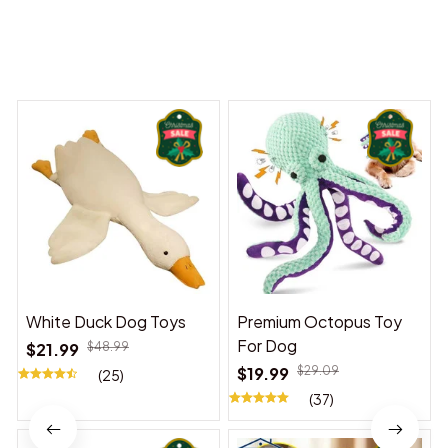
You may also like
White Duck Dog Toys
Premium Octopus Toy
For Dog
$21.99
$48.99
$19.99
$29.09
(25)
(37)