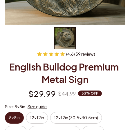
(4.6) 39 reviews
English Bulldog Premium 
Metal Sign
$29.99
$44.99
33% OFF
Size: 8x8in
Size guide
8x8in
12x12in
12x12in (30.5x30.5cm)