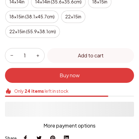
14x14in
14x14in (35.6x35.6cm)
18x15in
18x15in (38.1x45.7cm)
22x15in
22x15in (55.9x38.1cm)
Add to cart
Buy now
Only
24
items
left in stock
More payment options
Share