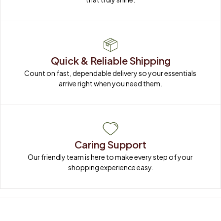
Quick & Reliable Shipping
Count on fast, dependable delivery so your essentials 
arrive right when you need them.
Caring Support
Our friendly team is here to make every step of your 
shopping experience easy.