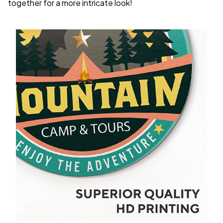
together for a more intricate look!