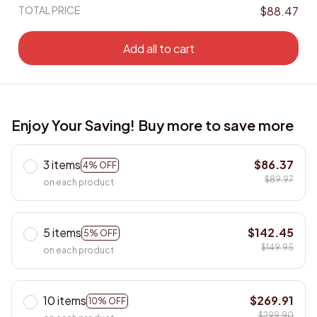
TOTAL PRICE
$88.47
Add all to cart
Enjoy Your Saving! Buy more to save more
3 items
$86.37
4% OFF
$89.97
on each product
5 items
$142.45
5% OFF
$149.95
on each product
10 items
$269.91
10% OFF
$299.90