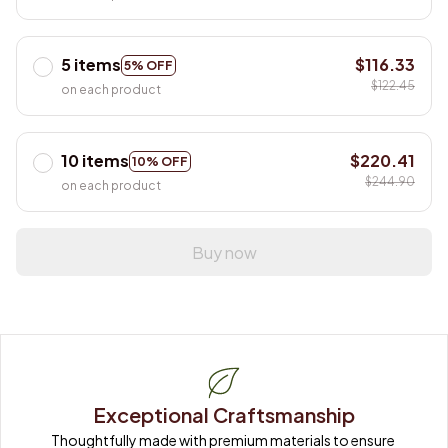
5 items
$116.33
5% OFF
$122.45
on each product
10 items
$220.41
10% OFF
$244.90
on each product
Buy now
Exceptional Craftsmanship
Thoughtfully made with premium materials to ensure 