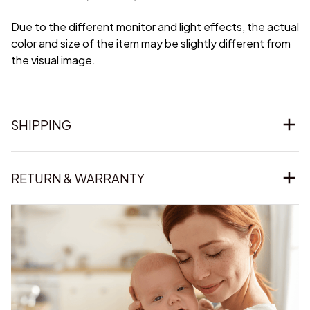
Due to the different monitor and light effects, the actual
color and size of the item may be slightly different from
the visual image.
SHIPPING
RETURN & WARRANTY