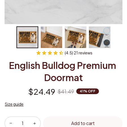
(4.5) 21 reviews
English Bulldog Premium 
Doormat
$24.49
$41.49
41% OFF
Size guide
Add to cart