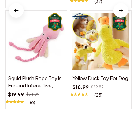
(37)
Squid Plush Rope Toy is
Yellow Duck Toy For Dog
Fun and Interactive,
$18.99
$29.89
Suitable for Indoor and
$19.99
$34.09
(25)
Outdoor Use
(6)