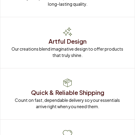
long-lasting quality.
Artful Design
Our creations blend imaginative design to offer products 
that truly shine.
Quick & Reliable Shipping
Count on fast, dependable delivery so your essentials 
arrive right when you need them.