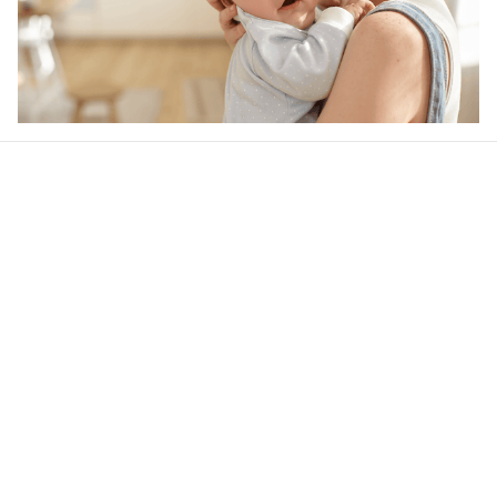
Our word of mouth 
feedbacks
Rated 4.8/5.0 by 5,000 Happy Customers
4.5
21 customer ratings
Write a review
View all reviews