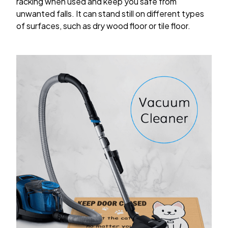
racking when used and keep you safe from
unwanted falls. It can stand still on different types
of surfaces, such as dry wood floor or tile floor.