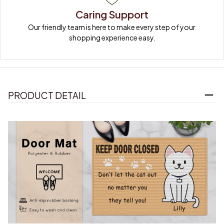
Caring Support
Our friendly team is here to make every step of your 
shopping experience easy.
PRODUCT DETAIL