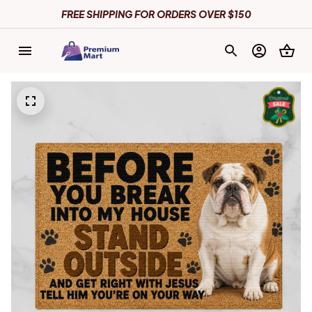
FREE SHIPPING FOR ORDERS OVER $150