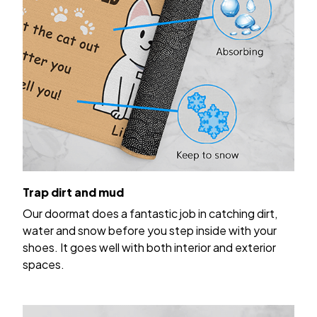
Trap dirt and mud
Our doormat does a fantastic job in catching dirt,
water and snow before you step inside with your
shoes. It goes well with both interior and exterior
spaces.