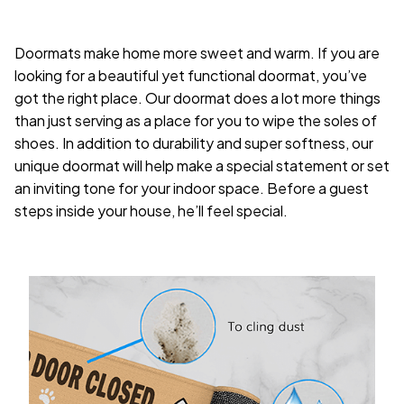
Doormats make home more sweet and warm. If you are
looking for a beautiful yet functional doormat, you’ve
got the right place. Our doormat does a lot more things
than just serving as a place for you to wipe the soles of
shoes. In addition to durability and super softness, our
unique doormat will help make a special statement or set
an inviting tone for your indoor space. Before a guest
steps inside your house, he’ll feel special.