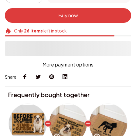
Buy now
Only
26
items
left in stock
More payment options
Share
Frequently bought together