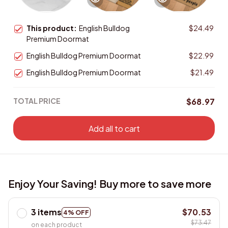
This product:
English Bulldog
$24.49
Premium Doormat
English Bulldog Premium Doormat
$22.99
English Bulldog Premium Doormat
$21.49
TOTAL PRICE
$68.97
Add all to cart
Enjoy Your Saving! Buy more to save more
3 items
$70.53
4% OFF
$73.47
on each product