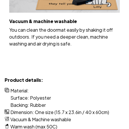
Vacuum & machine washable
You can clean the doormat easily by shaking it off
outdoors. If you need a deeper clean, machine
washing and air drying is safe.
Product details:
Material:
Surface: Polyester
Backing: Rubber
Dimension: One size (15.7 x 23.6in / 40 x 60cm)
Vacuum & Machine washable
Warm wash (max 50C)