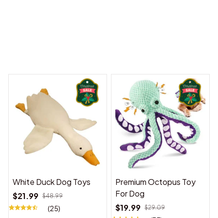
 Dreams Begin
Welcome to Bambii
You may also like
White Duck Dog Toys
Premium Octopus Toy
For Dog
$21.99
$48.99
$19.99
(25)
$29.09