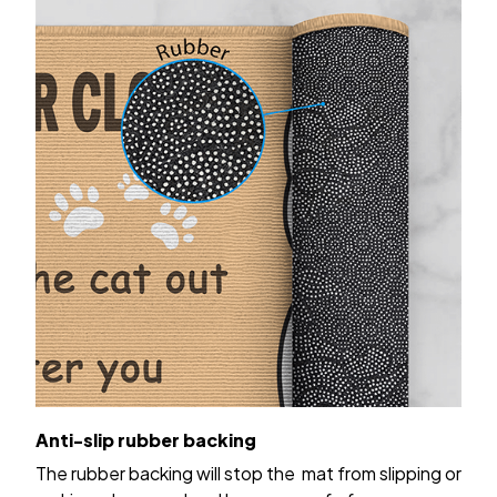
Anti-slip rubber backing
The rubber backing will stop the mat from slipping or