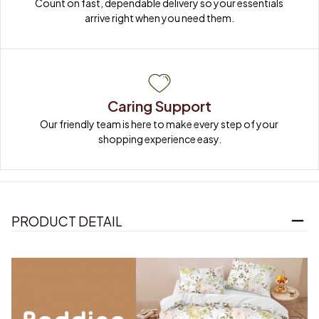
Count on fast, dependable delivery so your essentials 
arrive right when you need them.
Caring Support
Our friendly team is here to make every step of your 
shopping experience easy.
PRODUCT DETAIL