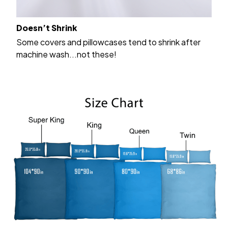
Doesn’t Shrink
Some covers and pillowcases tend to shrink after
machine wash...not these!