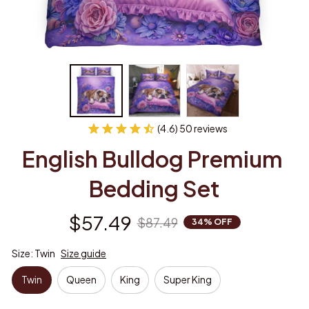
(4.6) 50 reviews
English Bulldog Premium 
Bedding Set
$57.49
$87.49
34% OFF
Size: Twin
Size guide
Twin
Queen
King
Super King