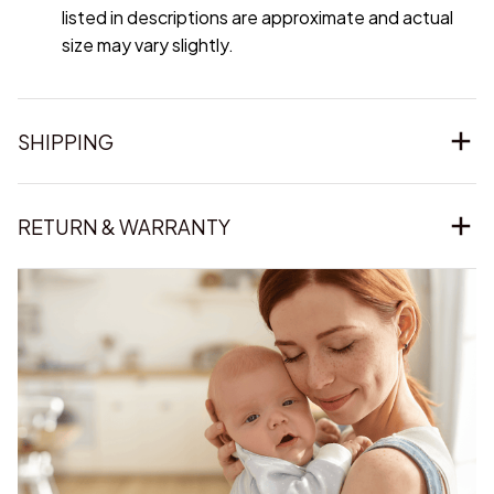
listed in descriptions are approximate and actual
size may vary slightly.
SHIPPING
RETURN & WARRANTY