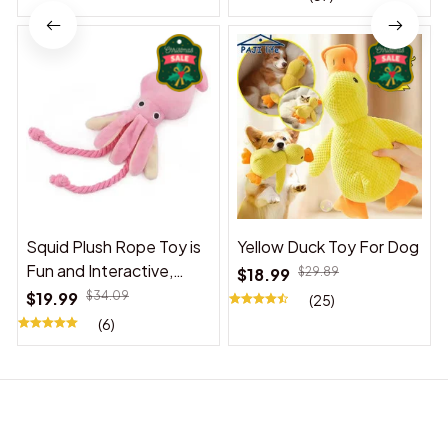
Squid Plush Rope Toy is
Yellow Duck Toy For Dog
Fun and Interactive,
$18.99
$29.89
Suitable for Indoor and
$19.99
$34.09
(25)
Outdoor Use
(6)