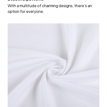
With a multitude of charming designs, there's an
option for everyone.