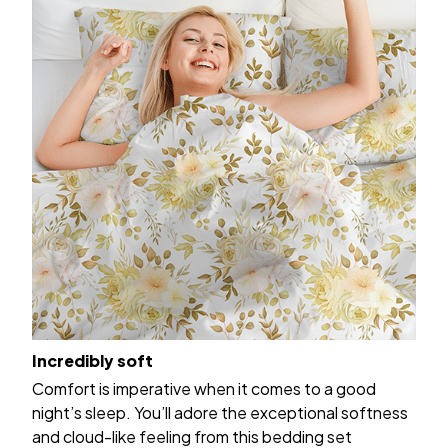
Incredibly soft
Comfort is imperative when it comes to a good
night’s sleep. You’ll adore the exceptional softness
and cloud-like feeling from this bedding set