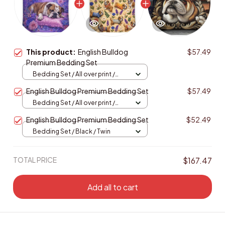
This product:
English Bulldog
$57.49
Premium Bedding Set
Bedding Set / All over print /
Twin
English Bulldog Premium Bedding Set
$57.49
Bedding Set / All over print /
Twin
English Bulldog Premium Bedding Set
$52.49
Bedding Set / Black / Twin
TOTAL PRICE
$167.47
Add all to cart