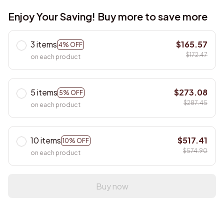
Enjoy Your Saving! Buy more to save more
3 items
$165.57
4% OFF
$172.47
on each product
5 items
$273.08
5% OFF
$287.45
on each product
10 items
$517.41
10% OFF
$574.90
on each product
Buy now