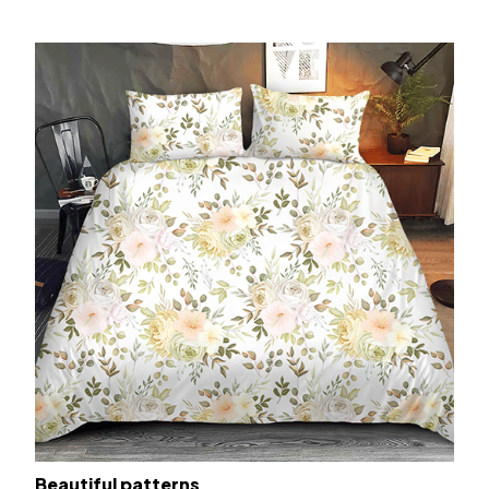
Beautiful patterns