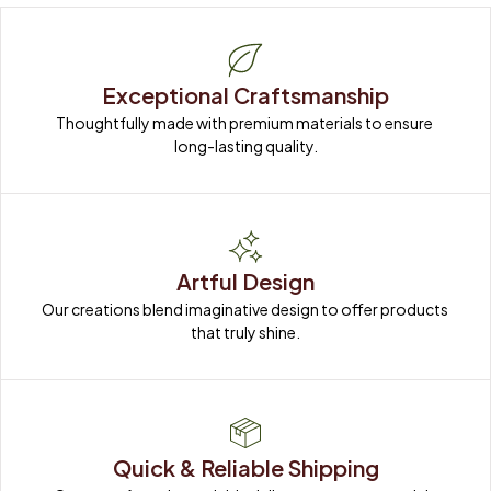
Exceptional Craftsmanship
Thoughtfully made with premium materials to ensure 
long-lasting quality.
Artful Design
Our creations blend imaginative design to offer products 
that truly shine.
Quick & Reliable Shipping