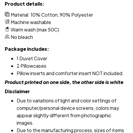
Product details:
Material: 10% Cotton, 90% Polyester
Machine washable
Warm wash (max 50C)
No bleach
Package includes:
1 Duvet Cover
2 Pillowcases
Pillow inserts and comforter insert NOT included.
Product printed on one side, the other side is white
Disclaimer
Due to variations of light and color settings of
computer/personal device screens, colors may
appear slightly different from photographic
images.
Due to the manufacturing process, sizes of items