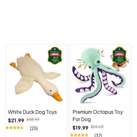
 Dreams Begin
Welcome to Bambii
You may also like
White Duck Dog Toys
Premium Octopus Toy
For Dog
$21.99
$48.99
$19.99
$29.09
(25)
(37)