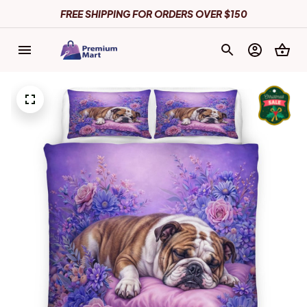
FREE SHIPPING FOR ORDERS OVER $150