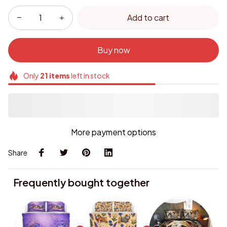
Add to cart
Buy now
Only
21
items
left in stock
More payment options
Share
Frequently bought together