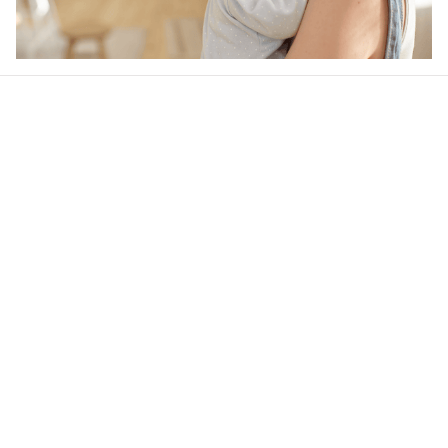
Our word of mouth 
feedbacks
4.6
50 customer ratings
Write a review
View all reviews