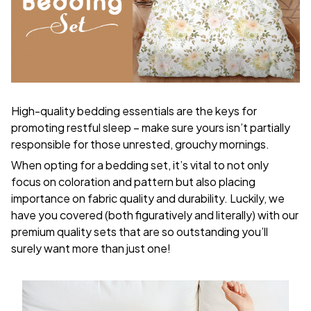
High-quality bedding essentials are the keys for
promoting restful sleep – make sure yours isn’t partially
responsible for those unrested, grouchy mornings.
When opting for a bedding set, it’s vital to not only
focus on coloration and pattern but also placing
importance on fabric quality and durability. Luckily, we
have you covered (both figuratively and literally) with our
premium quality sets that are so outstanding you’ll
surely want more than just one!